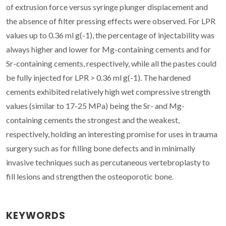
of extrusion force versus syringe plunger displacement and
the absence of filter pressing effects were observed. For LPR
values up to 0.36 ml g(-1), the percentage of injectability was
always higher and lower for Mg-containing cements and for
Sr-containing cements, respectively, while all the pastes could
be fully injected for LPR > 0.36 ml g(-1). The hardened
cements exhibited relatively high wet compressive strength
values (similar to 17-25 MPa) being the Sr- and Mg-
containing cements the strongest and the weakest,
respectively, holding an interesting promise for uses in trauma
surgery such as for filling bone defects and in minimally
invasive techniques such as percutaneous vertebroplasty to
fill lesions and strengthen the osteoporotic bone.
KEYWORDS