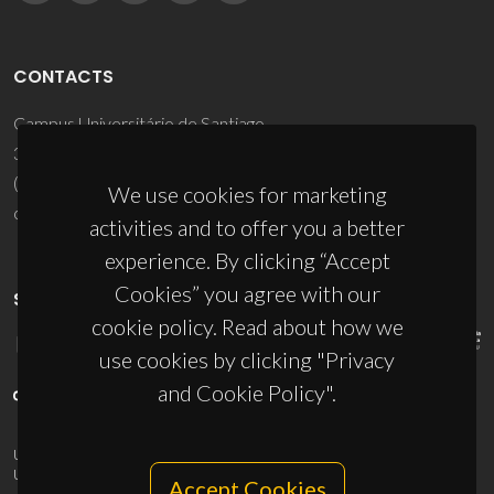
CONTACTS
Campus Universitário de Santiago
3810-193 Aveiro - Portugal
(+351) 234 370 200
We use cookies for marketing
ciceco@ua.pt
activities and to offer you a better
experience. By clicking “Accept
Cookies” you agree with our
SPONSORS
cookie policy. Read about how we
use cookies by clicking "Privacy
and Cookie Policy".
UID/PRR/50011/2025
(DOI:
10.54499/UID/PRR/50011/2025
) &
UID/PRR2/50011/2025
(DOI:
10.54499/UID/PRR2/50011/2025
)
Accept Cookies