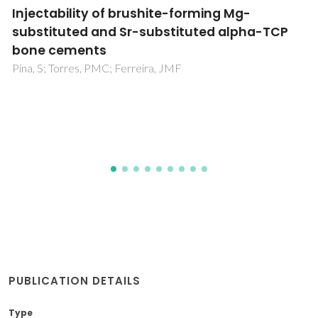
Understanding the composition-structure-
bioactivity relationships in diopside (CaO
center dot MgO center dot 2SiO(2))-
tricalcium phosphate (3CaO center dot
P2O5) glass system
Kapoor, S; Semitela, A; Goel, A; Xiang, Y; Du, JC; Lourenco,
AH; Sousa, DM; Granja, PL; Ferreira, JMF
PUBLICATION DETAILS
Type