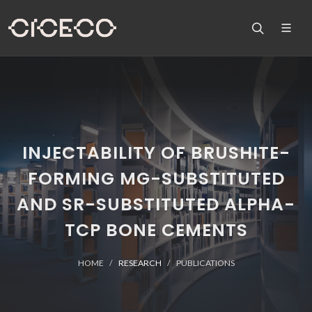
INJECTABILITY OF BRUSHITE-
FORMING MG-SUBSTITUTED
AND SR-SUBSTITUTED ALPHA-
TCP BONE CEMENTS
HOME
RESEARCH
PUBLICATIONS