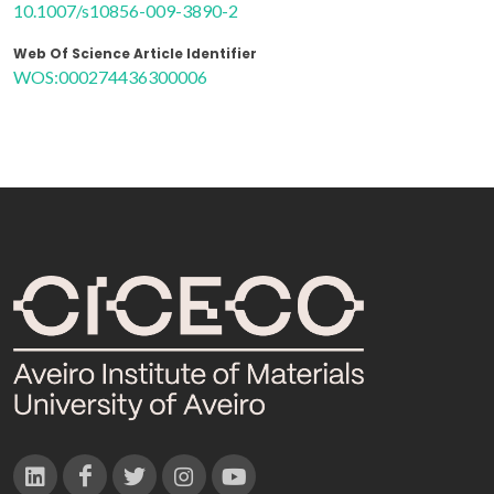
10.1007/s10856-009-3890-2
Web Of Science Article Identifier
WOS:000274436300006