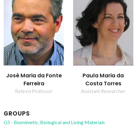
Paula Maria da
Sandra Cristina de
Costa Torres
Almeida Pina
Assistant Researcher
Post-doc Fellowship
GROUPS
G5 - Biomimetic, Biological and Living Materials