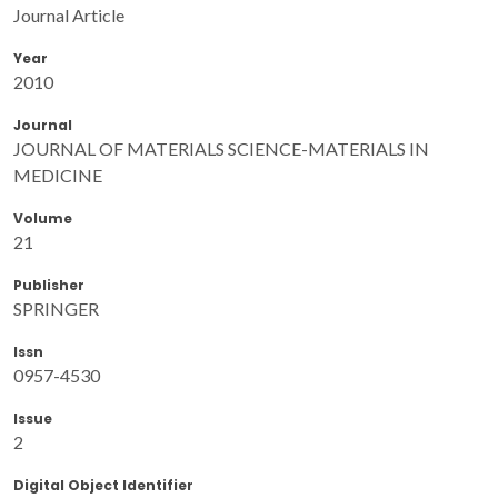
Journal Article
Year
2010
Journal
JOURNAL OF MATERIALS SCIENCE-MATERIALS IN
MEDICINE
Volume
21
Publisher
SPRINGER
Issn
0957-4530
Issue
2
Digital Object Identifier