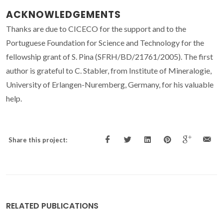
ACKNOWLEDGEMENTS
Thanks are due to CICECO for the support and to the
Portuguese Foundation for Science and Technology for the
fellowship grant of S. Pina (SFRH/BD/21761/2005). The first
author is grateful to C. Stabler, from Institute of Mineralogie,
University of Erlangen-Nuremberg, Germany, for his valuable
help.
Share this project:
RELATED PUBLICATIONS