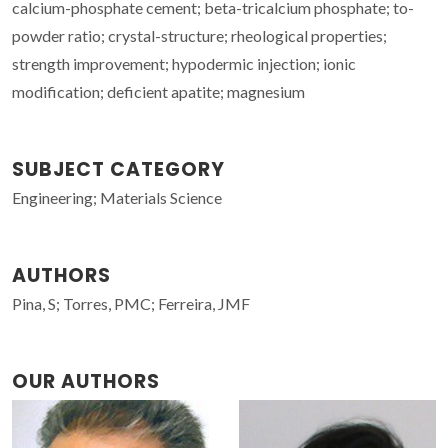
calcium-phosphate cement; beta-tricalcium phosphate; to-
powder ratio; crystal-structure; rheological properties;
strength improvement; hypodermic injection; ionic
modification; deficient apatite; magnesium
SUBJECT CATEGORY
Engineering; Materials Science
AUTHORS
Pina, S; Torres, PMC; Ferreira, JMF
OUR AUTHORS