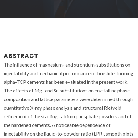
ABSTRACT
The influence of magnesium- and strontium-substitutions on
injectability and mechanical performance of brushite-forming
alpha-TCP cements has been evaluated in the present work.
The effects of Mg- and Sr-substitutions on crystalline phase
composition and lattice parameters were determined through
quantitative X-ray phase analysis and structural Rietveld
refinement of the starting calcium phosphate powders and of
the hardened cements. A noticeable dependence of
injectability on the liquid-to-powder ratio (LPR), smooth plots