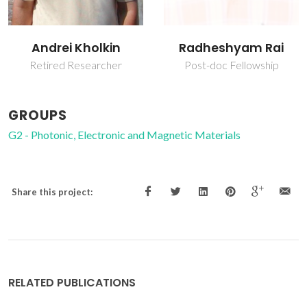
Andrei Kholkin
Radheshyam Rai
Retired Researcher
Post-doc Fellowship
GROUPS
G2 - Photonic, Electronic and Magnetic Materials
Share this project:
RELATED PUBLICATIONS