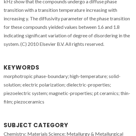
kHz show that the compounds undergo a diffuse phase
transition with a transition temperature increasing with
increasing y. The diffusivity parameter of the phase transition
for these compounds yielded values between 1.6 and 1.8
indicating significant variation of degree of disordering in the
system. (C) 2010 Elsevier B.V. All rights reserved.
KEYWORDS
morphotropic phase-boundary; high-temperature; solid-
solution; electric polarization; dielectric-properties;
piezoelectric system; magnetic-properties; pt ceramics; thin-
film; piezoceramics
SUBJECT CATEGORY
Chemistry; Materials Science; Metallurgy & Metallurgical