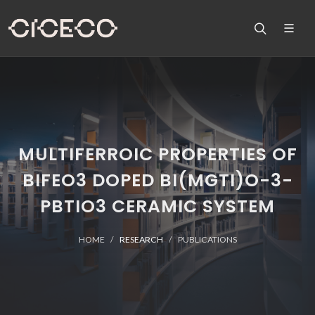
MULTIFERROIC PROPERTIES OF
BIFEO3 DOPED BI(MGTI)O-3-
PBTIO3 CERAMIC SYSTEM
HOME
RESEARCH
PUBLICATIONS