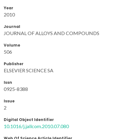
Year
2010
Journal
JOURNAL OF ALLOYS AND COMPOUNDS
Volume
506
Publisher
ELSEVIER SCIENCE SA
Issn
0925-8388
Issue
2
Digital Object Identifier
10.1016/j.jallcom.2010.07.080
Web Of Science Article Identifier