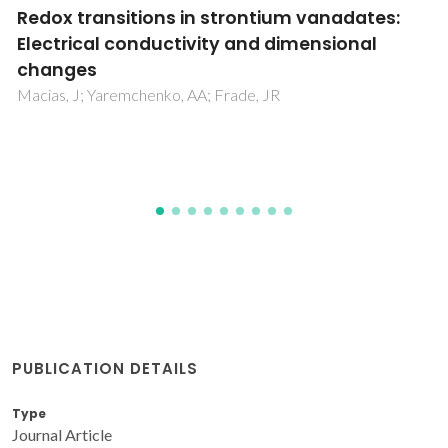
Universal model for accurate calculation of
tracer diffusion coefficients in gas, liquid and
supercritical systems
Lito, PF; Magalhaes, AL; Gomes, JRB; Silva, CM
PUBLICATION DETAILS
Type
Journal Article