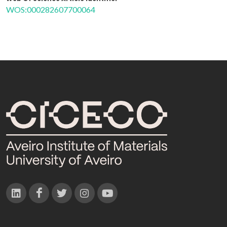
WOS:000282607700064