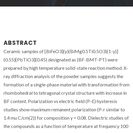
ABSTRACT
Ceramic samples of [BiFeO3](y)(BiMg0.5Ti0.5O3)(1-y)]
(0.55)[PbTiO3](0.45) designated as (BF-BMT-PT) were
prepared by high temperature solid-state reaction method. X-
ray diffraction analysis of the powder samples suggests the
formation of a single-phase material with transformation from
rhombohedral to tetragonal crystal structure with increase in
BF content. Polarization vs electric field (P-E) hysteresis
studies show maximum remanent polarization (P-r similar to
1.4 mu C/cm(2)) for composition y = 0.08. Dielectric studies of
the compounds as a function of temperature at frequency 100