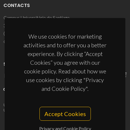
CONTACTS
Campus Universitário de Santiago
3810-193 Aveiro - Portugal
(+351) 234 370 200
We use cookies for marketing
ciceco@ua.pt
activities and to offer you a better
experience. By clicking “Accept
Cookies” you agree with our
SPONSORS
cookie policy. Read about how we
use cookies by clicking "Privacy
and Cookie Policy".
UID/PRR/50011/2025
(DOI:
10.54499/UID/PRR/50011/2025
) &
UID/PRR2/50011/2025
(DOI:
10.54499/UID/PRR2/50011/2025
)
Accept Cookies
Privacy and Cookie Policy