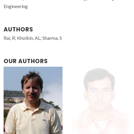
Engineering
AUTHORS
Rai, R; Kholkin, AL; Sharma, S
OUR AUTHORS