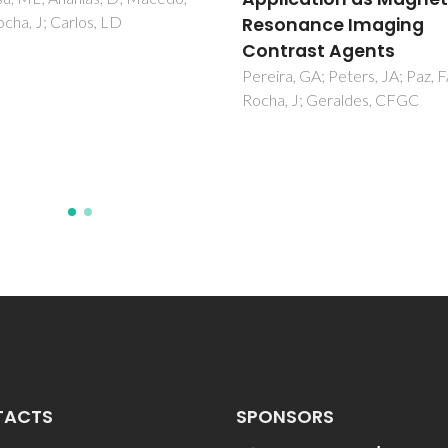
onance Imaging
Goglio, G; Kaur, G; Pinho, SLC;
N; Blandino, A; Geraldes, CFG
rast Agents
Garcia, A; Delville, MH
a, GA; Peters, JA; Paz, FAA;
, J; Geraldes, CFGC
TACTS
SPONSORS