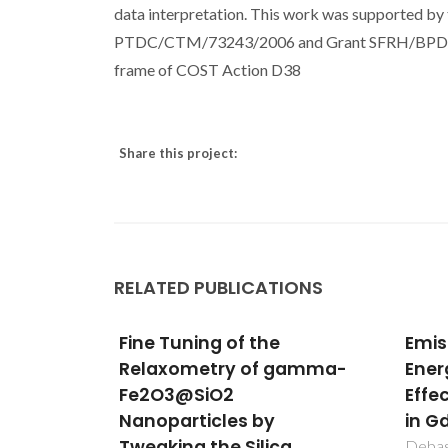
data interpretation. This work was supported by 
PTDC/CTM/73243/2006 and Grant SFRH/BPD/3500
frame of COST Action D38
Share this project:
RELATED PUBLICATIONS
Emission-Decay Curves,
Eval
gamma-
Energy-Transfer and
[Ln
Effective-Refractive Index
Meta
in Gd2O3:Eu3+ Nanorods
Mate
a
Appl
Debasu, ML; Ananias, D; Macedo,