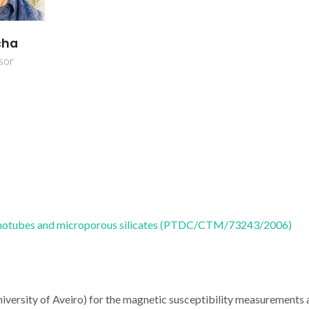
cha
sor
anotubes and microporous silicates (PTDC/CTM/73243/2006)
iversity of Aveiro) for the magnetic susceptibility measurements