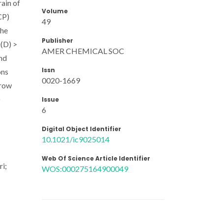
rain of
Volume
CP)
49
the
Publisher
u(D) >
AMER CHEMICAL SOC
and
Issn
ons
0020-1669
rrow
)
Issue
6
Digital Object Identifier
10.1021/ic9025014
Web Of Science Article Identifier
ri;
WOS:000275164900049