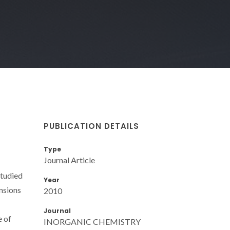
PUBLICATION DETAILS
Type
Journal Article
studied
Year
ensions
2010
Journal
e of
INORGANIC CHEMISTRY