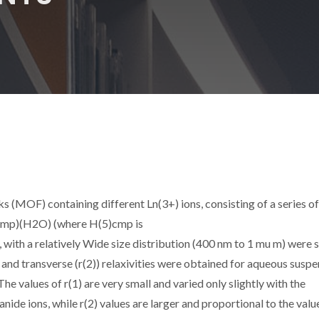
(MOF) containing different Ln(3+) ions, consisting of a series of
)cmp)(H2O) (where H(5)cmp is
ith a relatively Wide size distribution (400 nm to 1 mu m) were 
 and transverse (r(2)) relaxivities were obtained for aqueous susp
The values of r(1) are very small and varied only slightly with the
ide ions, while r(2) values are larger and proportional to the valu