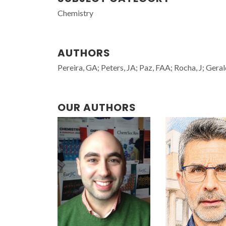
Chemistry
AUTHORS
Pereira, GA; Peters, JA; Paz, FAA; Rocha, J; Ger
OUR AUTHORS