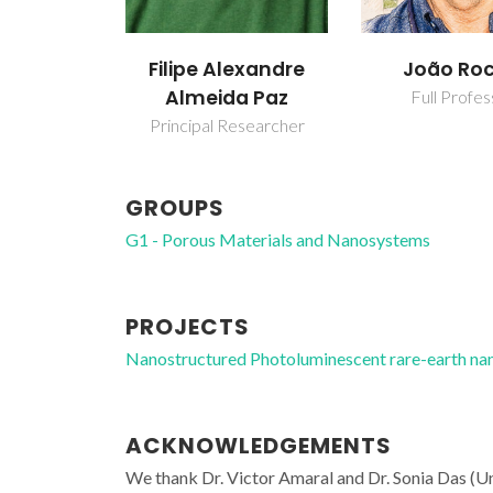
Filipe Alexandre
João Ro
Almeida Paz
Full Profes
Principal Researcher
GROUPS
G1 - Porous Materials and Nanosystems
PROJECTS
Nanostructured Photoluminescent rare-earth n
ACKNOWLEDGEMENTS
We thank Dr. Victor Amaral and Dr. Sonia Das (Un