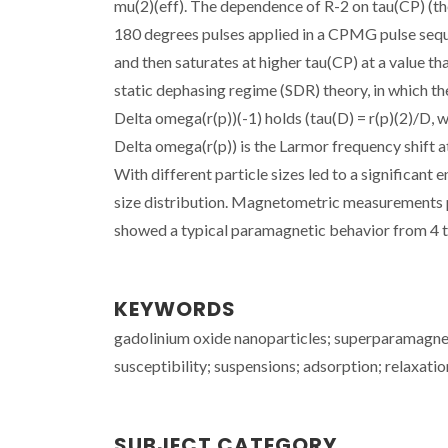
mu(2)(eff). The dependence of R-2 on tau(CP) (the
180 degrees pulses applied in a CPMG pulse seque
and then saturates at higher tau(CP) at a value th
static dephasing regime (SDR) theory, in which th
Delta omega(r(p))(-1) holds (tau(D) = r(p)(2)/D, whe
Delta omega(r(p)) is the Larmor frequency shift at
With different particle sizes led to a significant 
size distribution. Magnetometric measurements per
showed a typical paramagnetic behavior from 4 to
KEYWORDS
gadolinium oxide nanoparticles; superparamagneti
susceptibility; suspensions; adsorption; relaxatio
SUBJECT CATEGORY