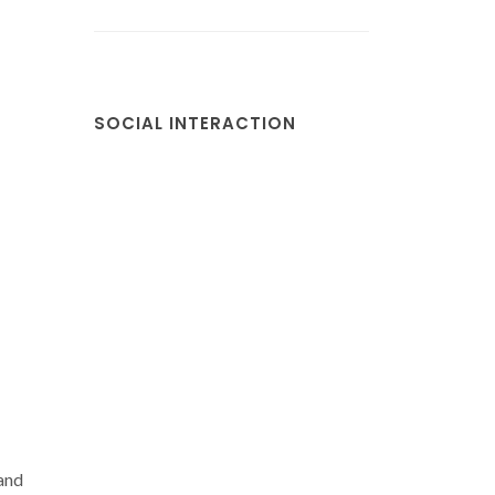
SOCIAL INTERACTION
 and