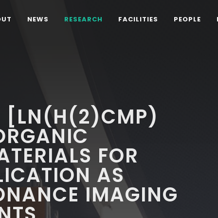
OUT
NEWS
RESEARCH
FACILITIES
PEOPLE
 [LN(H(2)CMP)
 ORGANIC
TERIALS FOR
LICATION AS
ONANCE IMAGING
NTS