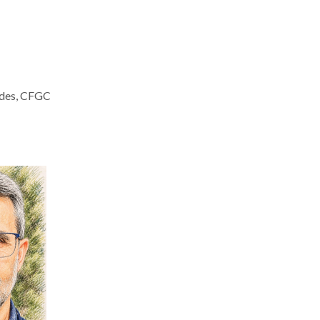
aldes, CFGC