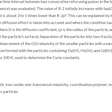
 time interval between two consecutive refocusing pulses in the t
nce) was evaluated. The value of R-2 initially increases with tau(
at is about 3 to 5 times lower than R-2p*. This can be explained by 
e diffusion effect is taken into account and where the condition ta
re D is the diffusion coefficient, rp is the radius of the particle, 
 the particle's surface). Separation of the particles into two fracti
enhancement of the r(2) relaxivity of the smaller particles with a na
formed with the particles containing Dy(III), Ho(III), and Gd(III
 100 K, used to determine the Curie constants.
c iron-oxide; nmr transversal relaxivity; coordination polymer; m
n; particles