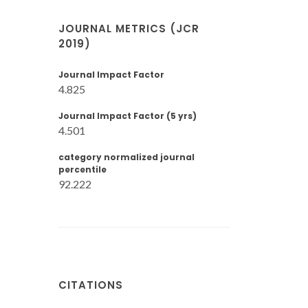
JOURNAL METRICS (JCR
2019)
Journal Impact Factor
4.825
Journal Impact Factor (5 yrs)
4.501
category normalized journal
percentile
92.222
CITATIONS