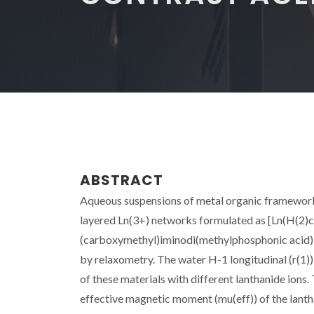
ABSTRACT
Aqueous suspensions of metal organic frameworks 
layered Ln(3+) networks formulated as [Ln(H(2
(carboxymethyl)iminodi(methylphosphonic acid), w
by relaxometry. The water H-1 longitudinal (r(1))
of these materials with different lanthanide ions. 
effective magnetic moment (mu(eff)) of the lanthan