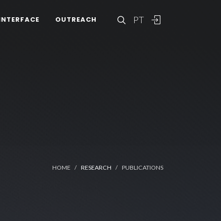
PT
INTERFACE
OUTREACH
HOME
RESEARCH
PUBLICATIONS