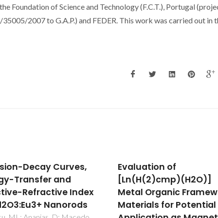
the Foundation of Science and Technology (F.C.T.), Portugal (proje
5/2007 to G.A.P.) and FEDER. This work was carried out in t
uation of
Glycine-Nitrate Proce
(H(2)cmp)(H2O)]
for the Elaboration of
l Organic Framework
Eu3+-Doped Gd2O3
rials for Potential
Bimodal Nanoparticles
ication as Magnetic
Biomedical Applicatio