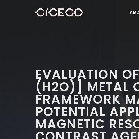
AB
EVALUATION OF
(H2O)] METAL
FRAMEWORK MA
POTENTIAL APP
MAGNETIC RES
CONTRAST AGE