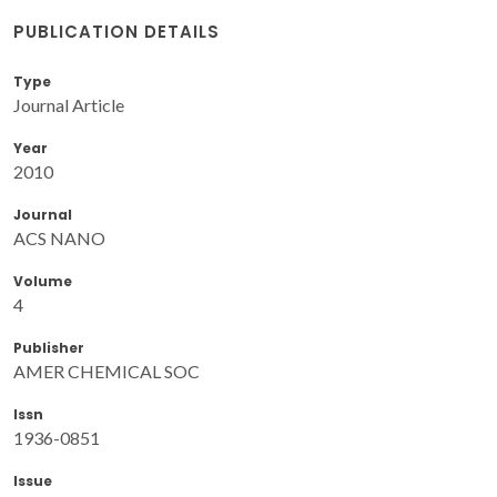
PUBLICATION DETAILS
Type
Journal Article
Year
2010
Journal
ACS NANO
Volume
4
Publisher
AMER CHEMICAL SOC
Issn
1936-0851
Issue