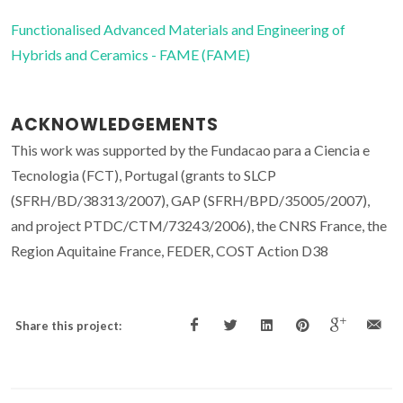
Functionalised Advanced Materials and Engineering of
Hybrids and Ceramics - FAME (FAME)
ACKNOWLEDGEMENTS
This work was supported by the Fundacao para a Ciencia e
Tecnologia (FCT), Portugal (grants to SLCP
(SFRH/BD/38313/2007), GAP (SFRH/BPD/35005/2007),
and project PTDC/CTM/73243/2006), the CNRS France, the
Region Aquitaine France, FEDER, COST Action D38
Share this project: