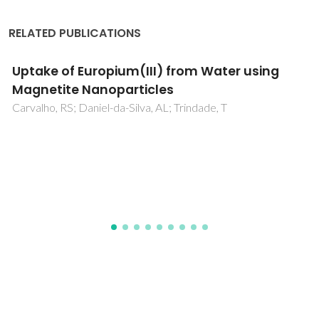
RELATED PUBLICATIONS
Relaxometric Studies of gamma-
Fe2O3@SiO2 Core Shell Nanoparticles: When
the Coating Matters
Pinho, SLC; Laurent, S; Rocha, J; Roch, A; Delville, MH;
Mornet, S; Carlos, LD; Vander Elst, L; Muller, RN; Geraldes,
CFGC