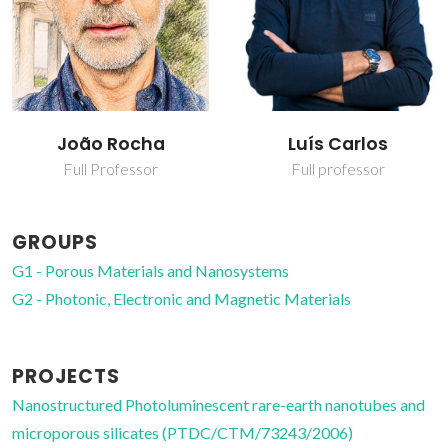
João Rocha
Luís Carlos
Full Professor
Full professor
GROUPS
G1 - Porous Materials and Nanosystems
G2 - Photonic, Electronic and Magnetic Materials
PROJECTS
Nanostructured Photoluminescent rare-earth nanotubes and
microporous silicates (PTDC/CTM/73243/2006)