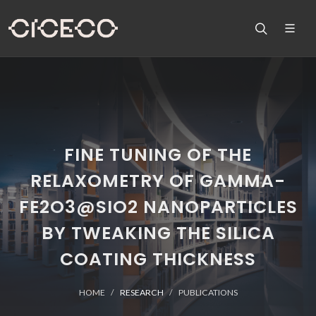
FINE TUNING OF THE
RELAXOMETRY OF GAMMA-
FE2O3@SIO2 NANOPARTICLES
BY TWEAKING THE SILICA
COATING THICKNESS
HOME
RESEARCH
PUBLICATIONS