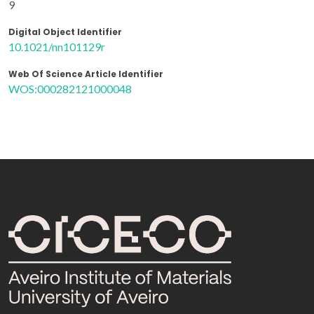
9
Digital Object Identifier
10.1021/nn101129r
Web Of Science Article Identifier
WOS:000282121000048