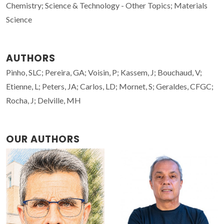
Chemistry; Science & Technology - Other Topics; Materials
Science
AUTHORS
Pinho, SLC; Pereira, GA; Voisin, P; Kassem, J; Bouchaud, V;
Etienne, L; Peters, JA; Carlos, LD; Mornet, S; Geraldes, CFGC;
Rocha, J; Delville, MH
OUR AUTHORS