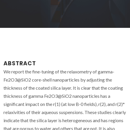
ABSTRACT
We report the fine-tuning of the relaxometry of gamma-
Fe2O3@SiO2 core-shell nanoparticles by adjusting the
thickness of the coated silica layer. It is clear that the coating
thickness of gamma Fe2O3@SiO2 nanoparticles has a
significant impact on the r(1) (at low B-0 fields), r(2), and r(2)*
relaxivities of their aqueous suspensions. These studies clearly
indicate that the silica layer is heterogeneous and has regions
that are porous to water and others that are not. It is also