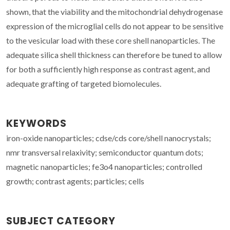
shown, that the viability and the mitochondrial dehydrogenase
expression of the microglial cells do not appear to be sensitive
to the vesicular load with these core shell nanoparticles. The
adequate silica shell thickness can therefore be tuned to allow
for both a sufficiently high response as contrast agent, and
adequate grafting of targeted biomolecules.
KEYWORDS
iron-oxide nanoparticles; cdse/cds core/shell nanocrystals;
nmr transversal relaxivity; semiconductor quantum dots;
magnetic nanoparticles; fe3o4 nanoparticles; controlled
growth; contrast agents; particles; cells
SUBJECT CATEGORY