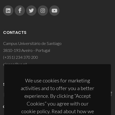
CONTACTS
Campus Universitário de Santiago
3810-193 Aveiro - Portugal
(+351) 234 370 200
ciceco@ua.pt
We use cookies for marketing
SPONSORS
activities and to offer you a better
experience. By clicking “Accept
Cookies” you agree with our
cookie policy. Read about how we