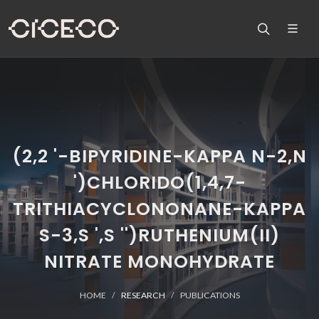
(2,2 '-BIPYRIDINE-KAPPA N-2,N
')CHLORIDO(1,4,7-
TRITHIACYCLONONANE-KAPPA
S-3,S ',S '')RUTHENIUM(II)
NITRATE MONOHYDRATE
HOME
RESEARCH
PUBLICATIONS