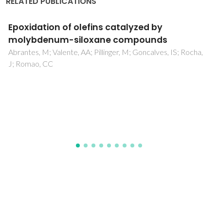
RELATED PUBLICATIONS
Chiral periodic mesoporous copper(II)
bis(oxazoline) phenylene-silica: A highly
efficient and reusable asymmetric
heterogeneous catalyst
Lourenco, MAO; Carneiro, L; Mayoral, A; Diaz, I; Silva, AR;
Ferreira, P