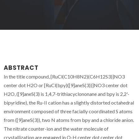
ABSTRACT
In the title compound, [RuCl(C10H8N2)(C6H12S3)]NO3
center dot H2O or [RuCl(bpy)([9]aneS(3))]NO3 center dot
H2O, ([9]aneS(3) is 1,4,7-trithiacyclononane and bpy is 2,2'-
bipyridine), the Ru-II cation has a slightly distorted octahedral
environment composed of three facially coordinated S atoms
from ([9]aneS(3)), two N atoms from bpy and a chloride anion.
The nitrate counter-ion and the water molecule of
crystallization are engaged in O-H center dot center dot