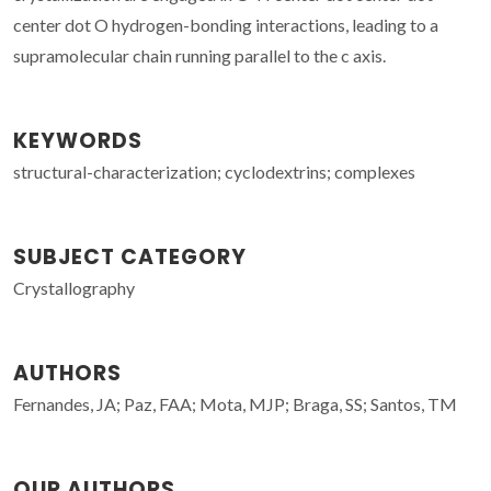
center dot O hydrogen-bonding interactions, leading to a
supramolecular chain running parallel to the c axis.
KEYWORDS
structural-characterization; cyclodextrins; complexes
SUBJECT CATEGORY
Crystallography
AUTHORS
Fernandes, JA; Paz, FAA; Mota, MJP; Braga, SS; Santos, TM
OUR AUTHORS