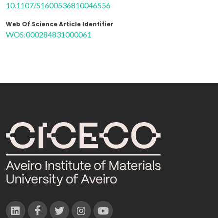
10.1107/S1600536810046556
Web Of Science Article Identifier
WOS:000284831000061