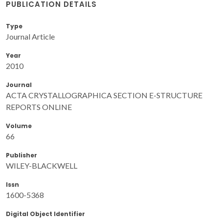
PUBLICATION DETAILS
Type
Journal Article
Year
2010
Journal
ACTA CRYSTALLOGRAPHICA SECTION E-STRUCTURE
REPORTS ONLINE
Volume
66
Publisher
WILEY-BLACKWELL
Issn
1600-5368
Digital Object Identifier