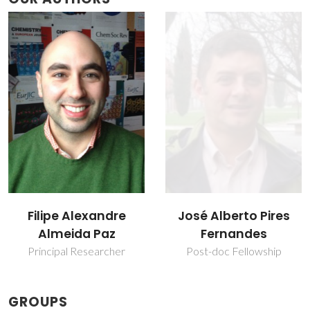
José Alberto Pires
Teresa Margarida
Fernandes
dos Santos
Post-doc Fellowship
Retired Professor
GROUPS