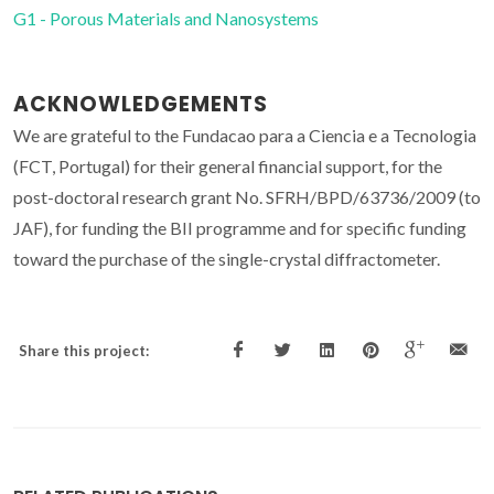
G1 - Porous Materials and Nanosystems
ACKNOWLEDGEMENTS
We are grateful to the Fundacao para a Ciencia e a Tecnologia
(FCT, Portugal) for their general financial support, for the
post-doctoral research grant No. SFRH/BPD/63736/2009 (to
JAF), for funding the BII programme and for specific funding
toward the purchase of the single-crystal diffractometer.
Share this project: