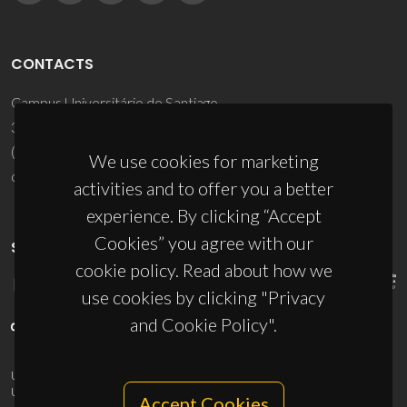
CONTACTS
Campus Universitário de Santiago
3810-193 Aveiro - Portugal
(+351) 234 370 200
We use cookies for marketing
ciceco@ua.pt
activities and to offer you a better
experience. By clicking “Accept
Cookies” you agree with our
SPONSORS
cookie policy. Read about how we
use cookies by clicking "Privacy
and Cookie Policy".
UID/PRR/50011/2025
(DOI:
10.54499/UID/PRR/50011/2025
) &
UID/PRR2/50011/2025
(DOI:
10.54499/UID/PRR2/50011/2025
)
Accept Cookies