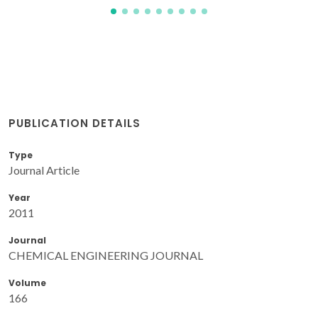
PUBLICATION DETAILS
Type
Journal Article
Year
2011
Journal
CHEMICAL ENGINEERING JOURNAL
Volume
166