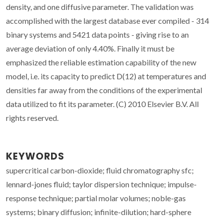
density, and one diffusive parameter. The validation was
accomplished with the largest database ever compiled - 314
binary systems and 5421 data points - giving rise to an
average deviation of only 4.40%. Finally it must be
emphasized the reliable estimation capability of the new
model, i.e. its capacity to predict D(12) at temperatures and
densities far away from the conditions of the experimental
data utilized to fit its parameter. (C) 2010 Elsevier B.V. All
rights reserved.
KEYWORDS
supercritical carbon-dioxide; fluid chromatography sfc;
lennard-jones fluid; taylor dispersion technique; impulse-
response technique; partial molar volumes; noble-gas
systems; binary diffusion; infinite-dilution; hard-sphere