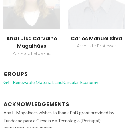
Carlos Manuel Silva
Francisco Avelino
Silva Freitas
Associate Professor
Assistant Professor
GROUPS
G4 - Renewable Materials and Circular Economy
ACKNOWLEDGEMENTS
Ana L. Magalhaes wishes to thank PhD grant provided by
Fundacao para a Ciencia e a Tecnologia (Portugal)