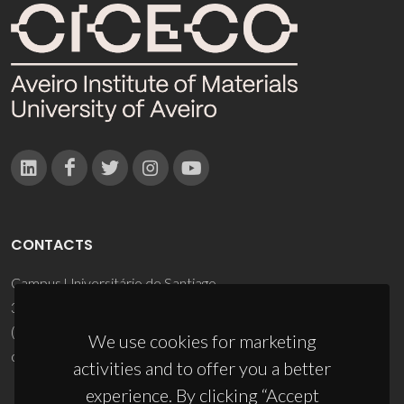
CONTACTS
Campus Universitário de Santiago
3810-193 Aveiro - Portugal
(+351) 234 370 200
We use cookies for marketing
ciceco@ua.pt
activities and to offer you a better
experience. By clicking “Accept