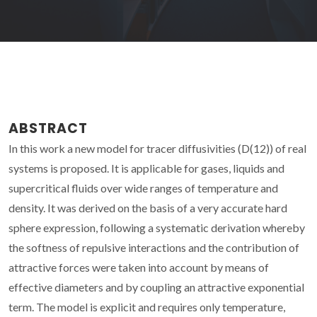
ABSTRACT
In this work a new model for tracer diffusivities (D(12)) of real
systems is proposed. It is applicable for gases, liquids and
supercritical fluids over wide ranges of temperature and
density. It was derived on the basis of a very accurate hard
sphere expression, following a systematic derivation whereby
the softness of repulsive interactions and the contribution of
attractive forces were taken into account by means of
effective diameters and by coupling an attractive exponential
term. The model is explicit and requires only temperature,