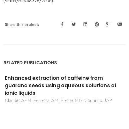
(SFRH/BD/46776/2008).
Share this project:
RELATED PUBLICATIONS
Evaluation of the CO2 behavior in binary
mixtures with alkanes, alcohols, acids and
esters using the Cubic-Plus-Association
Equation of State
Oliveira, MB; Queimada, AJ; Kontogeorgis, GM; Coutinho,
JAP