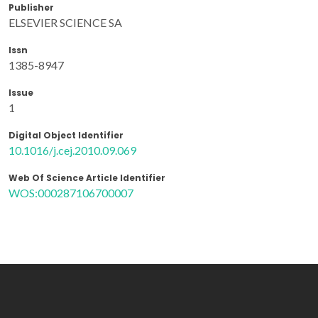
Publisher
ELSEVIER SCIENCE SA
Issn
1385-8947
Issue
1
Digital Object Identifier
10.1016/j.cej.2010.09.069
Web Of Science Article Identifier
WOS:000287106700007