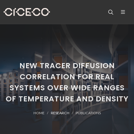
NEW TRACER DIFFUSION
CORRELATION FOR REAL
SYSTEMS OVER WIDE RANGES
OF TEMPERATURE AND DENSITY
HOME
RESEARCH
PUBLICATIONS