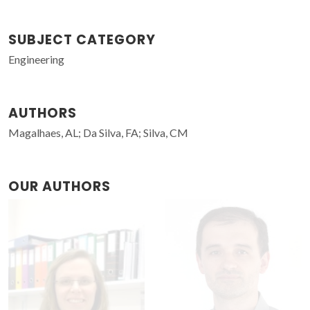
SUBJECT CATEGORY
Engineering
AUTHORS
Magalhaes, AL; Da Silva, FA; Silva, CM
OUR AUTHORS