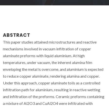
ABSTRACT
This paper studies attained microstructures and reactive
mechanisms involved in vacuum infiltration of copper
aluminate preforms with liquid aluminium. At high
temperatures, under vacuum, the inherent alumina film
enveloping the metal is overcome, and aluminium is expected
to reduce copper aluminate, rendering alumina and copper.
Under this approach, copper aluminate toils as a controlled
infiltration path for aluminium, resulting in reactive wetting
and infiltration of the preforms. Ceramic preforms containing
a mixture of Al2O3 and CuAl2O4 were infiltrated with