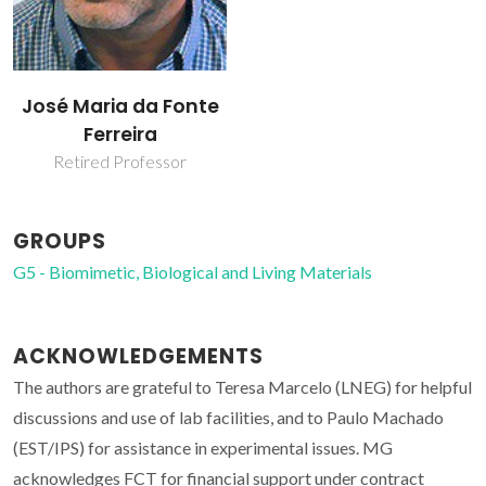
José Maria da Fonte
Ferreira
Retired Professor
GROUPS
G5 - Biomimetic, Biological and Living Materials
ACKNOWLEDGEMENTS
The authors are grateful to Teresa Marcelo (LNEG) for helpful
discussions and use of lab facilities, and to Paulo Machado
(EST/IPS) for assistance in experimental issues. MG
acknowledges FCT for financial support under contract