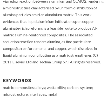
via redox reaction between aluminium and CuAlO2, rendering
a microstructure characterised by uniform distribution of
alumina particles amid an aluminium matrix. This work
evidences that liquid aluminium infiltration upon copper
aluminate-rich preforms is a feasible route to produce Al-
matrix alumina-reinforced composites. The associated
reduction reaction renders alumina, as fine particulate
composite reinforcements, and copper, which dissolves in
liquid aluminium contributing as a matrix strengthener. (C)
2011 Elsevier Ltd and Techna Group S.r.l. All rights reserved.
KEYWORDS
matrix composites; alloys; wettability; carbon; system;
microstructure; interfaces; metal