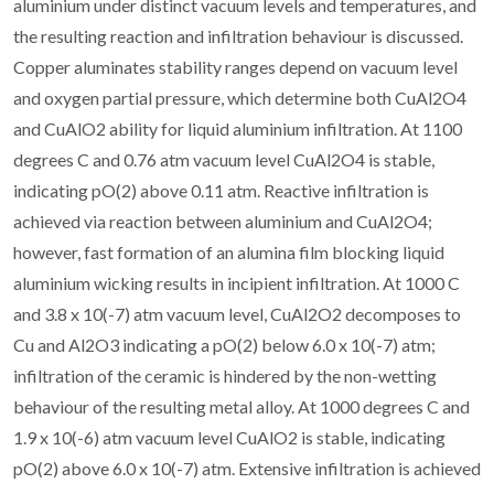
aluminium under distinct vacuum levels and temperatures, and
the resulting reaction and infiltration behaviour is discussed.
Copper aluminates stability ranges depend on vacuum level
and oxygen partial pressure, which determine both CuAl2O4
and CuAlO2 ability for liquid aluminium infiltration. At 1100
degrees C and 0.76 atm vacuum level CuAl2O4 is stable,
indicating pO(2) above 0.11 atm. Reactive infiltration is
achieved via reaction between aluminium and CuAl2O4;
however, fast formation of an alumina film blocking liquid
aluminium wicking results in incipient infiltration. At 1000 C
and 3.8 x 10(-7) atm vacuum level, CuAl2O2 decomposes to
Cu and Al2O3 indicating a pO(2) below 6.0 x 10(-7) atm;
infiltration of the ceramic is hindered by the non-wetting
behaviour of the resulting metal alloy. At 1000 degrees C and
1.9 x 10(-6) atm vacuum level CuAlO2 is stable, indicating
pO(2) above 6.0 x 10(-7) atm. Extensive infiltration is achieved