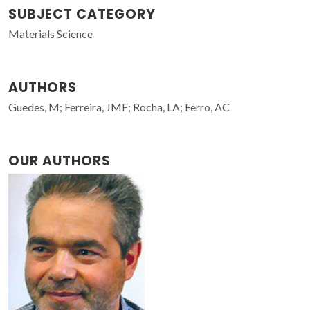
SUBJECT CATEGORY
Materials Science
AUTHORS
Guedes, M; Ferreira, JMF; Rocha, LA; Ferro, AC
OUR AUTHORS