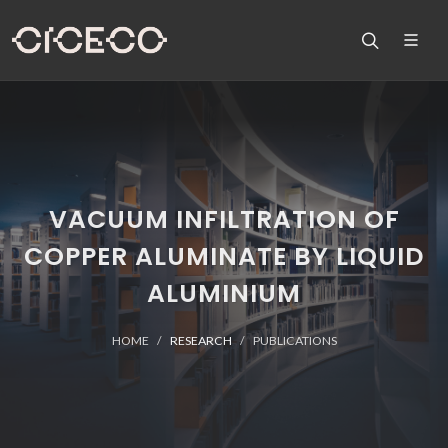
VACUUM INFILTRATION OF
COPPER ALUMINATE BY LIQUID
ALUMINIUM
HOME
RESEARCH
PUBLICATIONS