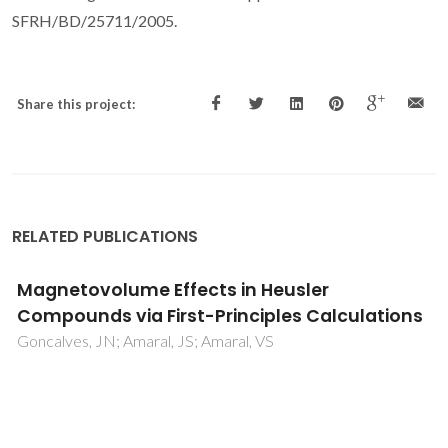
SFRH/BD/25711/2005.
Share this project:
RELATED PUBLICATIONS
Functionalized- ferroelectric- coating-
driven enhanced biomineralization and
protein- conformation on metallic implants
Zlotnik, S; Maltez-da Costa, M; Barroca, N; Hortiguela, MJ;
Singh, MK; Fernandes, MHV; Vilarinho, PM