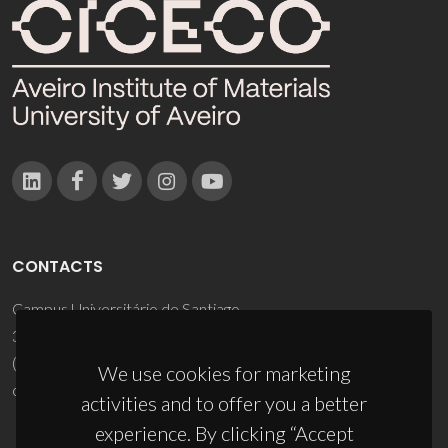
CONTACTS
Campus Universitário de Santiago
3810-193 Aveiro - Portugal
(+351) 234 370 200
We use cookies for marketing
ciceco@ua.pt
activities and to offer you a better
experience. By clicking “Accept