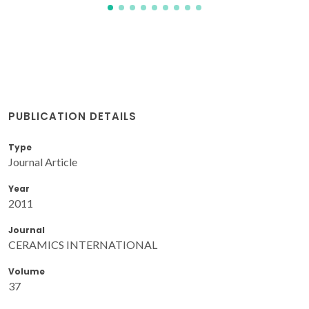
PUBLICATION DETAILS
Type
Journal Article
Year
2011
Journal
CERAMICS INTERNATIONAL
Volume
37