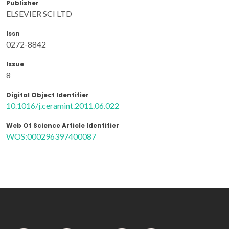
Publisher
ELSEVIER SCI LTD
Issn
0272-8842
Issue
8
Digital Object Identifier
10.1016/j.ceramint.2011.06.022
Web Of Science Article Identifier
WOS:000296397400087