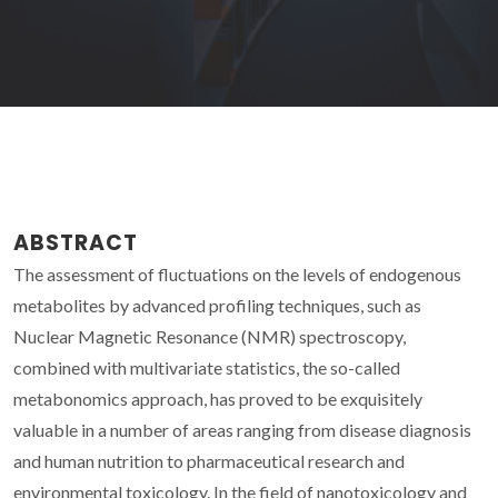
ABSTRACT
The assessment of fluctuations on the levels of endogenous
metabolites by advanced profiling techniques, such as
Nuclear Magnetic Resonance (NMR) spectroscopy,
combined with multivariate statistics, the so-called
metabonomics approach, has proved to be exquisitely
valuable in a number of areas ranging from disease diagnosis
and human nutrition to pharmaceutical research and
environmental toxicology. In the field of nanotoxicology and