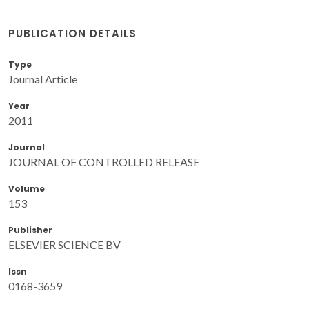
PUBLICATION DETAILS
Type
Journal Article
Year
2011
Journal
JOURNAL OF CONTROLLED RELEASE
Volume
153
Publisher
ELSEVIER SCIENCE BV
Issn
0168-3659