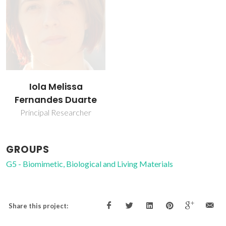
Iola Melissa
Fernandes Duarte
Principal Researcher
GROUPS
G5 - Biomimetic, Biological and Living Materials
Share this project: