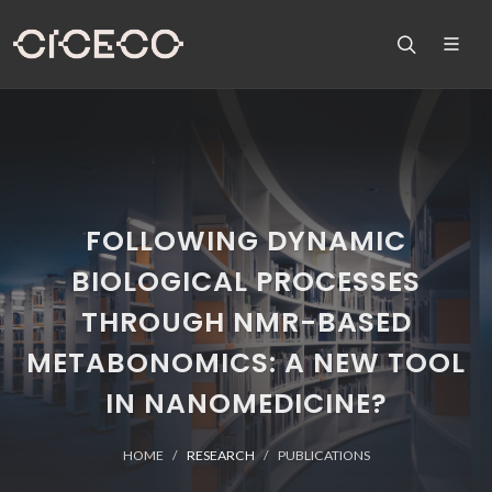
FOLLOWING DYNAMIC
BIOLOGICAL PROCESSES
THROUGH NMR-BASED
METABONOMICS: A NEW TOOL
IN NANOMEDICINE?
HOME
RESEARCH
PUBLICATIONS