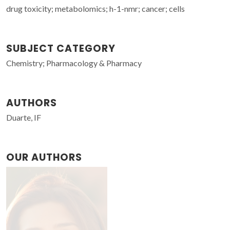
drug toxicity; metabolomics; h-1-nmr; cancer; cells
SUBJECT CATEGORY
Chemistry; Pharmacology & Pharmacy
AUTHORS
Duarte, IF
OUR AUTHORS