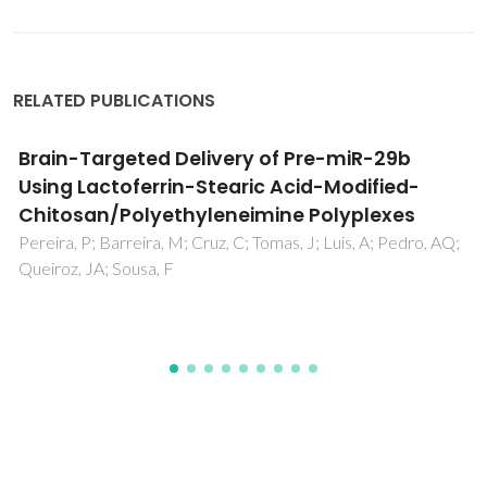
RELATED PUBLICATIONS
Cell Surface Engineering Tools for
Programming Living Assemblies
Almeida-Pinto, J; Lagarto, MR; Lavrador, P; Mano, JF;
Gaspar, VM