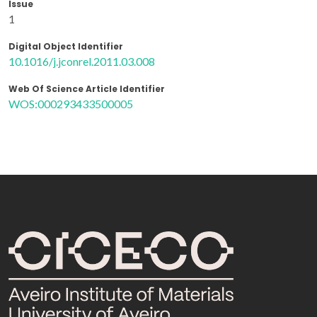
Issue
1
Digital Object Identifier
10.1016/j.jconrel.2011.03.008
Web Of Science Article Identifier
WOS:000293433500005