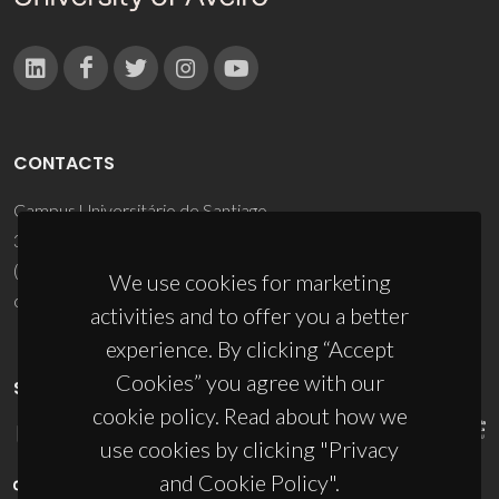
CONTACTS
Campus Universitário de Santiago
3810-193 Aveiro - Portugal
(+351) 234 370 200
We use cookies for marketing
ciceco@ua.pt
activities and to offer you a better
experience. By clicking “Accept
Cookies” you agree with our
SPONSORS
cookie policy. Read about how we
use cookies by clicking "Privacy
and Cookie Policy".