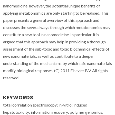
nanomedicine, however, the potential unique benefits of
applying metabonomics are only starting to be realised. This
paper presents a general overview of this approach and
discusses the several ways through which metabonomics may
constitute a new tool in nanomedicine. In particular, it is
argued that this approach may help in providing a thorough
assessment of the sub-toxic and toxic biochemical effects of
new nanomaterials, as well as contribute to a deeper
understanding of the mechanisms by which safe nanomaterials
modify biological responses. (C) 2011 Elsevier B.V. All rights
reserved.
KEYWORDS
total correlation spectroscopy; in-vitro; induced
hepatotoxicity; information recovery; polymer genomics;