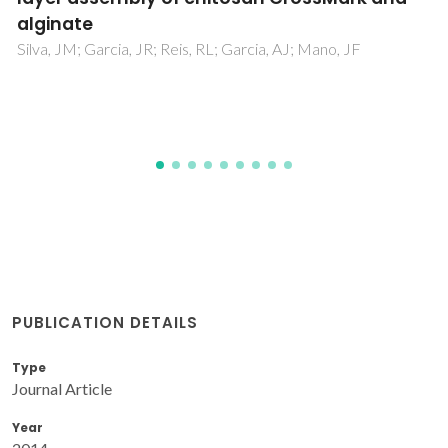
PUBLICATION DETAILS
Type
Journal Article
Year