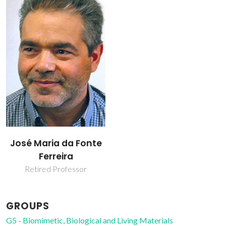
José Maria da Fonte
Ferreira
Retired Professor
GROUPS
G5 - Biomimetic, Biological and Living Materials