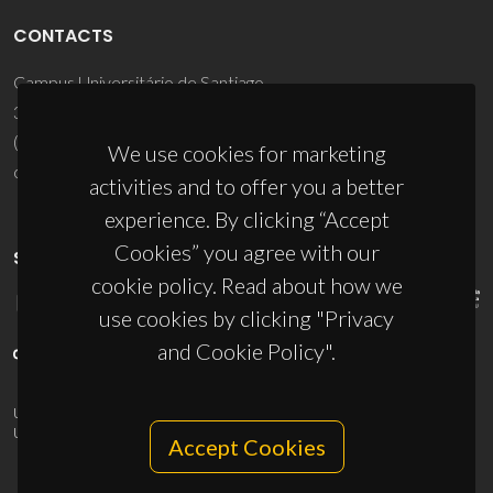
CONTACTS
Campus Universitário de Santiago
3810-193 Aveiro - Portugal
(+351) 234 370 200
We use cookies for marketing
ciceco@ua.pt
activities and to offer you a better
experience. By clicking “Accept
Cookies” you agree with our
SPONSORS
cookie policy. Read about how we
use cookies by clicking "Privacy
and Cookie Policy".
UID/PRR/50011/2025
(DOI:
10.54499/UID/PRR/50011/2025
) &
UID/PRR2/50011/2025
(DOI:
10.54499/UID/PRR2/50011/2025
)
Accept Cookies