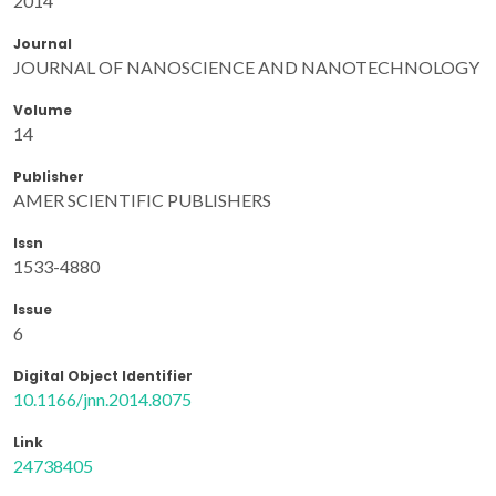
2014
Journal
JOURNAL OF NANOSCIENCE AND NANOTECHNOLOGY
Volume
14
Publisher
AMER SCIENTIFIC PUBLISHERS
Issn
1533-4880
Issue
6
Digital Object Identifier
10.1166/jnn.2014.8075
Link
24738405