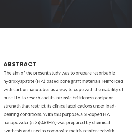
ABSTRACT
The aim of the present study was to prepare resorbable
hydroxyapatite (HA) based bone graft materials reinforced
with carbon nanotubes as a way to cope with the inability of
pure HA to resorb and its intrinsic brittleness and poor
strength that restrict its clinical applications under load-
bearing conditions. With this purpose, a Si-doped HA
nanopowder (n-Si(0.8)HA) was prepared by chemical
synthesis and used as composite matrix reinforced with