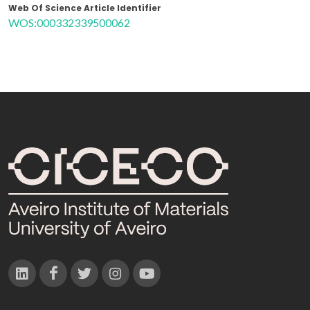
Web Of Science Article Identifier
WOS:000332339500062