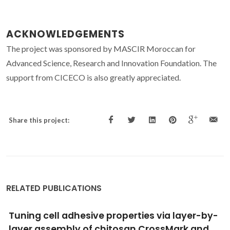
ACKNOWLEDGEMENTS
The project was sponsored by MASCIR Moroccan for
Advanced Science, Research and Innovation Foundation. The
support from CICECO is also greatly appreciated.
Share this project:
RELATED PUBLICATIONS
Biomaterials for drug delivery patches
Santos, LF; Correia, IJ; Silva, AS; Mano, JF