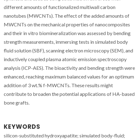
different amounts of functionalized multiwall carbon
nanotubes (MWCNTs). The effect of the added amounts of
MWCNTs on the mechanical properties of nanocomposites
and their in vitro biomineralization was assessed by bending
strength measurements, immersing tests in simulated body
fluid solution (SBF), scanning electron microscopy (SEM), and
inductively coupled plasma atomic emission spectroscopy
analysis (ICP-AES). The bioactivity and bending strength were
enhanced, reaching maximum balanced values for an optimum
addition of 3 wt.% f-MWCNTs. These results might
contribute to broaden the potential applications of HA-based
bone grafts.
KEYWORDS
silicon-substituted hydroxyapatite; simulated body-fluid;