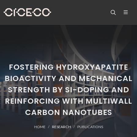
FOSTERING HYDROXYAPATITE
BIOACTIVITY AND MECHANICAL
STRENGTH BY SI-DOPING AND
REINFORCING WITH MULTIWALL
CARBON NANOTUBES
HOME
RESEARCH
PUBLICATIONS