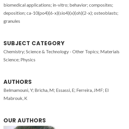
biomedical applications; in-vitro; behavior; composites;
deposition; ca-10(po4)(6-x)(sio4)(x)(oh)(2-x); osteoblasts;
granules
SUBJECT CATEGORY
Chemistry; Science & Technology - Other Topics; Materials
Science; Physics
AUTHORS
Belmamouni, Y; Bricha, M; Essassi, E; Ferreira, JMF; El
Mabrouk, K
OUR AUTHORS