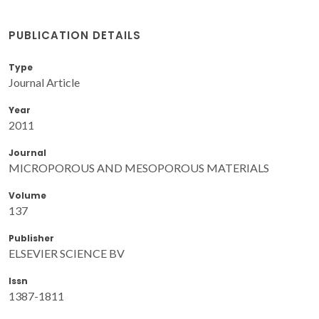
PUBLICATION DETAILS
Type
Journal Article
Year
2011
Journal
MICROPOROUS AND MESOPOROUS MATERIALS
Volume
137
Publisher
ELSEVIER SCIENCE BV
Issn
1387-1811