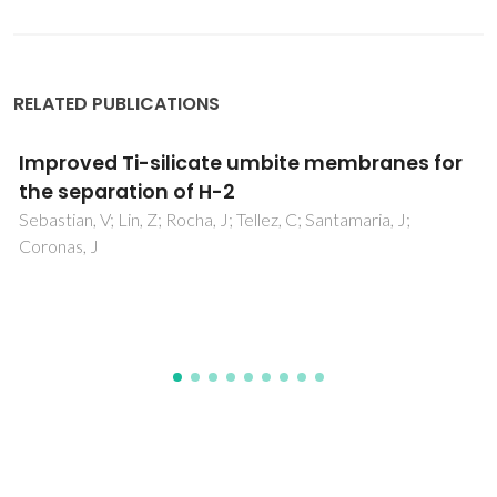
RELATED PUBLICATIONS
Enhanced BaZrO3 mechanosynthesis by the
use of metastable ZrO2 precursors
Sherafat, Z; Antunes, I; Almeida, C; Frade, JR; Paydar, MH;
Mather, GC; Fagg, DP