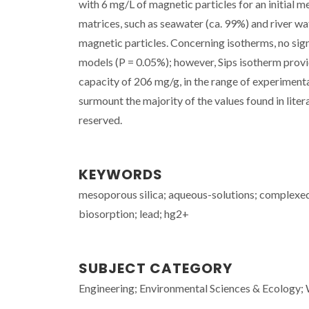
with 6 mg/L of magnetic particles for an initial 
matrices, such as seawater (ca. 99%) and river wa
magnetic particles. Concerning isotherms, no si
models (P = 0.05%); however, Sips isotherm provi
capacity of 206 mg/g, in the range of experimenta
surmount the majority of the values found in litera
reserved.
KEYWORDS
mesoporous silica; aqueous-solutions; complexed 
biosorption; lead; hg2+
SUBJECT CATEGORY
Engineering; Environmental Sciences & Ecology;