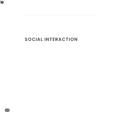
de
r
SOCIAL INTERACTION