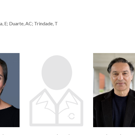
ra, E; Duarte, AC; Trindade, T