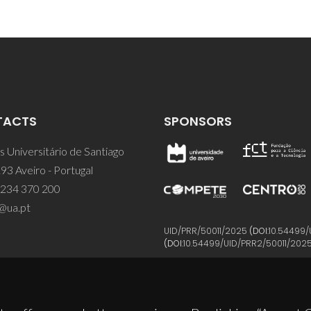
TACTS
SPONSORS
 Universitário de Santiago
93 Aveiro - Portugal
 234 370 200
@ua.pt
UID/PRR/50011/2025
(DOI:
10.54499/
(DOI:
10.54499/UID/PRR2/50011/202