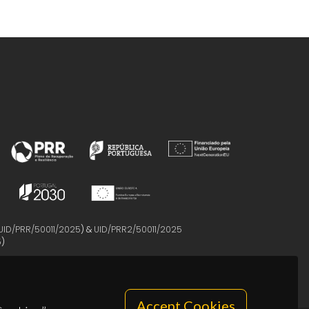
UID/PRR/50011/2025
) &
UID/PRR2/50011/2025
5
)
Accept Cookies