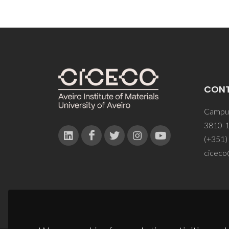
CON
Campus
3810-1
(+351)
ciceco