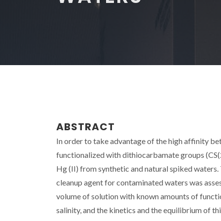
ABSTRACT
In order to take advantage of the high affinity b
functionalized with dithiocarbamate groups (CS(2
Hg (II) from synthetic and natural spiked waters. 
cleanup agent for contaminated waters was asses
volume of solution with known amounts of function
salinity, and the kinetics and the equilibrium of 