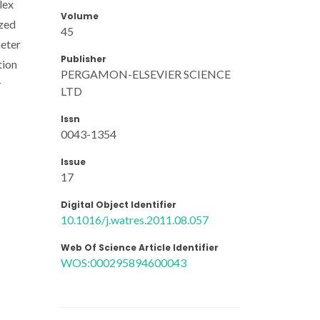
lex
Volume
ized
45
meter
Publisher
tion
PERGAMON-ELSEVIER SCIENCE
y
LTD
Issn
0043-1354
Issue
17
Digital Object Identifier
10.1016/j.watres.2011.08.057
Web Of Science Article Identifier
WOS:000295894600043