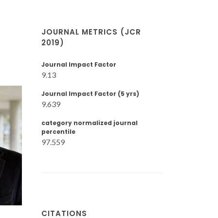
JOURNAL METRICS (JCR
2019)
Journal Impact Factor
9.13
Journal Impact Factor (5 yrs)
9.639
category normalized journal
percentile
97.559
CITATIONS