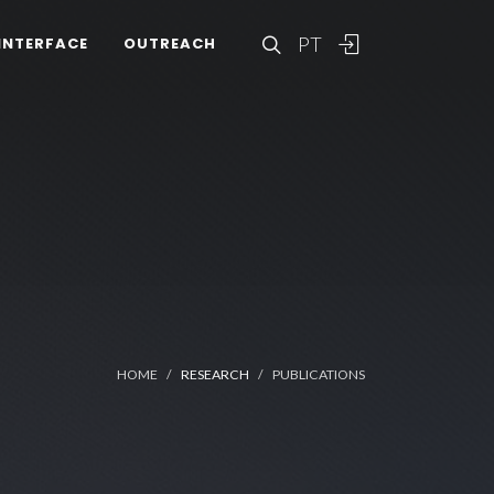
PT
INTERFACE
OUTREACH
HOME
RESEARCH
PUBLICATIONS