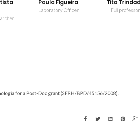
eira
Tito Trindade
Tito Trinda
fficer
Full professor
Full professo
ecnologia for a Post-Doc grant (SFRH/BPD/45156/2008).