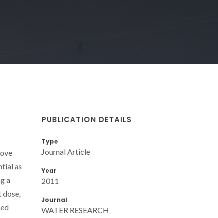
PUBLICATION DETAILS
Type
Journal Article
move
tial as
Year
ng a
2011
t dose,
Journal
ned
WATER RESEARCH