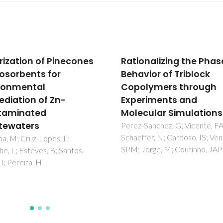
onalizing the Phase
An efficient hybrid
vior of Triblock
adsorbent based on si
lymers through
supported amino pen
riments and
carboxylic acid for wa
cular Simulations
purification
Sanchez, G; Vicente, FA;
Radi, S; El Abiad, C; Carvalho, 
fer, N; Cardoso, IS; Ventura,
Santos, SM; Faustino, MAF; N
Jorge, M; Coutinho, JAP
MGPMS; Moura, NMM