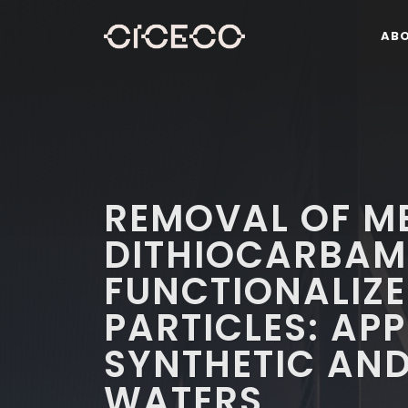
AB
REMOVAL OF ME
DITHIOCARBAM
FUNCTIONALIZE
PARTICLES: AP
SYNTHETIC AND
WATERS