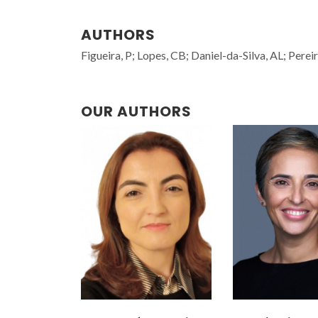
AUTHORS
Figueira, P; Lopes, CB; Daniel-da-Silva, AL; Perei
OUR AUTHORS