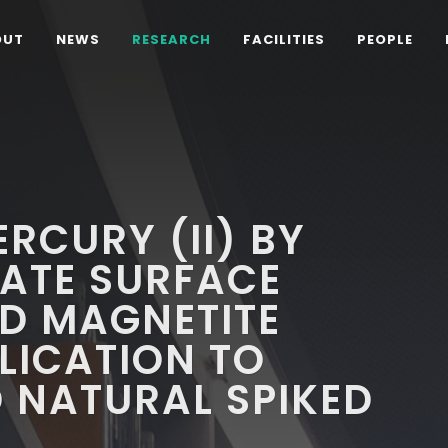
OUT
NEWS
RESEARCH
FACILITIES
PEOPLE
RCURY (II) BY
ATE SURFACE
D MAGNETITE
PLICATION TO
 NATURAL SPIKED