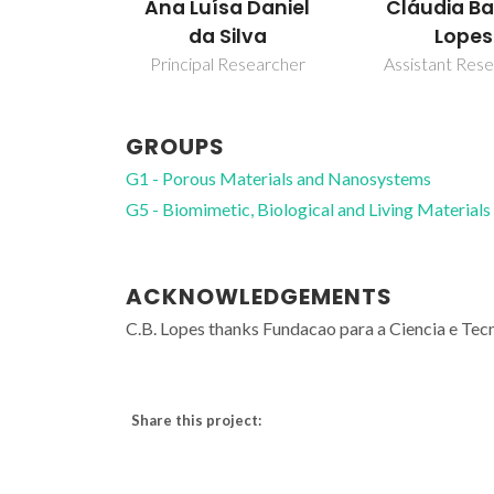
a Daniel
Cláudia Batista
Paula Figu
ilva
Lopes
Laboratory O
esearcher
Assistant Researcher
GROUPS
G1 - Porous Materials and Nanosystems
G5 - Biomimetic, Biological and Living Materials
ACKNOWLEDGEMENTS
C.B. Lopes thanks Fundacao para a Ciencia e T
Share this project: