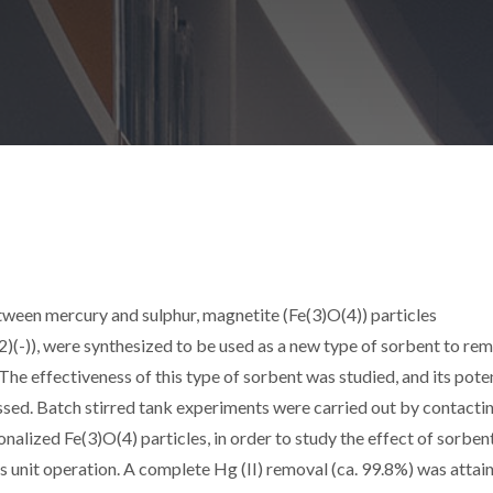
etween mercury and sulphur, magnetite (Fe(3)O(4)) particles
)(-)), were synthesized to be used as a new type of sorbent to re
The effectiveness of this type of sorbent was studied, and its poten
sed. Batch stirred tank experiments were carried out by contacti
alized Fe(3)O(4) particles, in order to study the effect of sorben
this unit operation. A complete Hg (II) removal (ca. 99.8%) was attai