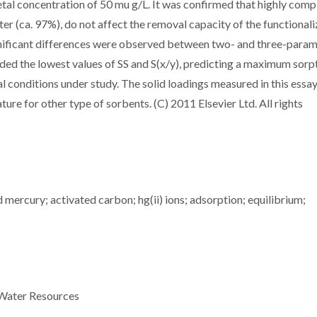
metal concentration of 50 mu g/L. It was confirmed that highly comp
ter (ca. 97%), do not affect the removal capacity of the functional
gnificant differences were observed between two- and three-para
ded the lowest values of SS and S(x/y), predicting a maximum sorp
l conditions under study. The solid loadings measured in this essa
ture for other type of sorbents. (C) 2011 Elsevier Ltd. All rights
mercury; activated carbon; hg(ii) ions; adsorption; equilibrium;
 Water Resources