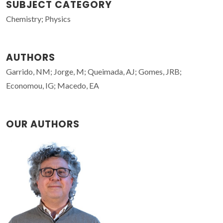
SUBJECT CATEGORY
Chemistry; Physics
AUTHORS
Garrido, NM; Jorge, M; Queimada, AJ; Gomes, JRB;
Economou, IG; Macedo, EA
OUR AUTHORS