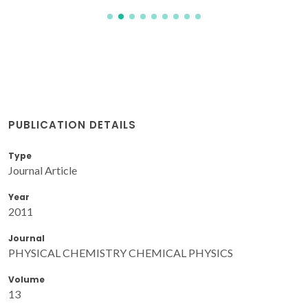
PUBLICATION DETAILS
Type
Journal Article
Year
2011
Journal
PHYSICAL CHEMISTRY CHEMICAL PHYSICS
Volume
13