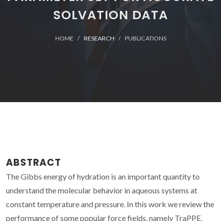
SOLVATION DATA
HOME
RESEARCH
PUBLICATIONS
ABSTRACT
The Gibbs energy of hydration is an important quantity to
understand the molecular behavior in aqueous systems at
constant temperature and pressure. In this work we review the
performance of some popular force fields, namely TraPPE,