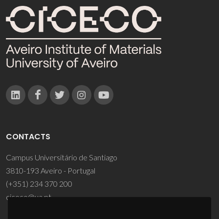
CONTACTS
Campus Universitário de Santiago
3810-193 Aveiro - Portugal
(+351) 234 370 200
ciceco@ua.pt