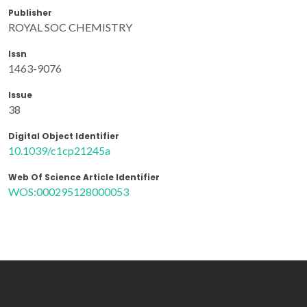
Publisher
ROYAL SOC CHEMISTRY
Issn
1463-9076
Issue
38
Digital Object Identifier
10.1039/c1cp21245a
Web Of Science Article Identifier
WOS:000295128000053