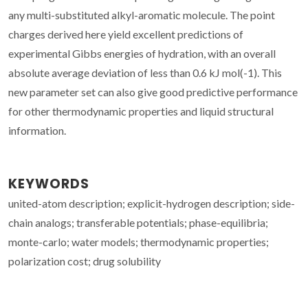
any multi-substituted alkyl-aromatic molecule. The point
charges derived here yield excellent predictions of
experimental Gibbs energies of hydration, with an overall
absolute average deviation of less than 0.6 kJ mol(-1). This
new parameter set can also give good predictive performance
for other thermodynamic properties and liquid structural
information.
KEYWORDS
united-atom description; explicit-hydrogen description; side-
chain analogs; transferable potentials; phase-equilibria;
monte-carlo; water models; thermodynamic properties;
polarization cost; drug solubility