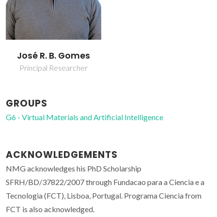
José R. B. Gomes
Principal Researcher
GROUPS
G6 - Virtual Materials and Artificial Intelligence
ACKNOWLEDGEMENTS
NMG acknowledges his PhD Scholarship
SFRH/BD/37822/2007 through Fundacao para a Ciencia e a
Tecnologia (FCT), Lisboa, Portugal. Programa Ciencia from
FCT is also acknowledged.