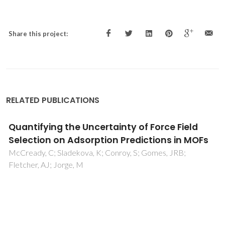
Share this project:
RELATED PUBLICATIONS
Quantifying the Uncertainty of Force Field
Selection on Adsorption Predictions in MOFs
McCready, C; Sladekova, K; Conroy, S; Gomes, JRB;
Fletcher, AJ; Jorge, M