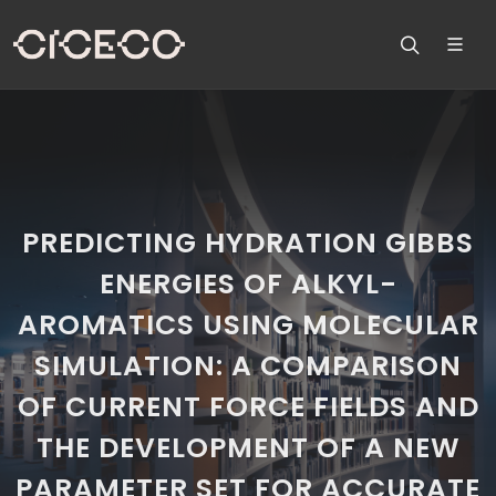
PREDICTING HYDRATION GIBBS
ENERGIES OF ALKYL-
AROMATICS USING MOLECULAR
SIMULATION: A COMPARISON
OF CURRENT FORCE FIELDS AND
THE DEVELOPMENT OF A NEW
PARAMETER SET FOR ACCURATE