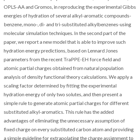
OPLS-AA and Gromos, in reproducing the experimental Gibbs
energies of hydration of several alkyl-aromatic compounds-
benzene, mono-, di- and tri-substituted alkylbenzenes-using
molecular simulation techniques. In the second part of the
paper, we report a new model that is able to improve such
hydration energy predictions, based on Lennard Jones
parameters from the recent TraPPE-EH force field and
atomic partial charges obtained from natural population
analysis of density functional theory calculations. We apply a
scaling factor determined by fitting the experimental
hydration energy of only two solutes, and then present a
simple rule to generate atomic partial charges for different
substituted alkyl-aromatics. This rule has the added
advantages of eliminating the unnecessary assumption of
fixed charge on every substituted carbon atom and providing
a simple guideline for extrapolating the charge assignment to