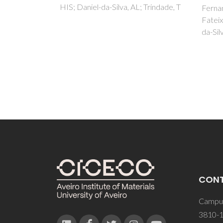
 Trindade, T
spec
Fernandes, T; Martins, NCT;
Fateixa, S; Nogueira, HIS; Daniel-
Fernan
da-Silva, AL; Trindade, T
da-Sil
CON
Campus
3810-1