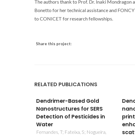
The authors thank to Prof. Dr. Inaki Mondragon and
Bonetto for her technical assistance and FONCY
to CONICET for research fellowships.
Share this project:
RELATED PUBLICATIONS
 Gold
Dendrimer stabilized
Den
r SERS
nanoalloys for inkjet
mag
cides in
printing of surface-
nano
enhanced Raman
qual
scattering substrates
sur
; Nogueira,