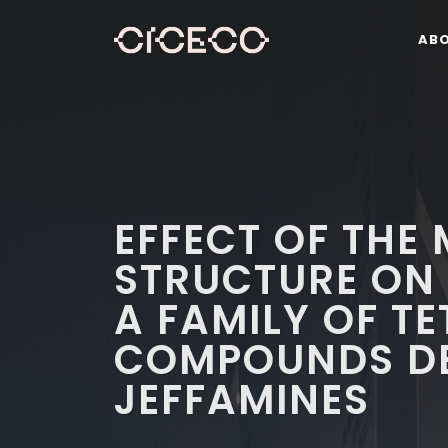
AB
EFFECT OF THE
STRUCTURE ON 
A FAMILY OF T
COMPOUNDS DE
JEFFAMINES