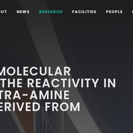
OUT
NEWS
RESEARCH
FACILITIES
PEOPLE
 MOLECULAR
THE REACTIVITY IN
ETRA-AMINE
RIVED FROM