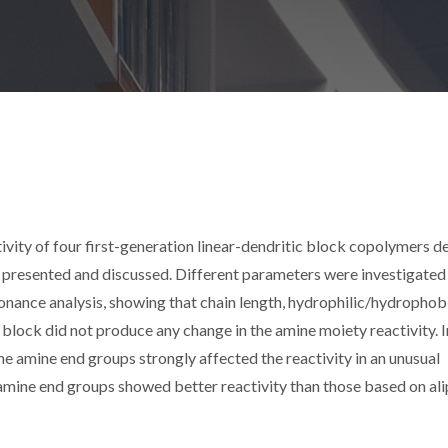
tivity of four first-generation linear-dendritic block copolymers d
 presented and discussed. Different parameters were investigated
nance analysis, showing that chain length, hydrophilic/hydrophob
er block did not produce any change in the amine moiety reactivity. I
he amine end groups strongly affected the reactivity in an unusual
amine end groups showed better reactivity than those based on ali