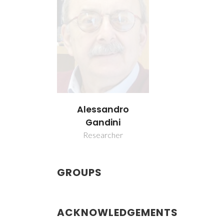
Alessandro
Gandini
Researcher
GROUPS
ACKNOWLEDGEMENTS