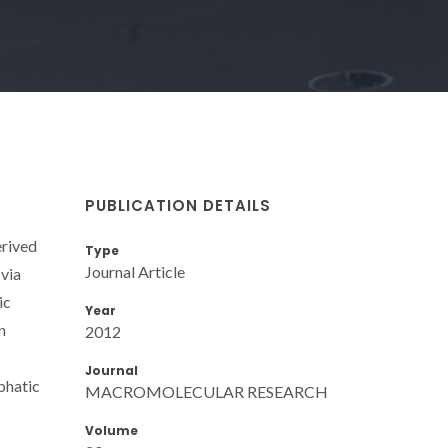
PUBLICATION DETAILS
erived
Type
Journal Article
 via
ic
Year
n
2012
Journal
phatic
MACROMOLECULAR RESEARCH
Volume