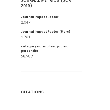
JOURNAL METRICS (JCR
2019)
Journal Impact Factor
2.047
Journal Impact Factor (5 yrs)
1.761
category normalized journal
percentile
58.989
CITATIONS