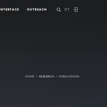
PT
INTERFACE
OUTREACH
HOME
RESEARCH
PUBLICATIONS