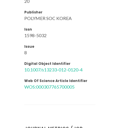
20
Publisher
POLYMER SOC KOREA
Issn
1598-5032
Issue
8
Digital Object Identifier
10.1007/s13233-012-0120-4
Web Of Science Article Identifier
WOS:000307765700005