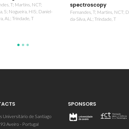
IM; Coutinho, JAP
troscopy
des, T; Martins, NCT; Daniel-
va, AL; Trindade, T
TACTS
SPONSORS
 Universitário de Santiago
93 Aveiro - Portugal