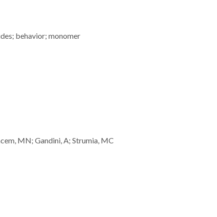
ides; behavior; monomer
lgacem, MN; Gandini, A; Strumia, MC