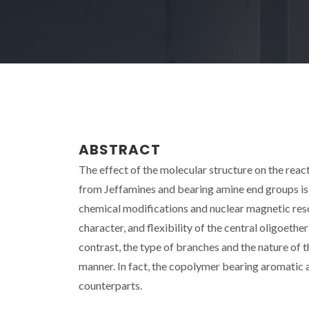
ABSTRACT
The effect of the molecular structure on the reac
from Jeffamines and bearing amine end groups is
chemical modifications and nuclear magnetic reso
character, and flexibility of the central oligoeth
contrast, the type of branches and the nature of t
manner. In fact, the copolymer bearing aromatic 
counterparts.