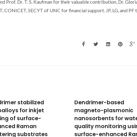
 Prof. Dr. T. S. Kaufman for their valuable contribution, Dr. Glori
T, CONICET, SECYT of UNC for financial support. JP, LG, and PF 
drimer-based
Solubility of Adamant
neto-plasmonic
in Phosphonium-Base
sorbents for water
Ionic Liquids
ity monitoring using
Oliveira, FS; Freire, MG; Prata
MJ; Pauly, J; Daridon, JL; Mar
face-enhanced Raman