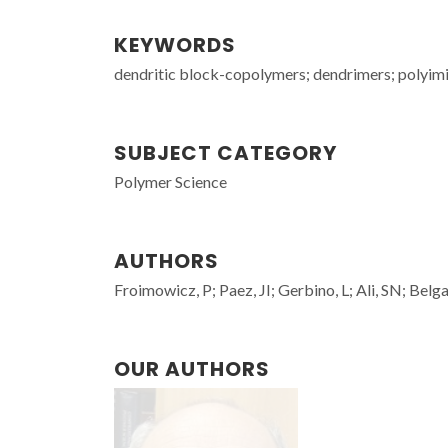
KEYWORDS
dendritic block-copolymers; dendrimers; polyim
SUBJECT CATEGORY
Polymer Science
AUTHORS
Froimowicz, P; Paez, JI; Gerbino, L; Ali, SN; Be
OUR AUTHORS