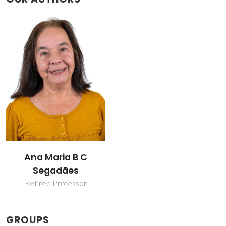
Ana Maria B C
Segadães
Retired Professor
GROUPS