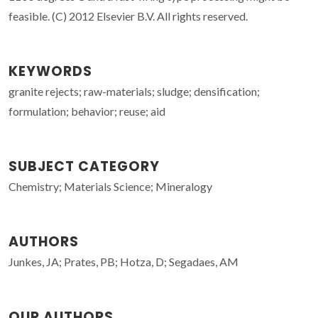
feasible. (C) 2012 Elsevier B.V. All rights reserved.
KEYWORDS
granite rejects; raw-materials; sludge; densification;
formulation; behavior; reuse; aid
SUBJECT CATEGORY
Chemistry; Materials Science; Mineralogy
AUTHORS
Junkes, JA; Prates, PB; Hotza, D; Segadaes, AM
OUR AUTHORS