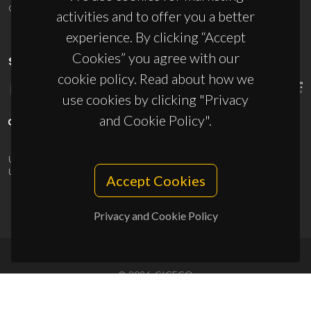
ciceco@ua.pt
activities and to offer you a better
experience. By clicking “Accept
Cookies” you agree with our
SPONSORS
cookie policy. Read about how we
use cookies by clicking "Privacy
and Cookie Policy".
UID/PRR/50011/2025
(DOI:
10.54499/UID/PRR/50011/2025
) &
UID/PRR2/50011/2025
(DOI:
10.54499/UID/PRR2/50011/2025
)
Accept Cookies
Privacy and Cookie Policy
© 2026, CICECO
Privacy Policy