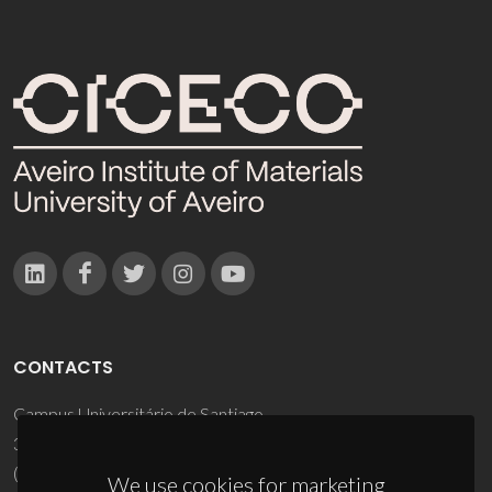
CONTACTS
Campus Universitário de Santiago
3810-193 Aveiro - Portugal
(+351) 234 370 200
We use cookies for marketing