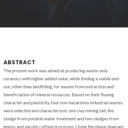
ABSTRACT
The present work was aimed at producing waste-only
ceramics with higher added value, while finding a viable end-
use, other than landfilling, for wastes from extraction and
beneficiation of mineral resources. Based on their fluxing
character and plasticity, four non-hazardous industrial wastes
were selected and characterized: one clay mining tail, the
sludge from potable water treatment and two sludges from
gneiss and varvite cutting processes. Using the phase diagram