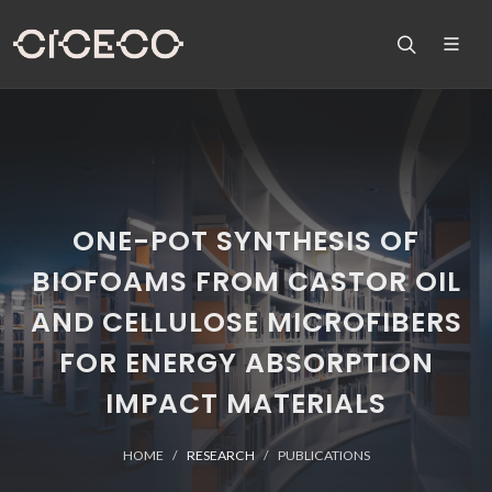
ONE-POT SYNTHESIS OF
BIOFOAMS FROM CASTOR OIL
AND CELLULOSE MICROFIBERS
FOR ENERGY ABSORPTION
IMPACT MATERIALS
HOME
RESEARCH
PUBLICATIONS