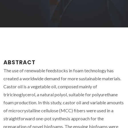
ABSTRACT
The use of renewable feedstocks in foam technology has
created a worldwide demand for more sustainable materials.
Castor oil is a vegetable oil, composed mainly of
triricinoglycerol, a natural polyol, suitable for polyurethane
foam production. In this study, castor oil and variable amounts
of microcrystalline cellulose (MCC) fibers were used in a
straightforward one-pot synthesis approach for the
preparation of novel biofoams. The ensuing biofoams were