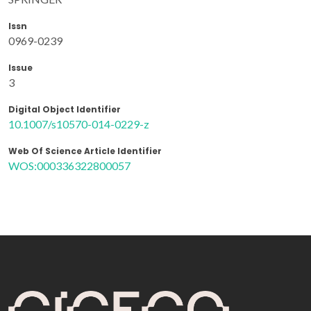
Issn
0969-0239
Issue
3
Digital Object Identifier
10.1007/s10570-014-0229-z
Web Of Science Article Identifier
WOS:000336322800057