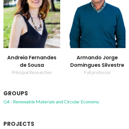
Armando Jorge
Carmen Sofia da
Domingues Silvestre
Rocha Freire Barros
Full professor
Coordinating Researcher
GROUPS
G4 - Renewable Materials and Circular Economy
PROJECTS