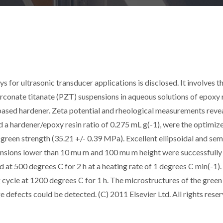
s for ultrasonic transducer applications is disclosed. It involves t
irconate titanate (PZT) suspensions in aqueous solutions of epoxy 
based hardener. Zeta potential and rheological measurements reve
d a hardener/epoxy resin ratio of 0.275 mL g(-1), were the optimiz
green strength (35.21 +/- 0.39 MPa). Excellent ellipsoidal and sem
imensions lower than 10 mu m and 100 mu m height were successfully
at 500 degrees C for 2 h at a heating rate of 1 degrees C min(-1).
g cycle at 1200 degrees C for 1 h. The microstructures of the green
defects could be detected. (C) 2011 Elsevier Ltd. All rights reser