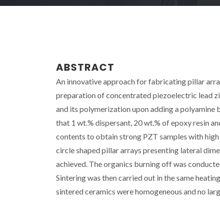
ABSTRACT
An innovative approach for fabricating pillar array
preparation of concentrated piezoelectric lead z
and its polymerization upon adding a polyamine 
that 1 wt.% dispersant, 20 wt.% of epoxy resin an
contents to obtain strong PZT samples with high 
circle shaped pillar arrays presenting lateral d
achieved. The organics burning off was conducted 
Sintering was then carried out in the same heatin
sintered ceramics were homogeneous and no large 