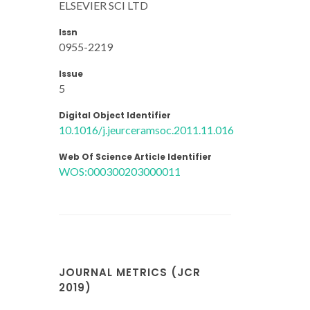
ELSEVIER SCI LTD
Issn
0955-2219
Issue
5
Digital Object Identifier
10.1016/j.jeurceramsoc.2011.11.016
Web Of Science Article Identifier
WOS:000300203000011
JOURNAL METRICS (JCR
2019)