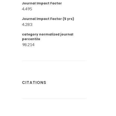
Journal Impact Factor
4.495
Journal Impact Factor (5 yrs)
4.283
category normalized journal
percentile
98.214
CITATIONS