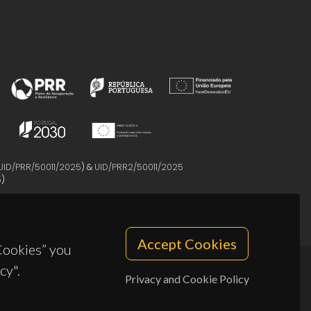
UID/PRR/50011/2025
) &
UID/PRR2/50011/2025
5
)
Accept Cookies
 Cookies” you
cy".
Privacy and Cookie Policy