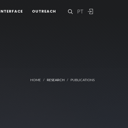
PT
INTERFACE
OUTREACH
HOME
RESEARCH
PUBLICATIONS