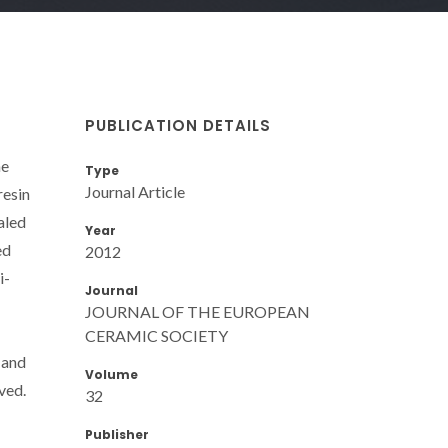
PUBLICATION DETAILS
he
Type
Journal Article
resin
aled
Year
ed
2012
i-
Journal
JOURNAL OF THE EUROPEAN
CERAMIC SOCIETY
 and
Volume
ved.
32
Publisher