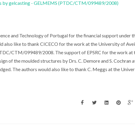
ems by gelcasting - GELMEMS (PTDC/CTM/099489/2008)
ience and Technology of Portugal for the financial support under t
lso like to thank CICECO for the work at the University of Avei
ct PTDC/CTM/099489/2008. The support of EPSRC for the work at 
ign of the moulded structures by Drs. C. Demore and S. Cochran a
dged. The authors would also like to thank C. Meggs at the Univer