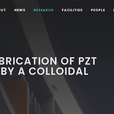
OUT
NEWS
RESEARCH
FACILITIES
PEOPLE
BRICATION OF PZT
 BY A COLLOIDAL