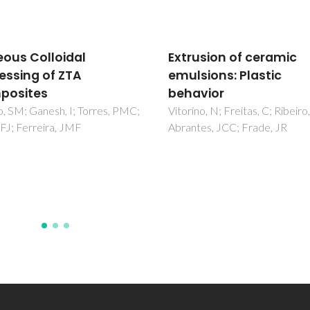
usion of ceramic
Ceramic tiles with
sions: Plastic
controlled porosity an
vior
low thermal conductiv
by using pore-formin
no, N; Freitas, C; Ribeiro, MJ;
es, JCC; Frade, JR
agents
Novais, RM; Seabra, MP; Labr
JA