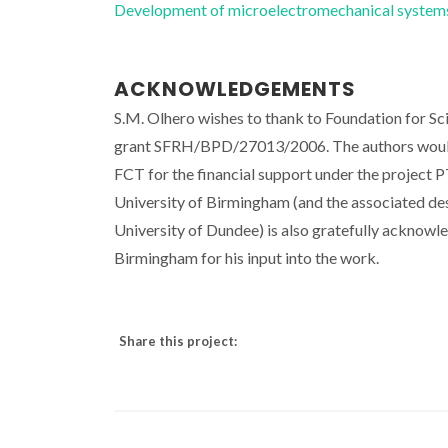
Development of microelectromechanical syst
ACKNOWLEDGEMENTS
S.M. Olhero wishes to thank to Foundation for Sc
grant SFRH/BPD/27013/2006. The authors would a
FCT for the financial support under the proje
University of Birmingham (and the associated des
University of Dundee) is also gratefully acknowle
Birmingham for his input into the work.
Share this project: