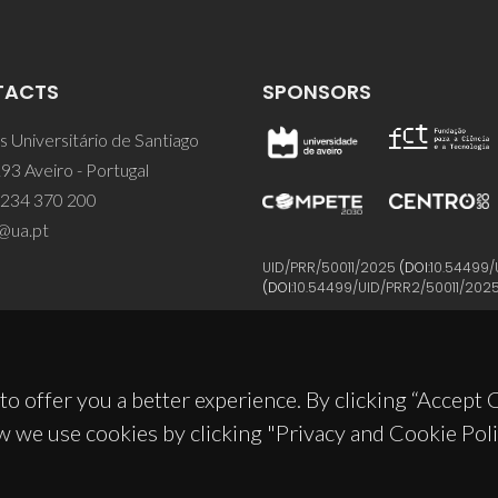
TACTS
SPONSORS
 Universitário de Santiago
93 Aveiro - Portugal
 234 370 200
@ua.pt
UID/PRR/50011/2025
(DOI:
10.54499/
(DOI:
10.54499/UID/PRR2/50011/202
to offer you a better experience. By clicking “Accept
w we use cookies by clicking "Privacy and Cookie Poli
© 2026, CICECO
Privacy Policy