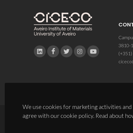
CON
Campus
3810-1
(+351)
ciceco
We use cookies for marketing activities and 
agree with our cookie policy. Read about ho