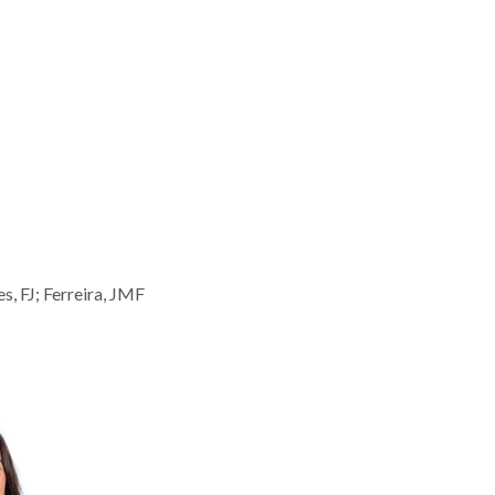
, FJ; Ferreira, JMF