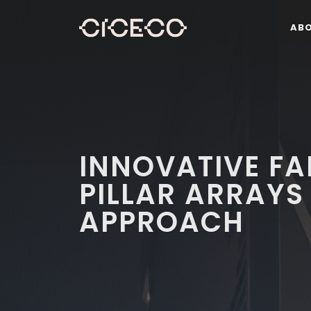
AB
INNOVATIVE FA
PILLAR ARRAYS
APPROACH