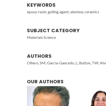
KEYWORDS
epoxy-resin; gelling agent; alumina; ceramics
SUBJECT CATEGORY
Materials Science
AUTHORS
Olhero, SM; Garcia-Gancedo, L; Button, TW; Alves
OUR AUTHORS