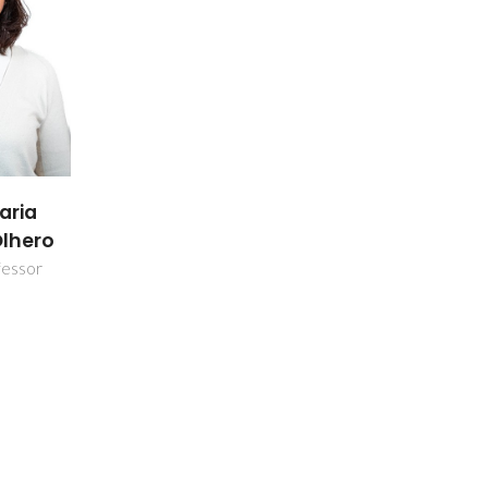
aria
Olhero
fessor