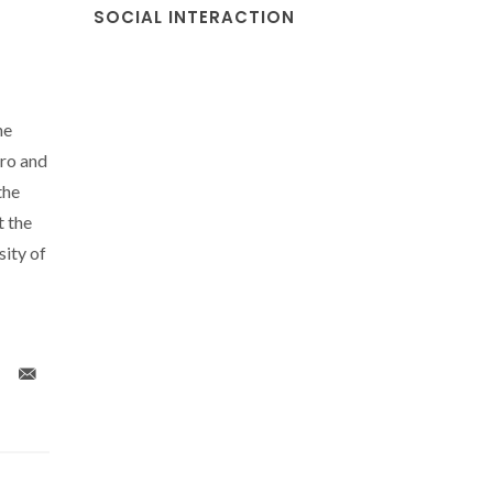
SOCIAL INTERACTION
he
ro and
the
t the
sity of