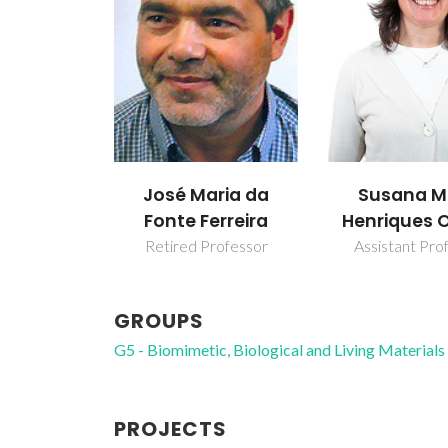
José Maria da
Susana M
Fonte Ferreira
Henriques 
Retired Professor
Assistant Pro
GROUPS
G5 - Biomimetic, Biological and Living Materials
PROJECTS