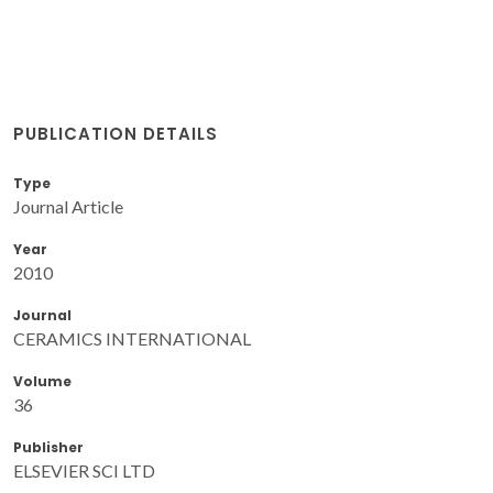
PUBLICATION DETAILS
Type
Journal Article
Year
2010
Journal
CERAMICS INTERNATIONAL
Volume
36
Publisher
ELSEVIER SCI LTD