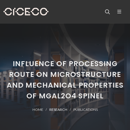
INFLUENCE OF PROCESSING
ROUTE ON MICROSTRUCTURE
AND MECHANICAL PROPERTIES
OF MGAL2O4 SPINEL
HOME
RESEARCH
PUBLICATIONS