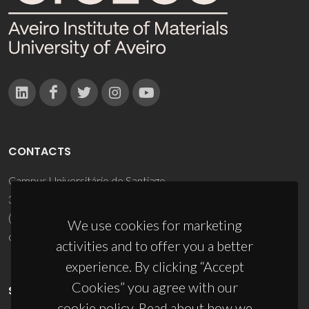
CONTACTS
Campus Universitário de Santiago
3810-193 Aveiro - Portugal
(+351) 234 370 200
We use cookies for marketing
ciceco@ua.pt
activities and to offer you a better
experience. By clicking “Accept
Cookies” you agree with our
SPONSORS
cookie policy. Read about how we