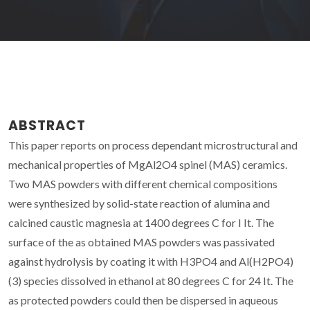
ABSTRACT
This paper reports on process dependant microstructural and
mechanical properties of MgAl2O4 spinel (MAS) ceramics.
Two MAS powders with different chemical compositions
were synthesized by solid-state reaction of alumina and
calcined caustic magnesia at 1400 degrees C for I It. The
surface of the as obtained MAS powders was passivated
against hydrolysis by coating it with H3PO4 and Al(H2PO4)
(3) species dissolved in ethanol at 80 degrees C for 24 It. The
as protected powders could then be dispersed in aqueous