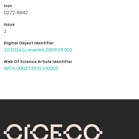
Issn
0272-8842
Issue
2
Digital Object Identifier
10.1016/j.ceramint.2009.09.002
Web Of Science Article Identifier
WOS:000273935100005