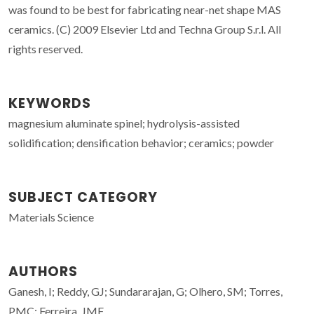
was found to be best for fabricating near-net shape MAS
ceramics. (C) 2009 Elsevier Ltd and Techna Group S.r.l. All
rights reserved.
KEYWORDS
magnesium aluminate spinel; hydrolysis-assisted
solidification; densification behavior; ceramics; powder
SUBJECT CATEGORY
Materials Science
AUTHORS
Ganesh, I; Reddy, GJ; Sundararajan, G; Olhero, SM; Torres,
PMC; Ferreira, JMF