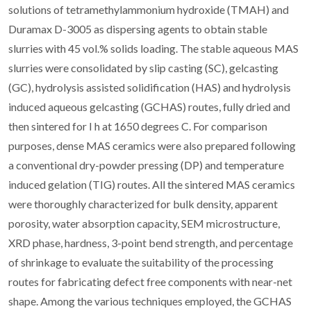
solutions of tetramethylammonium hydroxide (TMAH) and
Duramax D-3005 as dispersing agents to obtain stable
slurries with 45 vol.% solids loading. The stable aqueous MAS
slurries were consolidated by slip casting (SC), gelcasting
(GC), hydrolysis assisted solidification (HAS) and hydrolysis
induced aqueous gelcasting (GCHAS) routes, fully dried and
then sintered for I h at 1650 degrees C. For comparison
purposes, dense MAS ceramics were also prepared following
a conventional dry-powder pressing (DP) and temperature
induced gelation (TIG) routes. All the sintered MAS ceramics
were thoroughly characterized for bulk density, apparent
porosity, water absorption capacity, SEM microstructure,
XRD phase, hardness, 3-point bend strength, and percentage
of shrinkage to evaluate the suitability of the processing
routes for fabricating defect free components with near-net
shape. Among the various techniques employed, the GCHAS