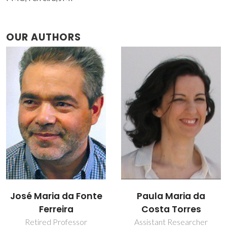
OUR AUTHORS
Paula Maria da
Susana Maria
Costa Torres
Henriques Olhero
Assistant Researcher
Assistant Professor