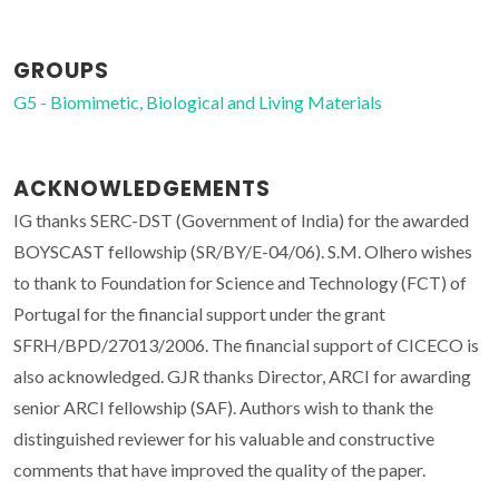
GROUPS
G5 - Biomimetic, Biological and Living Materials
ACKNOWLEDGEMENTS
IG thanks SERC-DST (Government of India) for the awarded
BOYSCAST fellowship (SR/BY/E-04/06). S.M. Olhero wishes
to thank to Foundation for Science and Technology (FCT) of
Portugal for the financial support under the grant
SFRH/BPD/27013/2006. The financial support of CICECO is
also acknowledged. GJR thanks Director, ARCI for awarding
senior ARCI fellowship (SAF). Authors wish to thank the
distinguished reviewer for his valuable and constructive
comments that have improved the quality of the paper.