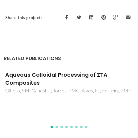
Share this project:
RELATED PUBLICATIONS
Synthesis and characterization of MgAl2O4-
ZrO2 composites
Ganesh, I; Ferreira, JMF