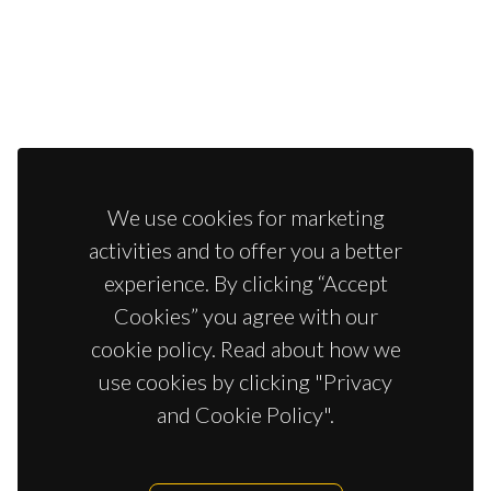
We use cookies for marketing
activities and to offer you a better
experience. By clicking “Accept
Cookies” you agree with our
cookie policy. Read about how we
use cookies by clicking "Privacy
and Cookie Policy".