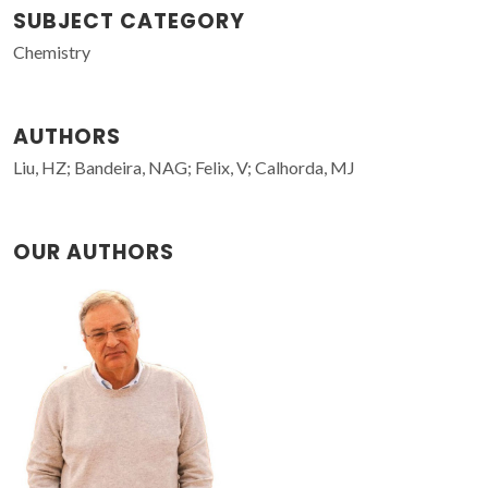
SUBJECT CATEGORY
Chemistry
AUTHORS
Liu, HZ; Bandeira, NAG; Felix, V; Calhorda, MJ
OUR AUTHORS