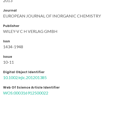
2013
Journal
EUROPEAN JOURNAL OF INORGANIC CHEMISTRY
Publisher
WILEY-V C H VERLAG GMBH
Issn
1434-1948
Issue
10-11
Digital Object Identifier
10.1002/ejic.201201385
Web Of Science Article Identifier
WOS:000316912500022