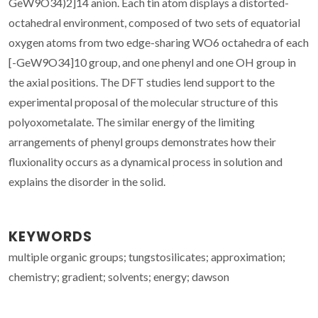
GeW9O34)2]14 anion. Each tin atom displays a distorted-
octahedral environment, composed of two sets of equatorial
oxygen atoms from two edge-sharing WO6 octahedra of each
[-GeW9O34]10 group, and one phenyl and one OH group in
the axial positions. The DFT studies lend support to the
experimental proposal of the molecular structure of this
polyoxometalate. The similar energy of the limiting
arrangements of phenyl groups demonstrates how their
fluxionality occurs as a dynamical process in solution and
explains the disorder in the solid.
KEYWORDS
multiple organic groups; tungstosilicates; approximation;
chemistry; gradient; solvents; energy; dawson