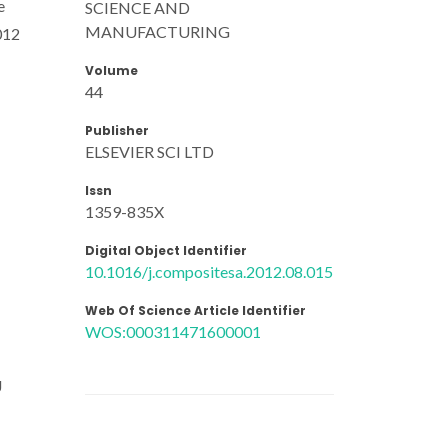
e
SCIENCE AND
MANUFACTURING
012
Volume
44
Publisher
ELSEVIER SCI LTD
Issn
1359-835X
Digital Object Identifier
10.1016/j.compositesa.2012.08.015
Web Of Science Article Identifier
WOS:000311471600001
J