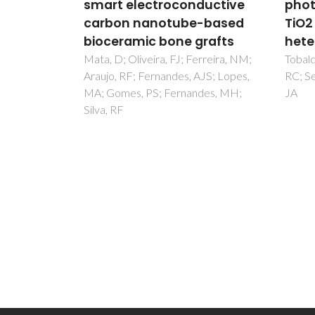
ductive
photochromism of Ag-
vasc
-based
TiO2 nano-
shee
rafts
heterostructures
rege
rreira, NM;
Tobaldi, DM; Leonardi, SG; Pullar,
Silva,
JS; Lopes,
RC; Seabra, MP; Neri, G; Labrincha,
Mano,
des, MH;
JA