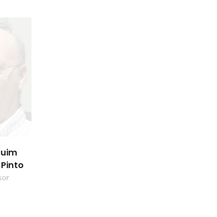
quim
 Pinto
sor