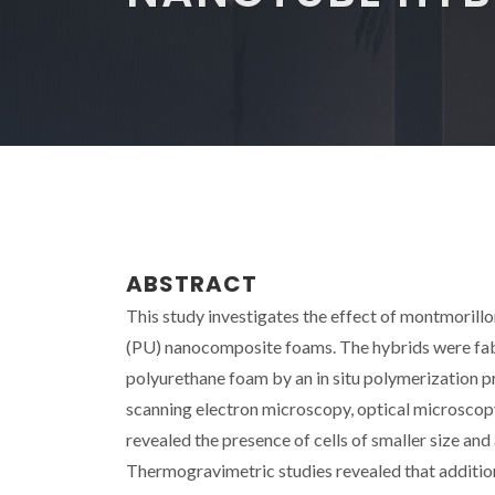
ABSTRACT
This study investigates the effect of montmorill
(PU) nanocomposite foams. The hybrids were fabr
polyurethane foam by an in situ polymerization 
scanning electron microscopy, optical microsco
revealed the presence of cells of smaller size an
Thermogravimetric studies revealed that addition