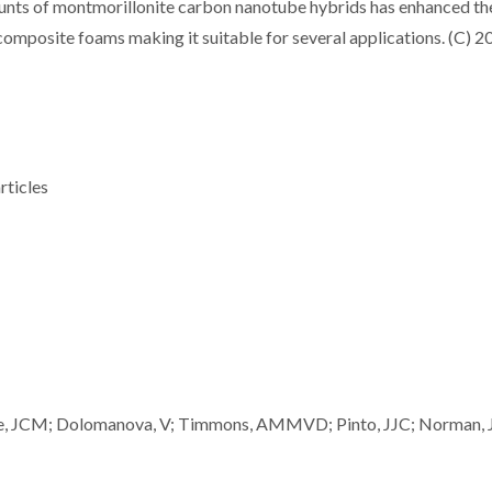
unts of montmorillonite carbon nanotube hybrids has enhanced th
omposite foams making it suitable for several applications. (C) 2
rticles
auhe, JCM; Dolomanova, V; Timmons, AMMVD; Pinto, JJC; Norman, 