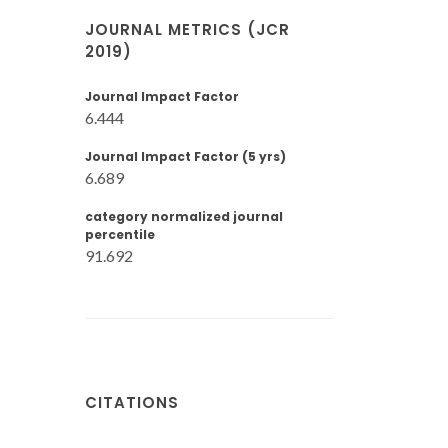
JOURNAL METRICS (JCR
2019)
Journal Impact Factor
6.444
Journal Impact Factor (5 yrs)
6.689
category normalized journal
percentile
91.692
CITATIONS