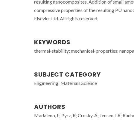
resulting nanocomposites. Addition of small amo
compressive properties of the resulting PU nanoc
Elsevier Ltd. All rights reserved.
KEYWORDS
thermal-stability; mechanical-properties; nanopa
SUBJECT CATEGORY
Engineering; Materials Science
AUTHORS
Madaleno, L; Pyrz, R; Crosky, A; Jensen, LR; R