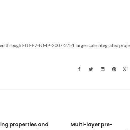
ted through EU FP7-NMP-2007-2.1-1 large scale integrated proje
i-layer pre-
Brain glutathione redo