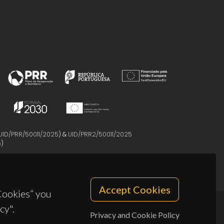
UID/PRR/50011/2025
) &
UID/PRR2/50011/2025
5
)
Accept Cookies
 Cookies” you
cy".
Privacy and Cookie Policy