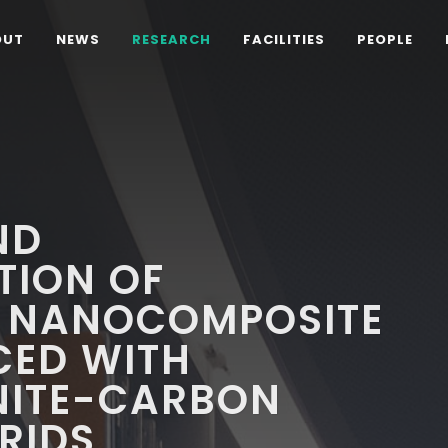
OUT
NEWS
RESEARCH
FACILITIES
PEOPLE
ND
TION OF
 NANOCOMPOSITE
CED WITH
NITE-CARBON
RIDS