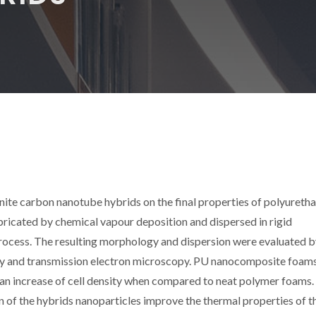
onite carbon nanotube hybrids on the final properties of polyureth
icated by chemical vapour deposition and dispersed in rigid
process. The resulting morphology and dispersion were evaluated 
py and transmission electron microscopy. PU nanocomposite foam
d an increase of cell density when compared to neat polymer foams.
 of the hybrids nanoparticles improve the thermal properties of t