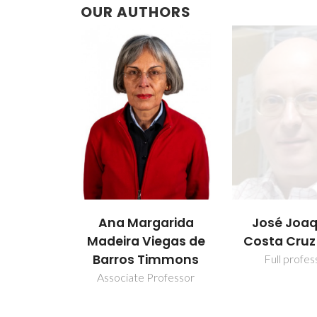
OUR AUTHORS
Ana Margarida
José Joa
Madeira Viegas de
Costa Cruz
Barros Timmons
Full profes
Associate Professor