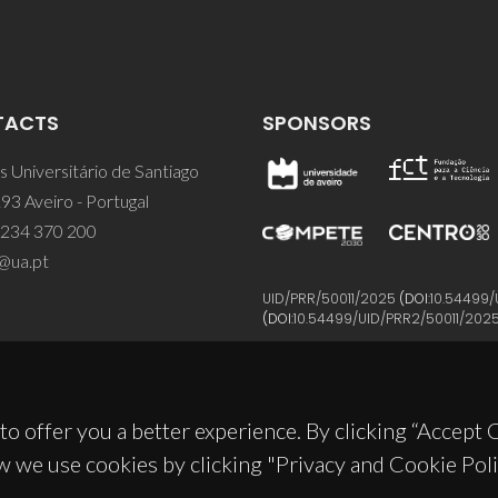
TACTS
SPONSORS
 Universitário de Santiago
93 Aveiro - Portugal
 234 370 200
@ua.pt
UID/PRR/50011/2025
(DOI:
10.54499/
(DOI:
10.54499/UID/PRR2/50011/202
to offer you a better experience. By clicking “Accept
w we use cookies by clicking "Privacy and Cookie Poli
© 2026, CICECO