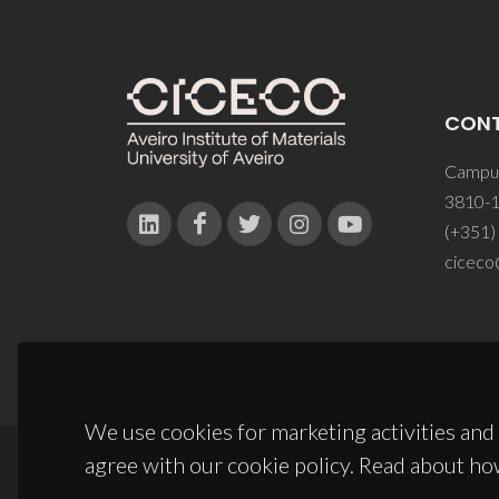
CON
Campus
3810-1
(+351)
ciceco
We use cookies for marketing activities and 
agree with our cookie policy. Read about ho