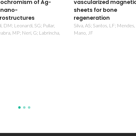
ularized magnetic cell
system significance fo
ts for bone
the control of silica-
neration
coated magnetite
nanoparticles with or
 AS; Santos, LF; Mendes, MC;
 JF
without mercury co-
exposures mediated
oxidative stress in
European eel (Anguill
anguilla L.)
Anjum, NA; Srikanth, K; Mohmo
Sayeed, I; Trindade, T; Duarte,
Pereira, E; Ahmad, I