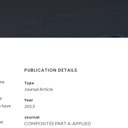
PUBLICATION DETAILS
ane
Type
Journal Article
by
Year
s have
2013
Journal
he
COMPOSITES PART A-APPLIED