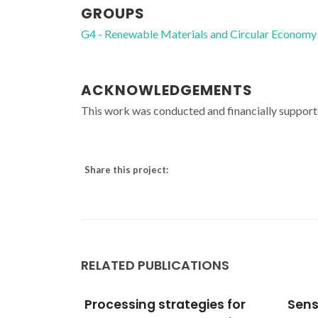
GROUPS
G4 - Renewable Materials and Circular Economy
ACKNOWLEDGEMENTS
This work was conducted and financially suppor
Share this project:
RELATED PUBLICATIONS
ies for
Sensing properties and
Mult