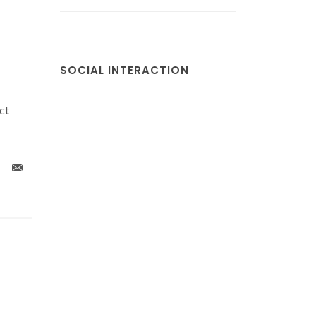
SOCIAL INTERACTION
ct
x
Colloidal (Gd0.98Nd0.02)
Propertie