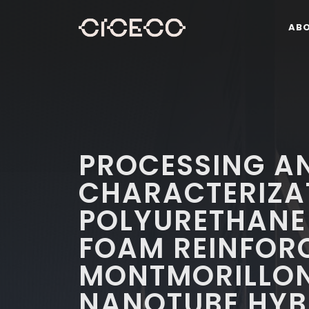
AB
PROCESSING A
CHARACTERIZA
POLYURETHANE
FOAM REINFOR
MONTMORILLO
NANOTUBE HYB