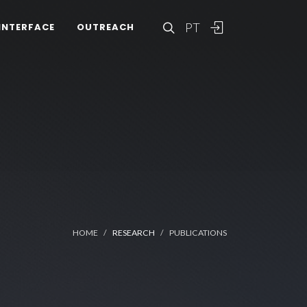
PT
INTERFACE
OUTREACH
HOME
RESEARCH
PUBLICATIONS