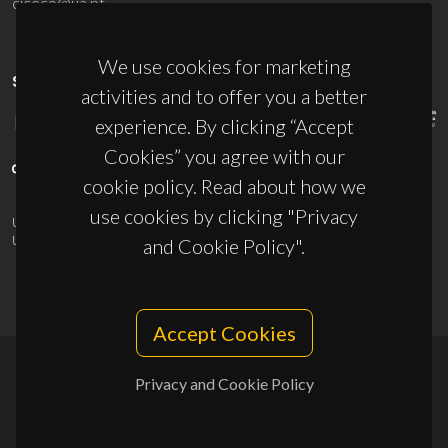
ciceco@ua.pt
We use cookies for marketing
SPONSORS
activities and to offer you a better
experience. By clicking “Accept
Cookies” you agree with our
cookie policy. Read about how we
use cookies by clicking "Privacy
UID/PRR/50011/2025
(DOI:
10.54499/UID/PRR/50011/2025
) &
UID/PRR2/50011/2025
(DOI:
10.54499/UID/PRR2/50011/2025
)
and Cookie Policy".
Accept Cookies
Privacy and Cookie Policy
© 2026, CICECO
Privacy Policy