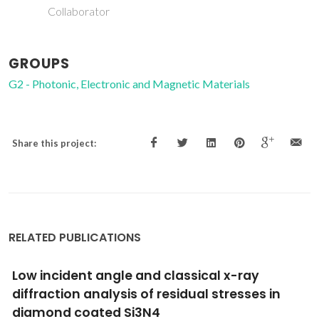
Collaborator
GROUPS
G2 - Photonic, Electronic and Magnetic Materials
Share this project:
RELATED PUBLICATIONS
Kelvin force and Raman microscopies of fla
SiGe structures with different compositions
grown on Si(111) at high temperatures