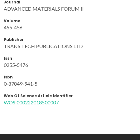
Journal
ADVANCED MATERIALS FORUM II
Volume
455-456
Publisher
TRANS TECH PUBLICATIONS LTD
Issn
0255-5476
Isbn
0-87849-941-5
Web Of Science Article Identifier
WOS:000222018500007