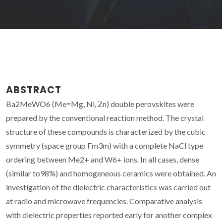
ABSTRACT
Ba2MeWO6 (Me=Mg, Ni, Zn) double perovskites were
prepared by the conventional reaction method. The crystal
structure of these compounds is characterized by the cubic
symmetry (space group Fm3m) with a complete NaCl type
ordering between Me2+ and W6+ ions. In all cases, dense
(similar to98%) and homogeneous ceramics were obtained. An
investigation of the dielectric characteristics was carried out
at radio and microwave frequencies. Comparative analysis
with dielectric properties reported early for another complex