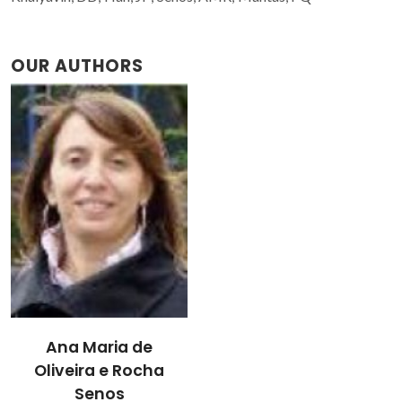
OUR AUTHORS
Ana Maria de
Oliveira e Rocha
Senos