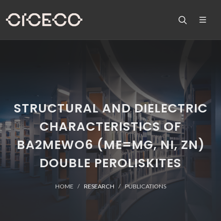
STRUCTURAL AND DIELECTRIC
CHARACTERISTICS OF
BA2MEWO6 (ME=MG, NI, ZN)
DOUBLE PEROLISKITES
HOME
RESEARCH
PUBLICATIONS