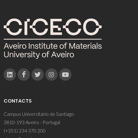
CONTACTS
Campus Universitário de Santiago
3810-193 Aveiro - Portugal
(+351) 234 370 200