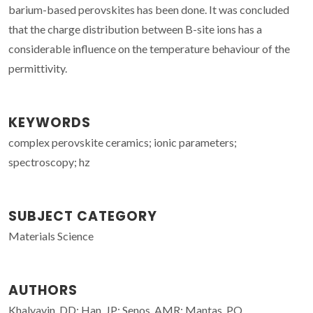
barium-based perovskites has been done. It was concluded
that the charge distribution between B-site ions has a
considerable influence on the temperature behaviour of the
permittivity.
KEYWORDS
complex perovskite ceramics; ionic parameters;
spectroscopy; hz
SUBJECT CATEGORY
Materials Science
AUTHORS
Khalyavin, DD; Han, JP; Senos, AMR; Mantas, PQ