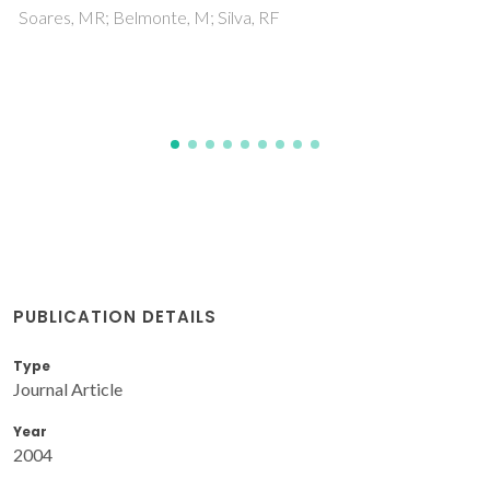
Shklyaev, AA; Bolotov, L; Poborchii, V; Tada, T; Romanyuk,
PUBLICATION DETAILS
Type
Journal Article
Year
2004