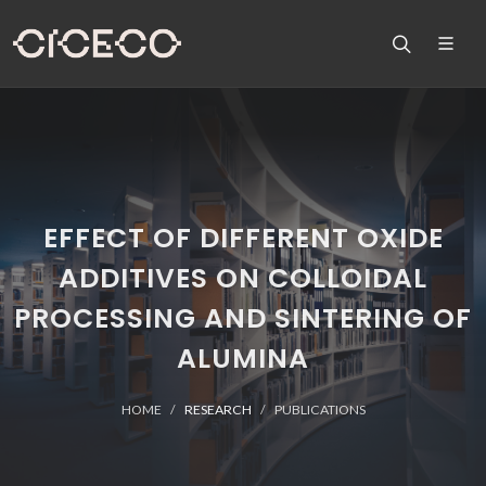
EFFECT OF DIFFERENT OXIDE
ADDITIVES ON COLLOIDAL
PROCESSING AND SINTERING OF
ALUMINA
HOME
RESEARCH
PUBLICATIONS