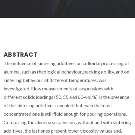
ABSTRACT
The influence of sintering additives on colloidal processing of
alumina, such as rheological behaviour, packing ability, and on
sintering behaviour at different temperatures, was
investigated. Flow measurements of suspensions with
different solids loadings (50, 55 and 60-vol.%) in the presence
of the sintering additives revealed that even the most
concentrated one is still fluid enough for pouring operations.
Comparing the alumina suspensions without and with sintering
additives, the last ones present lower viscosity values and,