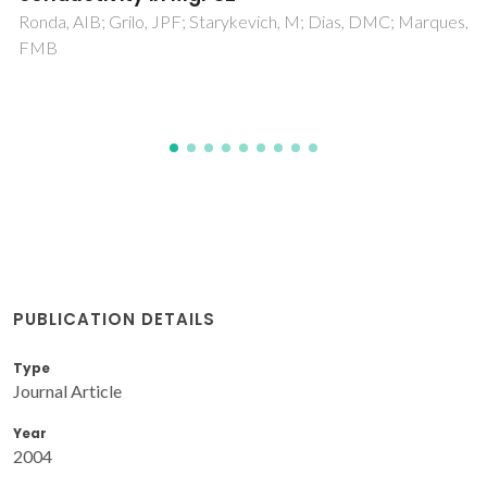
Olhero, SM; Ganesh, I; Torres, PMC; Alves, FJ; Ferreira, JMF
PUBLICATION DETAILS
Type
Journal Article
Year
2004