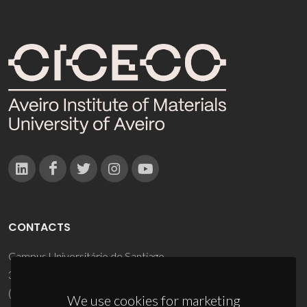
CONTACTS
Campus Universitário de Santiago
3810-193 Aveiro - Portugal
(+351) 234 370 200
We use cookies for marketing