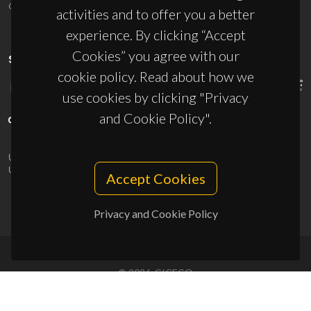
ciceco@ua.pt
activities and to offer you a better
experience. By clicking “Accept
Cookies” you agree with our
SPONSORS
cookie policy. Read about how we
use cookies by clicking "Privacy
and Cookie Policy".
UID/PRR/50011/2025
(DOI:
10.54499/UID/PRR/50011/2025
) &
UID/PRR2/50011/2025
(DOI:
10.54499/UID/PRR2/50011/2025
)
Accept Cookies
Privacy and Cookie Policy
© 2026, CICECO
Privacy Policy