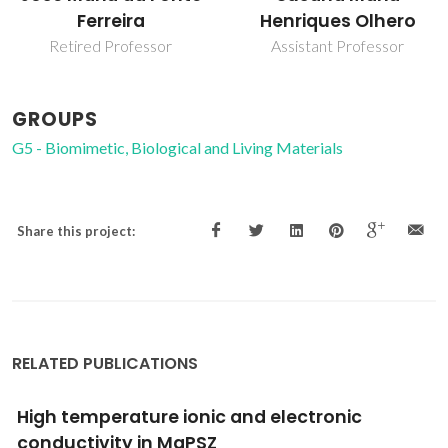
Ferreira
Henriques Olhero
Retired Professor
Assistant Professor
GROUPS
G5 - Biomimetic, Biological and Living Materials
Share this project:
RELATED PUBLICATIONS
Aqueous Colloidal Processing of ZTA
Composites