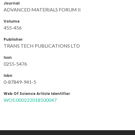
Journal
ADVANCED MATERIALS FORUM II
Volume
455-456
Publisher
TRANS TECH PUBLICATIONS LTD
Issn
0255-5476
Isbn
0-87849-941-5
Web Of Science Article Identifier
WOS:000222018500047