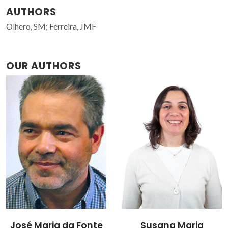
AUTHORS
Olhero, SM; Ferreira, JMF
OUR AUTHORS
José Maria da Fonte
Susana Maria