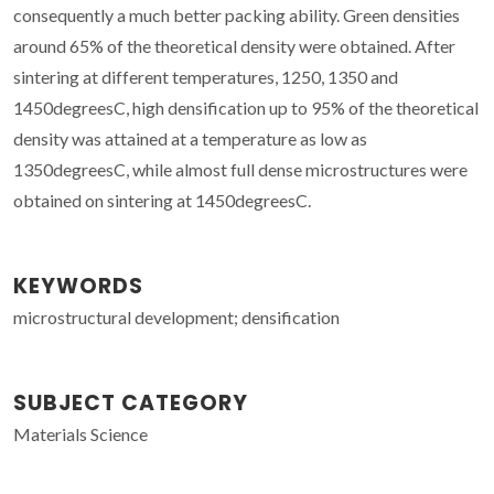
consequently a much better packing ability. Green densities
around 65% of the theoretical density were obtained. After
sintering at different temperatures, 1250, 1350 and
1450degreesC, high densification up to 95% of the theoretical
density was attained at a temperature as low as
1350degreesC, while almost full dense microstructures were
obtained on sintering at 1450degreesC.
KEYWORDS
microstructural development; densification
SUBJECT CATEGORY
Materials Science