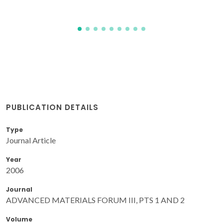
PUBLICATION DETAILS
Type
Journal Article
Year
2006
Journal
ADVANCED MATERIALS FORUM III, PTS 1 AND 2
Volume