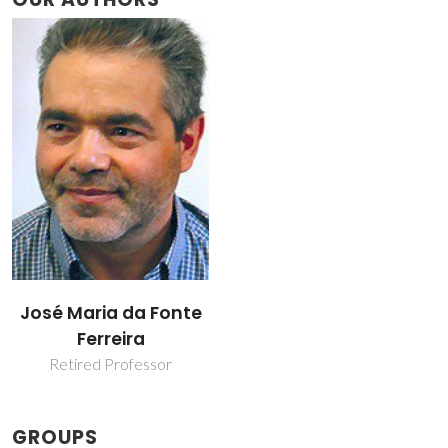
José Maria da Fonte
Ferreira
Retired Professor
GROUPS