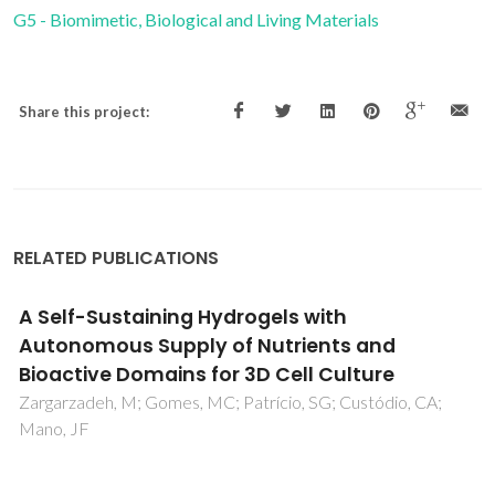
G5 - Biomimetic, Biological and Living Materials
Share this project:
RELATED PUBLICATIONS
Impact of sulphur contamination on the
oxygen transport mechanism through
Ba0.5Sr0.5Co0.8Fe0.2O3-delta: Relevant
issues in the development of capillary and
hollow fibre membrane geometry.
Yaremchenko, AA; Buysse, C; Middelkoop, V; Snijkers, F;
Buekenhoudt, A; Frade, JR; Kovalevsky, AV