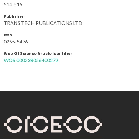
514-516
Publisher
TRANS TECH PUBLICATIONS LTD
Issn
0255-5476
Web Of Science Article Identifier
WOS:000238056400272