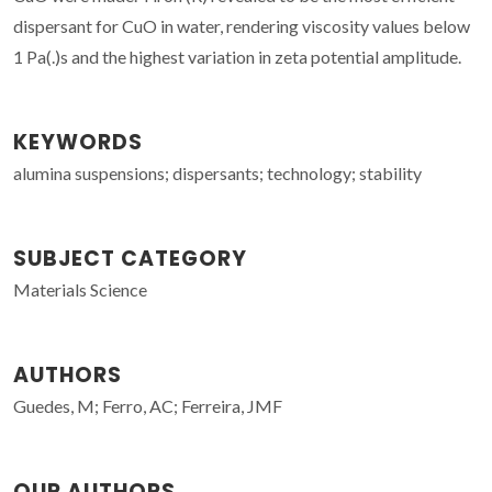
dispersant for CuO in water, rendering viscosity values below
1 Pa(.)s and the highest variation in zeta potential amplitude.
KEYWORDS
alumina suspensions; dispersants; technology; stability
SUBJECT CATEGORY
Materials Science
AUTHORS
Guedes, M; Ferro, AC; Ferreira, JMF
OUR AUTHORS