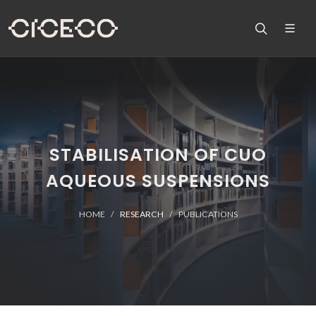
STABILISATION OF CUO
AQUEOUS SUSPENSIONS
HOME
RESEARCH
PUBLICATIONS