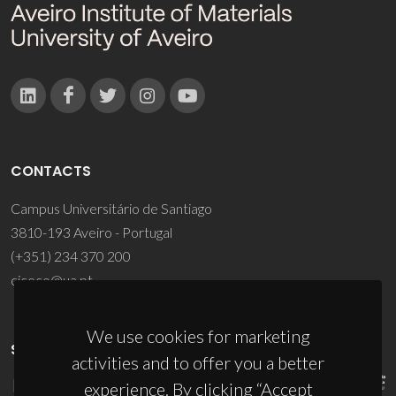
CONTACTS
Campus Universitário de Santiago
3810-193 Aveiro - Portugal
(+351) 234 370 200
ciceco@ua.pt
We use cookies for marketing
SPONSORS
activities and to offer you a better
experience. By clicking “Accept