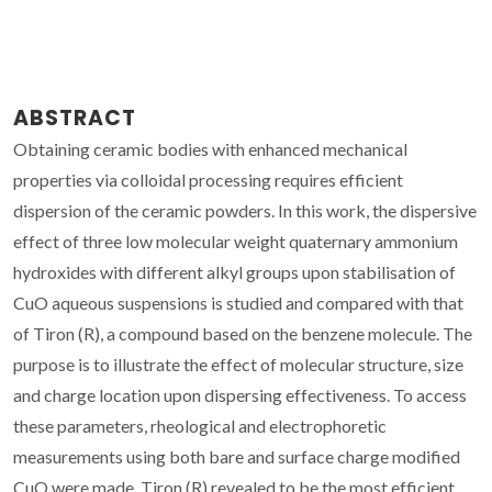
ABSTRACT
Obtaining ceramic bodies with enhanced mechanical
properties via colloidal processing requires efficient
dispersion of the ceramic powders. In this work, the dispersive
effect of three low molecular weight quaternary ammonium
hydroxides with different alkyl groups upon stabilisation of
CuO aqueous suspensions is studied and compared with that
of Tiron (R), a compound based on the benzene molecule. The
purpose is to illustrate the effect of molecular structure, size
and charge location upon dispersing effectiveness. To access
these parameters, rheological and electrophoretic
measurements using both bare and surface charge modified
CuO were made. Tiron (R) revealed to be the most efficient