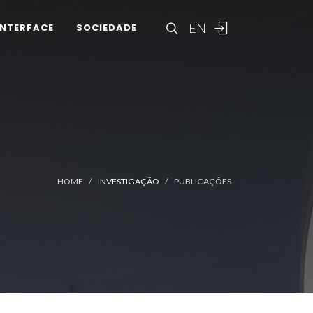
EN
INTERFACE
SOCIEDADE
HOME
INVESTIGAÇÃO
PUBLICAÇÕES