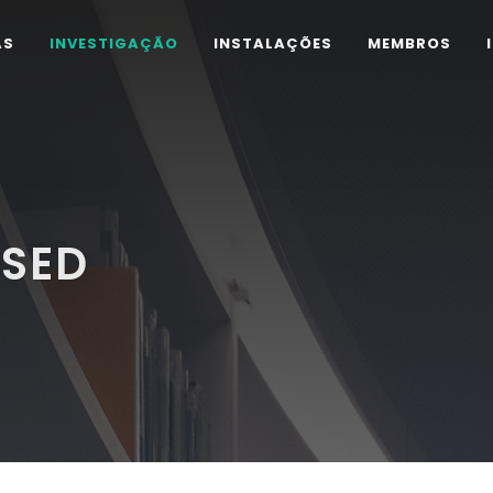
AS
INVESTIGAÇÃO
INSTALAÇÕES
MEMBROS
ISED