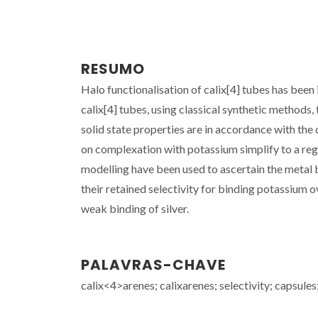
RESUMO
Halo functionalisation of calix[4] tubes has been
calix[4] tubes, using classical synthetic methods, 
solid state properties are in accordance with th
on complexation with potassium simplify to a re
modelling have been used to ascertain the metal 
their retained selectivity for binding potassium 
weak binding of silver.
PALAVRAS-CHAVE
calix<4>arenes; calixarenes; selectivity; capsules