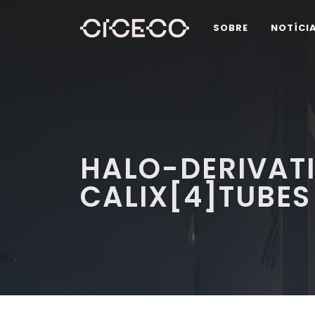
SOBRE
NOTÍCI
HALO-DERIVAT
CALIX[4]TUBES