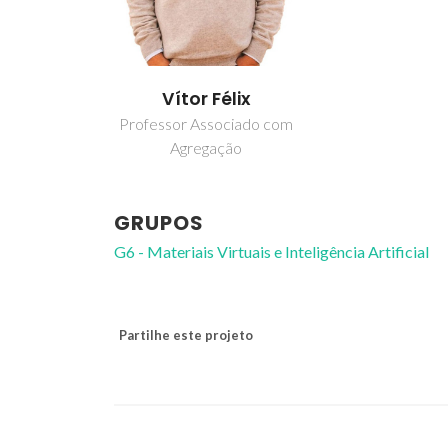
Vítor Félix
Professor Associado com
Agregação
GRUPOS
G6 - Materiais Virtuais e Inteligência Artificial
Partilhe este projeto