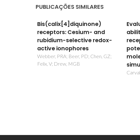
PUBLICAÇÕES SIMILARES
none)
Evaluation of the binding
DFT 
m- and
ability of a macrobicyclic
adso
e redox-
receptor for anions by
Pt(10
potentiometry and
surf
molecular dynamics
 Chen, GZ;
Novell
Clotet
simulations in solution
Ramire
Carvalho, S; Delgado, R; Felix, V