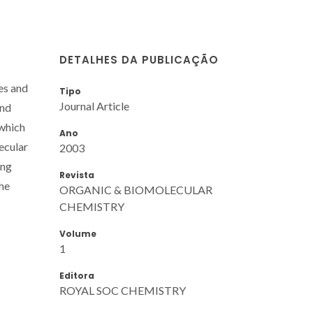
DETALHES DA PUBLICAÇÃO
es and
Tipo
Journal Article
and
 which
Ano
ecular
2003
ing
Revista
the
ORGANIC & BIOMOLECULAR
CHEMISTRY
Volume
1
Editora
ROYAL SOC CHEMISTRY