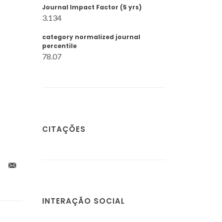
Journal Impact Factor (5 yrs)
3.134
category normalized journal
percentile
78.07
CITAÇÕES
INTERAÇÃO SOCIAL