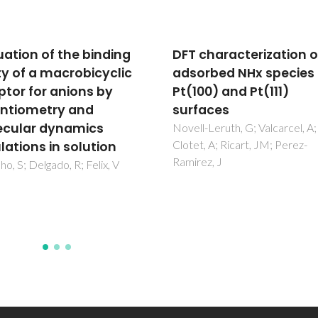
characterization of
Chirality-Dependent
rbed NHx species on
Growth of Self-Assem
0) and Pt(111)
Diphenylalanine
aces
Microtubes
-Leruth, G; Valcarcel, A;
Zelenovskiy, PS; Nuraeva, AS;
, A; Ricart, JM; Perez-
Kopyl, S; Arkhipov, SG; Vasilev
z, J
Bystrov, VS; Gruzdev, DA; Wal
M; Svitlyk, V; Shur, VY; Mafra, L
Kholkin, AL