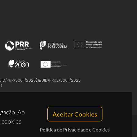
UID/PRR/50011/2025
) &
UID/PRR2/50011/2025
5
)
egação. Ao
Aceitar Cookies
s cookies
Política de Privacidade e Cookies