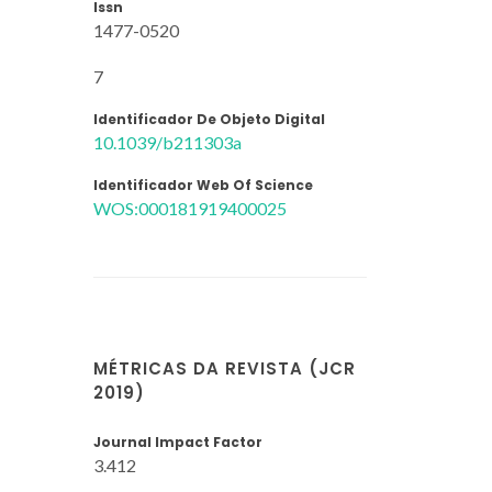
Issn
1477-0520
7
Identificador De Objeto Digital
10.1039/b211303a
Identificador Web Of Science
WOS:000181919400025
MÉTRICAS DA REVISTA (JCR
2019)
Journal Impact Factor
3.412