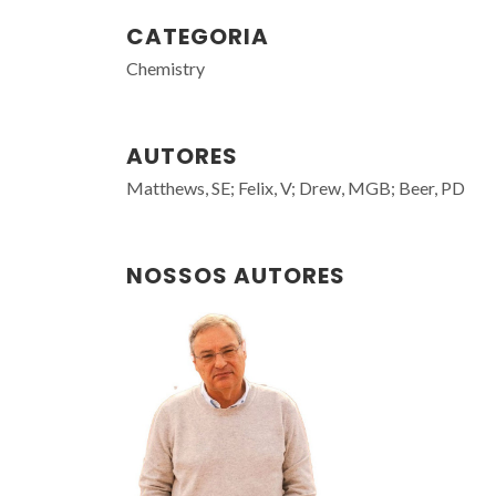
CATEGORIA
Chemistry
AUTORES
Matthews, SE; Felix, V; Drew, MGB; Beer, PD
NOSSOS AUTORES