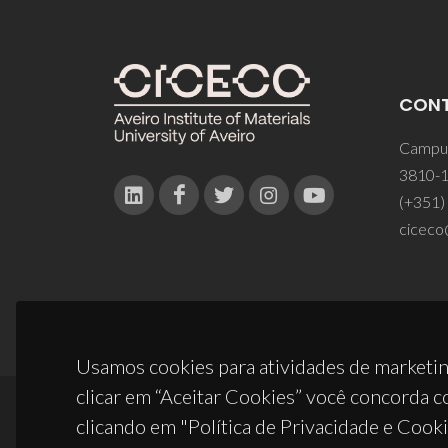
CON
Campus
3810-1
(+351)
ciceco
Usamos cookies para atividades de marketin
clicar em “Aceitar Cookies” você concorda c
clicando em "Política de Privacidade e Cooki