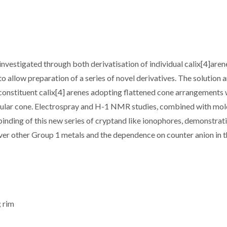
 investigated through both derivatisation of individual calix[4]aren
to allow preparation of a series of novel derivatives. The solution 
e constituent calix[4] arenes adopting flattened cone arrangements
gular cone. Electrospray and H-1 NMR studies, combined with mol
binding of this new series of cryptand like ionophores, demonstrat
over other Group 1 metals and the dependence on counter anion in 
; rim