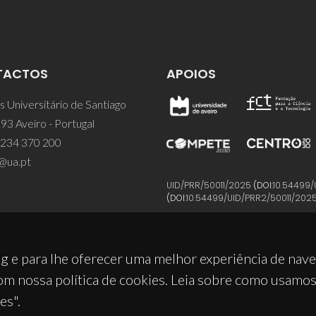
TACTOS
APOIOS
 Universitário de Santiago
93 Aveiro - Portugal
 234 370 200
@ua.pt
UID/PRR/50011/2025
(DOI:
10.54499/
(DOI:
10.54499/UID/PRR2/50011/202
g e para lhe oferecer uma melhor experiência de nav
om nossa política de cookies. Leia sobre como usamo
es".
© 2026, CICECO