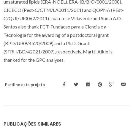
unsaturated lipids (ERA-NOEL), ERA-IB/BIO/0001/2008),
CICECO (Pest-C/CTM/LA0011/2011) and QOPNA (PEst-
C/QUI/UI0062/2011). Juan Jose Villaverde and Sonia A.O.
Santos also thank FCT-Fundacao para a Ciencia e a
Tecnologia for the awarding of a postdoctoral grant
(BPD/UI89/4520/2009) and a Ph.D. Grant
(SFRH/BD/42021/2007), respectively. Martti Alkio is
thanked for the GPC analyses.
Partilhe este projeto
PUBLICAÇÕES SIMILARES