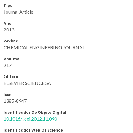
Tipo
Journal Article
Ano
2013
Revista
CHEMICAL ENGINEERING JOURNAL
Volume
217
Editora
ELSEVIER SCIENCE SA
Issn
1385-8947
Identificador De Objeto Digital
10.1016/j.cej.2012.11.090
Identificador Web Of Science