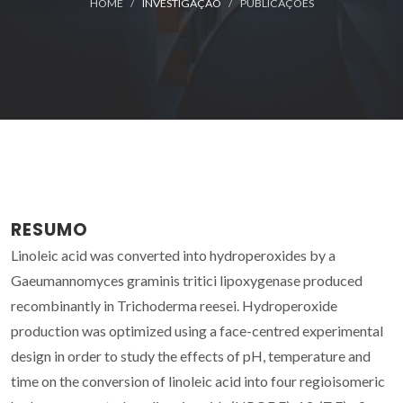
HOME
INVESTIGAÇÃO
PUBLICAÇÕES
RESUMO
Linoleic acid was converted into hydroperoxides by a
Gaeumannomyces graminis tritici lipoxygenase produced
recombinantly in Trichoderma reesei. Hydroperoxide
production was optimized using a face-centred experimental
design in order to study the effects of pH, temperature and
time on the conversion of linoleic acid into four regioisomeric