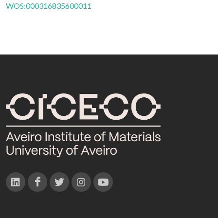
WOS:000316835600011