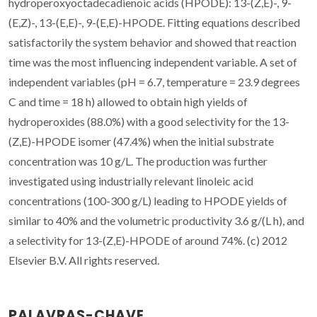
hydroperoxyoctadecadienoic acids (HPODE): 13-(Z,E)-, 9-
(E,Z)-, 13-(E,E)-, 9-(E,E)-HPODE. Fitting equations described
satisfactorily the system behavior and showed that reaction
time was the most influencing independent variable. A set of
independent variables (pH = 6.7, temperature = 23.9 degrees
C and time = 18 h) allowed to obtain high yields of
hydroperoxides (88.0%) with a good selectivity for the 13-
(Z,E)-HPODE isomer (47.4%) when the initial substrate
concentration was 10 g/L. The production was further
investigated using industrially relevant linoleic acid
concentrations (100-300 g/L) leading to HPODE yields of
similar to 40% and the volumetric productivity 3.6 g/(L h), and
a selectivity for 13-(Z,E)-HPODE of around 74%. (c) 2012
Elsevier B.V. All rights reserved.
PALAVRAS-CHAVE