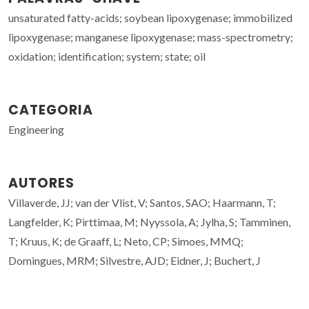
unsaturated fatty-acids; soybean lipoxygenase; immobilized
lipoxygenase; manganese lipoxygenase; mass-spectrometry;
oxidation; identification; system; state; oil
CATEGORIA
Engineering
AUTORES
Villaverde, JJ; van der Vlist, V; Santos, SAO; Haarmann, T;
Langfelder, K; Pirttimaa, M; Nyyssola, A; Jylha, S; Tamminen,
T; Kruus, K; de Graaff, L; Neto, CP; Simoes, MMQ;
Domingues, MRM; Silvestre, AJD; Eidner, J; Buchert, J