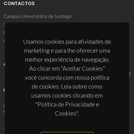
CONTACTOS
Campus Universitário de Santiago
3810-193 Aveiro - Portugal
(+351) 234 370 200
ciceco@ua.pt
Usamos cookies para atividades de
marketing e para lhe oferecer uma
melhor experiência de navegação.
APOIOS
Ao clicar em “Aceitar Cookies”
você concorda com nossa política
de cookies. Leia sobre como
usamos cookies clicando em
"Política de Privacidade e
UID/PRR/50011/2025
(DOI:
10.54499/UID/PRR/50011/2025
) &
UID/PRR2/50011/2025
(DOI:
10.54499/UID/PRR2/50011/2025
)
Cookies".