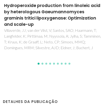
Plasma Phospholipidomic Profile Differs
between Children with Phenylketonuria and
Healthy Children
Guerra, IMS; Diogo, L; Pinho, M; Melo, T; Domingues, P;
Domingues, MR; Moreira, ASP
DETALHES DA PUBLICAÇÃO