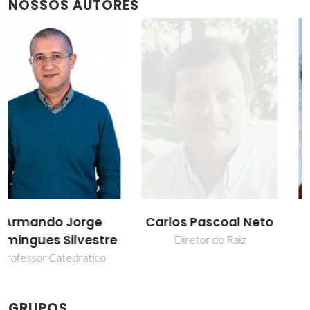
NOSSOS AUTORES
Carlos Pascoal Neto
Sónia Andreia
Oliveira Santos
Diretor do Raiz
Professor Auxiliar
GRUPOS