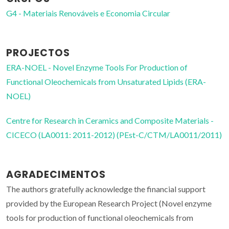
G4 - Materiais Renováveis e Economia Circular
PROJECTOS
ERA-NOEL - Novel Enzyme Tools For Production of
Functional Oleochemicals from Unsaturated Lipids (ERA-
NOEL)
Centre for Research in Ceramics and Composite Materials -
CICECO (LA0011: 2011-2012) (PEst-C/CTM/LA0011/2011)
AGRADECIMENTOS
The authors gratefully acknowledge the financial support
provided by the European Research Project (Novel enzyme
tools for production of functional oleochemicals from