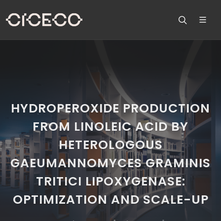
HYDROPEROXIDE PRODUCTION
FROM LINOLEIC ACID BY
HETEROLOGOUS
GAEUMANNOMYCES GRAMINIS
TRITICI LIPOXYGENASE:
OPTIMIZATION AND SCALE-UP