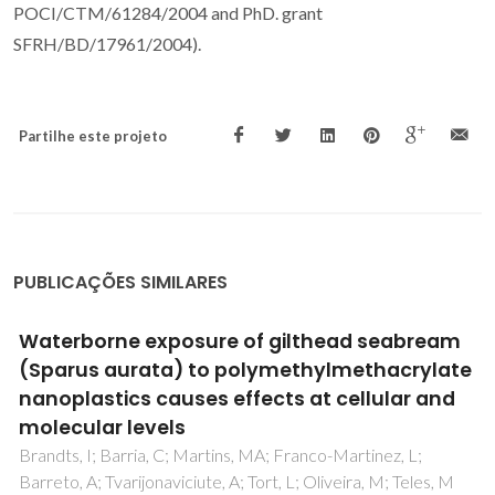
POCI/CTM/61284/2004 and PhD. grant
SFRH/BD/17961/2004).
Partilhe este projeto
PUBLICAÇÕES SIMILARES
Bioactive Phytochemicals from Wild Arbutus
unedo L. Berries from Different Locations in
Portugal: Quantification of Lipophilic
Components
Fonseca, DFS; Salvador, AC; Santos, SAO; Vilela, C; Freire,
CSR; Silvestre, AJD; Rocha, SM