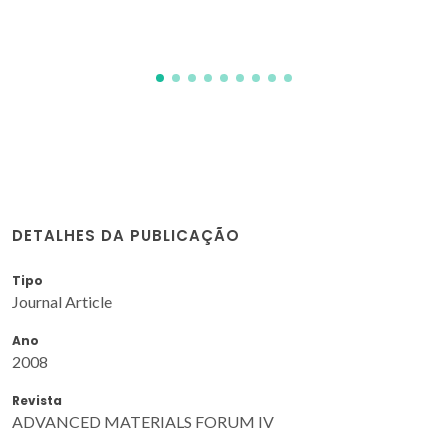
DETALHES DA PUBLICAÇÃO
Tipo
Journal Article
Ano
2008
Revista
ADVANCED MATERIALS FORUM IV