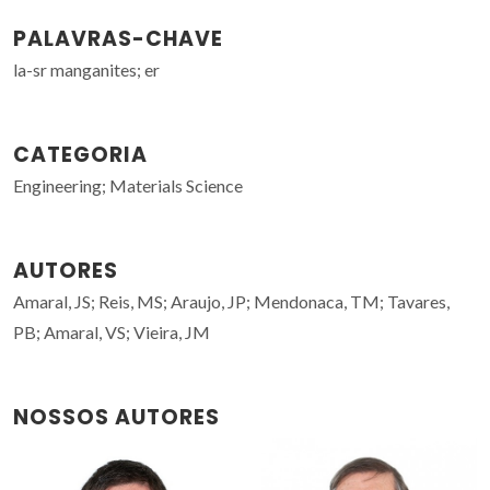
PALAVRAS-CHAVE
la-sr manganites; er
CATEGORIA
Engineering; Materials Science
AUTORES
Amaral, JS; Reis, MS; Araujo, JP; Mendonaca, TM; Tavares,
PB; Amaral, VS; Vieira, JM
NOSSOS AUTORES