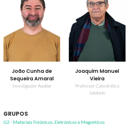
Joaquim Manuel
Mário de Souza Reis
Vieira
Junior
Professor Catedrático
Investigador
Jubilado
GRUPOS
G2 - Materiais Fotónicos, Eletrónicos e Magnéticos