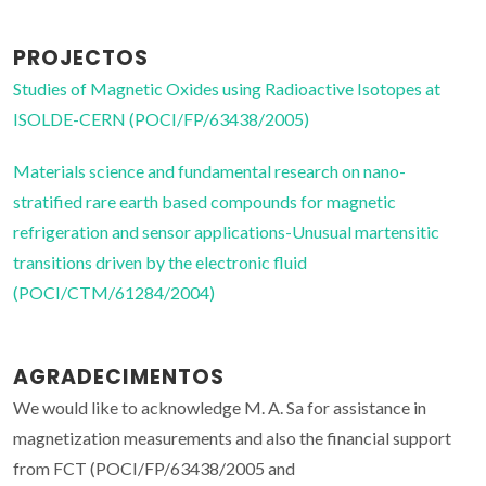
PROJECTOS
Studies of Magnetic Oxides using Radioactive Isotopes at
ISOLDE-CERN (POCI/FP/63438/2005)
Materials science and fundamental research on nano-
stratified rare earth based compounds for magnetic
refrigeration and sensor applications-Unusual martensitic
transitions driven by the electronic fluid
(POCI/CTM/61284/2004)
AGRADECIMENTOS
We would like to acknowledge M. A. Sa for assistance in
magnetization measurements and also the financial support
from FCT (POCI/FP/63438/2005 and