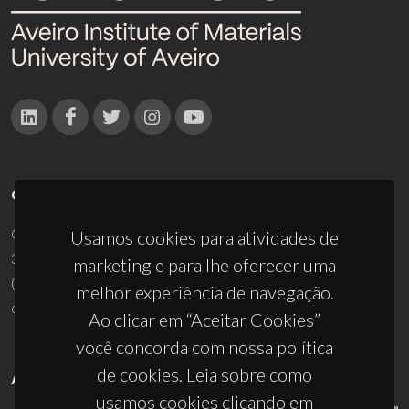
CONTACTOS
Campus Universitário de Santiago
Usamos cookies para atividades de
3810-193 Aveiro - Portugal
marketing e para lhe oferecer uma
(+351) 234 370 200
melhor experiência de navegação.
ciceco@ua.pt
Ao clicar em “Aceitar Cookies”
você concorda com nossa política
de cookies. Leia sobre como
APOIOS
usamos cookies clicando em