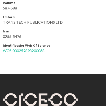
Volume
587-588
Editora
TRANS TECH PUBLICATIONS LTD
Issn
0255-5476
Identificador Web Of Science
WOS:000259898200068