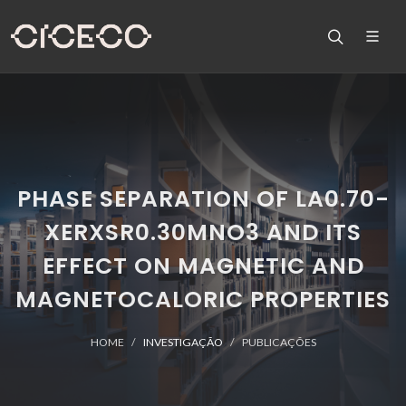
PHASE SEPARATION OF LA0.70-
XERXSR0.30MNO3 AND ITS
EFFECT ON MAGNETIC AND
MAGNETOCALORIC PROPERTIES
HOME
INVESTIGAÇÃO
PUBLICAÇÕES