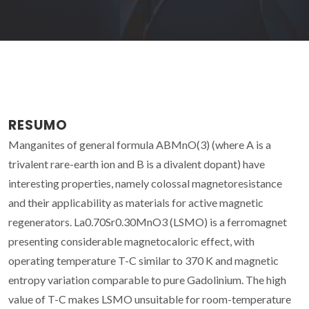
RESUMO
Manganites of general formula ABMnO(3) (where A is a
trivalent rare-earth ion and B is a divalent dopant) have
interesting properties, namely colossal magnetoresistance
and their applicability as materials for active magnetic
regenerators. La0.70Sr0.30MnO3 (LSMO) is a ferromagnet
presenting considerable magnetocaloric effect, with
operating temperature T-C similar to 370 K and magnetic
entropy variation comparable to pure Gadolinium. The high
value of T-C makes LSMO unsuitable for room-temperature