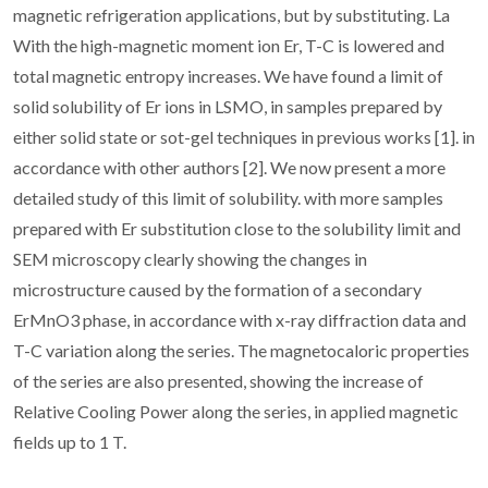
magnetic refrigeration applications, but by substituting. La
With the high-magnetic moment ion Er, T-C is lowered and
total magnetic entropy increases. We have found a limit of
solid solubility of Er ions in LSMO, in samples prepared by
either solid state or sot-gel techniques in previous works [1]. in
accordance with other authors [2]. We now present a more
detailed study of this limit of solubility. with more samples
prepared with Er substitution close to the solubility limit and
SEM microscopy clearly showing the changes in
microstructure caused by the formation of a secondary
ErMnO3 phase, in accordance with x-ray diffraction data and
T-C variation along the series. The magnetocaloric properties
of the series are also presented, showing the increase of
Relative Cooling Power along the series, in applied magnetic
fields up to 1 T.