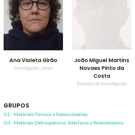
João Miguel Martins
Tito Trindade
Novaes Pinto da
Professor Catedrático
Costa
Bolseiro de investigação
GRUPOS
G1 - Materiais Porosos e Nanossistemas
G3 - Materiais Eletroquímicos, Interfaces e Revestimentos