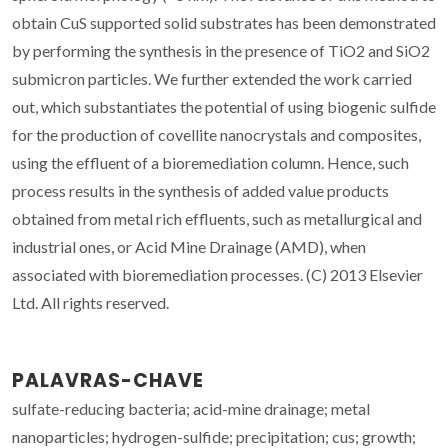
obtain CuS supported solid substrates has been demonstrated
by performing the synthesis in the presence of TiO2 and SiO2
submicron particles. We further extended the work carried
out, which substantiates the potential of using biogenic sulfide
for the production of covellite nanocrystals and composites,
using the effluent of a bioremediation column. Hence, such
process results in the synthesis of added value products
obtained from metal rich effluents, such as metallurgical and
industrial ones, or Acid Mine Drainage (AMD), when
associated with bioremediation processes. (C) 2013 Elsevier
Ltd. All rights reserved.
PALAVRAS-CHAVE
sulfate-reducing bacteria; acid-mine drainage; metal
nanoparticles; hydrogen-sulfide; precipitation; cus; growth;