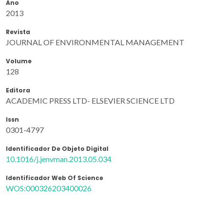
Ano
2013
Revista
JOURNAL OF ENVIRONMENTAL MANAGEMENT
Volume
128
Editora
ACADEMIC PRESS LTD- ELSEVIER SCIENCE LTD
Issn
0301-4797
Identificador De Objeto Digital
10.1016/j.jenvman.2013.05.034
Identificador Web Of Science
WOS:000326203400026