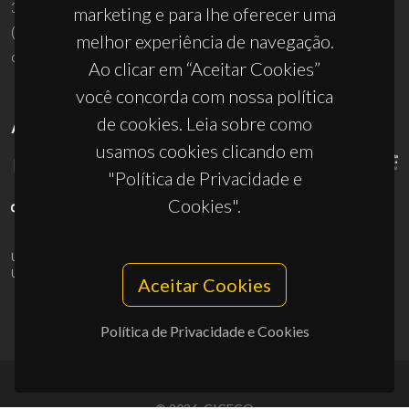
3810-193 Aveiro - Portugal
marketing e para lhe oferecer uma
(+351) 234 370 200
melhor experiência de navegação.
ciceco@ua.pt
Ao clicar em “Aceitar Cookies”
você concorda com nossa política
de cookies. Leia sobre como
APOIOS
usamos cookies clicando em
"Política de Privacidade e
Cookies".
UID/PRR/50011/2025
(DOI:
10.54499/UID/PRR/50011/2025
) &
UID/PRR2/50011/2025
(DOI:
10.54499/UID/PRR2/50011/2025
)
Aceitar Cookies
Política de Privacidade e Cookies
© 2026, CICECO