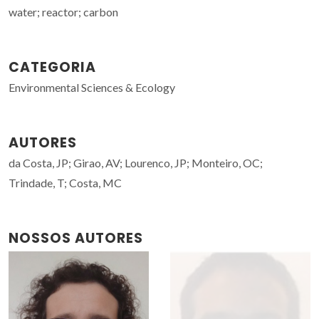
water; reactor; carbon
CATEGORIA
Environmental Sciences & Ecology
AUTORES
da Costa, JP; Girao, AV; Lourenco, JP; Monteiro, OC;
Trindade, T; Costa, MC
NOSSOS AUTORES