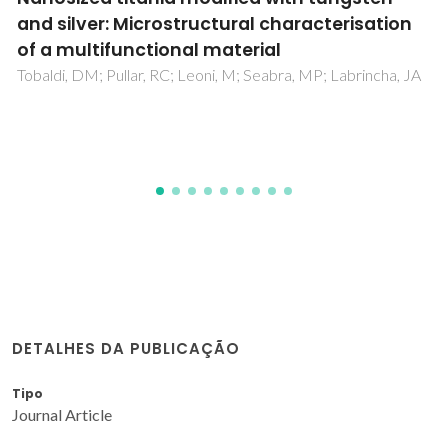
RAFT Polymerization for Opto-Biodetection
Pereira, SO; Barros-Timmons, A; Trindade, T
DETALHES DA PUBLICAÇÃO
Tipo
Journal Article