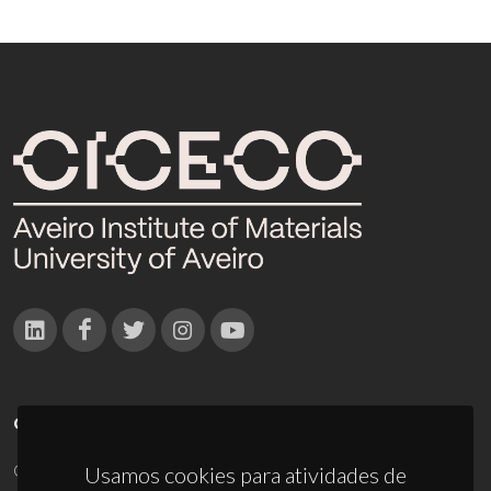
CONTACTOS
Campus Universitário de Santiago
Usamos cookies para atividades de