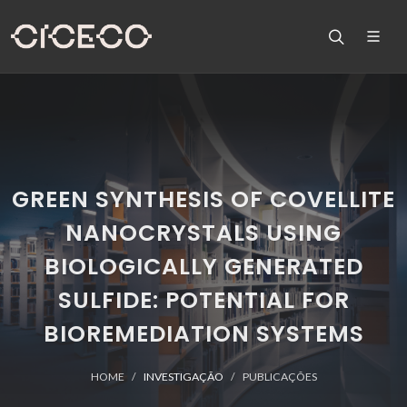
GREEN SYNTHESIS OF COVELLITE
NANOCRYSTALS USING
BIOLOGICALLY GENERATED
SULFIDE: POTENTIAL FOR
BIOREMEDIATION SYSTEMS
HOME
INVESTIGAÇÃO
PUBLICAÇÕES