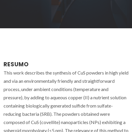
RESUMO
This work describes the synthesis of CuS powders in high yield
and via an environmentally friendly and straightforward
process, under ambient conditions (temperature and
pressure), by adding to aqueous copper (II) a nutrient solution
containing biologically generated sulfide from sulfate-
reducing bacteria (SRB). The powders obtained were
composed of CuS (covellite) nanoparticles (NPs) exhibiting a
spheroid morphology (<5 nm). The relevance of this method to