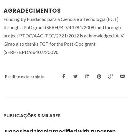
AGRADECIMENTOS
Funding by Fundacao para a Ciencia e a Tecnologia (FCT)
through a PhD grant (SFRH/BD/43784/2008) and through
project PTDC/AAG-TEC/2721/2012 is acknowledged. A. V.
Girao also thanks FCT for the Post-Doc grant
(SFRH/BPD/66407/2009).
Partilhe este projeto
PUBLICAÇÕES SIMILARES
Polymer@gold Nanoparticles Prepared via