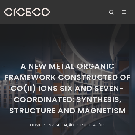
A NEW METAL ORGANIC
FRAMEWORK CONSTRUCTED OF
CO(II) IONS SIX AND SEVEN-
COORDINATED: SYNTHESIS,
STRUCTURE AND MAGNETISM
HOME
INVESTIGAÇÃO
PUBLICAÇÕES