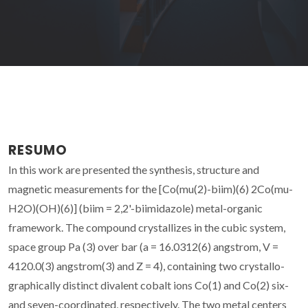
RESUMO
In this work are presented the synthesis, structure and
magnetic measurements for the [Co(mu(2)-biim)(6) 2Co(mu-
H2O)(OH)(6)] (biim = 2,2'-biimidazole) metal-organic
framework. The compound crystallizes in the cubic system,
space group Pa (3) over bar (a = 16.0312(6) angstrom, V =
4120.0(3) angstrom(3) and Z = 4), containing two crystallo-
graphically distinct divalent cobalt ions Co(1) and Co(2) six-
and seven-coordinated, respectively. The two metal centers