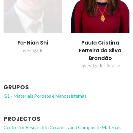
Fa-Nian Shi
Paula Cristina
Ferreira da Silva
Investigador
Brandão
Investigador Auxiliar
GRUPOS
G1 - Materiais Porosos e Nanossistemas
PROJECTOS
Centre for Research in Ceramics and Composite Materials -