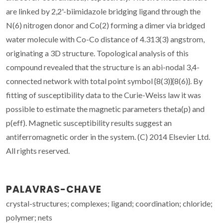
are linked by 2,2'-biimidazole bridging ligand through the
N(6) nitrogen donor and Co(2) forming a dimer via bridged
water molecule with Co-Co distance of 4.313(3) angstrom,
originating a 3D structure. Topological analysis of this
compound revealed that the structure is an abi-nodal 3,4-
connected network with total point symbol {8(3)}{8(6)}. By
fitting of susceptibility data to the Curie-Weiss law it was
possible to estimate the magnetic parameters theta(p) and
p(eff). Magnetic susceptibility results suggest an
antiferromagnetic order in the system. (C) 2014 Elsevier Ltd.
All rights reserved.
PALAVRAS-CHAVE
crystal-structures; complexes; ligand; coordination; chloride;
polymer; nets