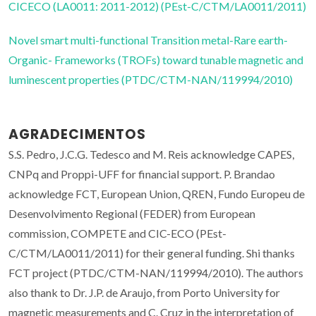
CICECO (LA0011: 2011-2012) (PEst-C/CTM/LA0011/2011)
Novel smart multi-functional Transition metal-Rare earth-
Organic- Frameworks (TROFs) toward tunable magnetic and
luminescent properties (PTDC/CTM-NAN/119994/2010)
AGRADECIMENTOS
S.S. Pedro, J.C.G. Tedesco and M. Reis acknowledge CAPES,
CNPq and Proppi-UFF for financial support. P. Brandao
acknowledge FCT, European Union, QREN, Fundo Europeu de
Desenvolvimento Regional (FEDER) from European
commission, COMPETE and CIC-ECO (PEst-
C/CTM/LA0011/2011) for their general funding. Shi thanks
FCT project (PTDC/CTM-NAN/119994/2010). The authors
also thank to Dr. J.P. de Araujo, from Porto University for
magnetic measurements and C. Cruz in the interpretation of