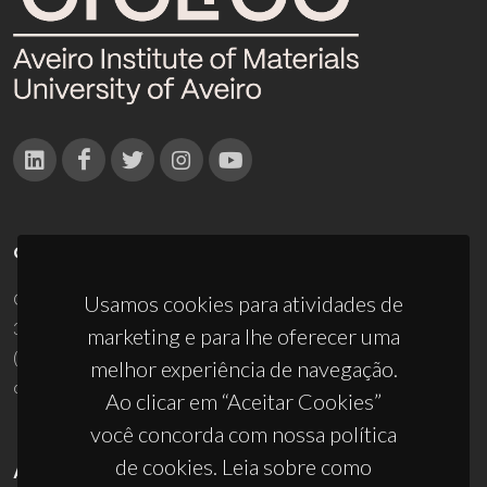
CONTACTOS
Campus Universitário de Santiago
Usamos cookies para atividades de
3810-193 Aveiro - Portugal
marketing e para lhe oferecer uma
(+351) 234 370 200
melhor experiência de navegação.
ciceco@ua.pt
Ao clicar em “Aceitar Cookies”
você concorda com nossa política
de cookies. Leia sobre como
APOIOS