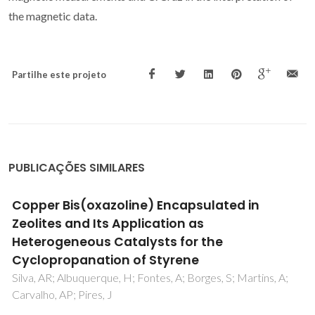
the magnetic data.
Partilhe este projeto
PUBLICAÇÕES SIMILARES
Photo-Click Chemistry to Design Highly
Efficient Lanthanide beta-Diketonate
Complexes Stable under UV Irradiation
Lima, PP; Nolasco, MM; Paz, FAA; Ferreira, RAS; Longo, RL;
Malta, OL; Carlos, LD