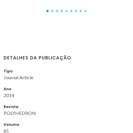
DETALHES DA PUBLICAÇÃO
Tipo
Journal Article
Ano
2014
Revista
POLYHEDRON
Volume
81