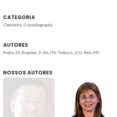
CATEGORIA
Chemistry; Crystallography
AUTORES
Pedro, SS; Brandao, P; Shi, FN; Tedesco, JCG; Reis, MS
NOSSOS AUTORES