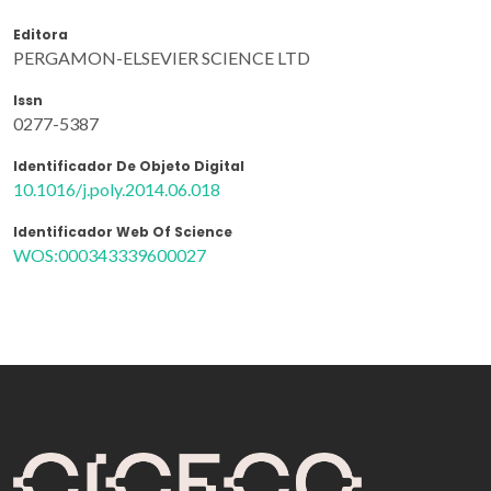
Editora
PERGAMON-ELSEVIER SCIENCE LTD
Issn
0277-5387
Identificador De Objeto Digital
10.1016/j.poly.2014.06.018
Identificador Web Of Science
WOS:000343339600027