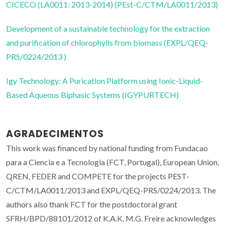
CICECO (LA0011: 2013-2014) (PEst-C/CTM/LA0011/2013)
Development of a sustainable technology for the extraction
and purification of chlorophylls from biomass (EXPL/QEQ-
PRS/0224/2013 )
Igy Technology: A Purication Platform using Ionic-Liquid-
Based Aqueous Biphasic Systems (IGYPURTECH)
AGRADECIMENTOS
This work was financed by national funding from Fundacao
para a Ciencia e a Tecnologia (FCT, Portugal), European Union,
QREN, FEDER and COMPETE for the projects PEST-
C/CTM/LA0011/2013 and EXPL/QEQ-PRS/0224/2013. The
authors also thank FCT for the postdoctoral grant
SFRH/BPD/88101/2012 of K.A.K. M.G. Freire acknowledges