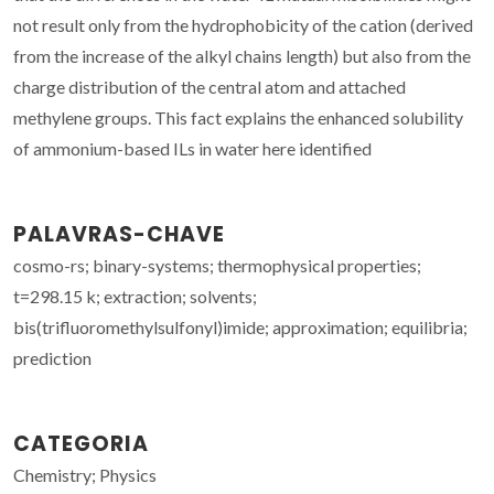
not result only from the hydrophobicity of the cation (derived
from the increase of the alkyl chains length) but also from the
charge distribution of the central atom and attached
methylene groups. This fact explains the enhanced solubility
of ammonium-based ILs in water here identified
PALAVRAS-CHAVE
cosmo-rs; binary-systems; thermophysical properties;
t=298.15 k; extraction; solvents;
bis(trifluoromethylsulfonyl)imide; approximation; equilibria;
prediction
CATEGORIA
Chemistry; Physics