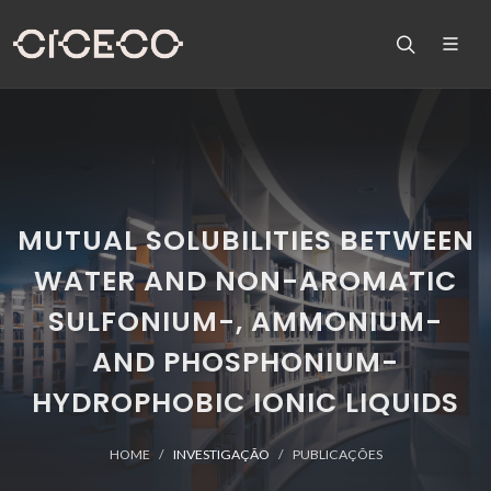
MUTUAL SOLUBILITIES BETWEEN
WATER AND NON-AROMATIC
SULFONIUM-, AMMONIUM-
AND PHOSPHONIUM-
HYDROPHOBIC IONIC LIQUIDS
HOME
INVESTIGAÇÃO
PUBLICAÇÕES