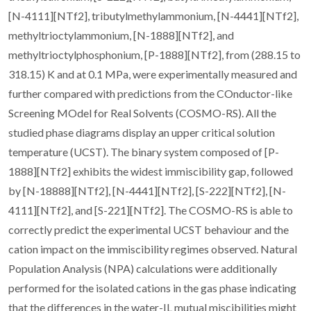
[N-4111][NTf2], tributylmethylammonium, [N-4441][NTf2],
methyltrioctylammonium, [N-1888][NTf2], and
methyltrioctylphosphonium, [P-1888][NTf2], from (288.15 to
318.15) K and at 0.1 MPa, were experimentally measured and
further compared with predictions from the COnductor-like
Screening MOdel for Real Solvents (COSMO-RS). All the
studied phase diagrams display an upper critical solution
temperature (UCST). The binary system composed of [P-
1888][NTf2] exhibits the widest immiscibility gap, followed
by [N-18888][NTf2], [N-4441][NTf2], [S-222][NTf2], [N-
4111][NTf2], and [S-221][NTf2]. The COSMO-RS is able to
correctly predict the experimental UCST behaviour and the
cation impact on the immiscibility regimes observed. Natural
Population Analysis (NPA) calculations were additionally
performed for the isolated cations in the gas phase indicating
that the differences in the water-IL mutual miscibilities might