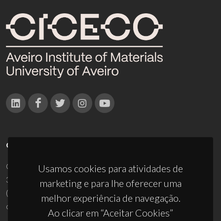
CONTACTOS
Campus Universitário de Santiago
Usamos cookies para atividades de
3810-193 Aveiro - Portugal
marketing e para lhe oferecer uma
(+351) 234 370 200
melhor experiência de navegação.
ciceco@ua.pt
Ao clicar em “Aceitar Cookies”