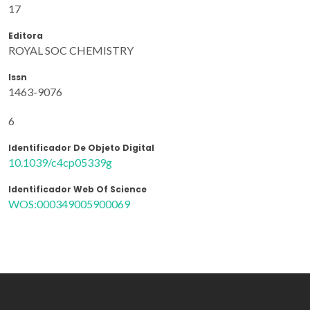
17
Editora
ROYAL SOC CHEMISTRY
Issn
1463-9076
6
Identificador De Objeto Digital
10.1039/c4cp05339g
Identificador Web Of Science
WOS:000349005900069