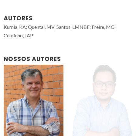
AUTORES
Kurnia, KA; Quental, MV; Santos, LMNBF; Freire, MG;
Coutinho, JAP
NOSSOS AUTORES