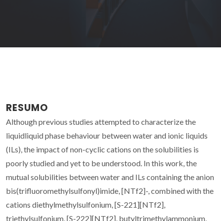
RESUMO
Although previous studies attempted to characterize the
liquidliquid phase behaviour between water and ionic liquids
(ILs), the impact of non-cyclic cations on the solubilities is
poorly studied and yet to be understood. In this work, the
mutual solubilities between water and ILs containing the anion
bis(trifluoromethylsulfonyl)imide, [NTf2]-, combined with the
cations diethylmethylsulfonium, [S-221][NTf2],
triethylsulfonium, [S-222][NTf2], butyltrimethylammonium,