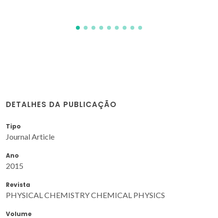
DETALHES DA PUBLICAÇÃO
Tipo
Journal Article
Ano
2015
Revista
PHYSICAL CHEMISTRY CHEMICAL PHYSICS
Volume