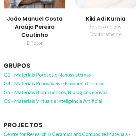
Kiki Adi Kurnia
Mara Guadalupe
Freire Martins
Bolseiro de pós-
Doutoramento
Professor Catedrático
GRUPOS
G1 - Materiais Porosos e Nanossistemas
G4 - Materiais Renováveis e Economia Circular
G5 - Materiais Biomiméticos, Biológicos e Vivos
G6 - Materiais Virtuais e Inteligência Artificial
PROJECTOS
Centre for Research in Ceramics and Composite Materials -