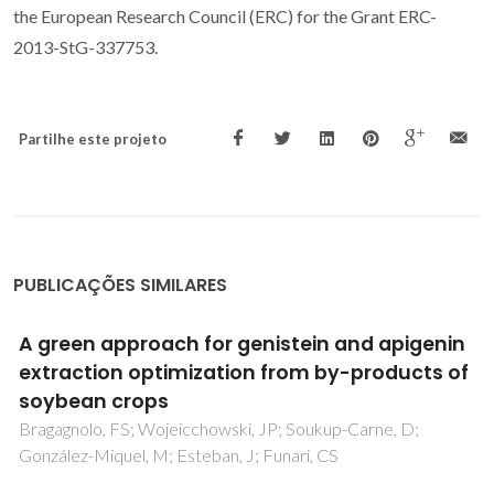
the European Research Council (ERC) for the Grant ERC-
2013-StG-337753.
Partilhe este projeto
PUBLICAÇÕES SIMILARES
Solvent screening for the purification of
monoterpenoids by countercurrent and
centrifugal partition chromatography
Vilas-Boas, SM; Coutinho, JAP; Pinho, SP; Ferreira, O