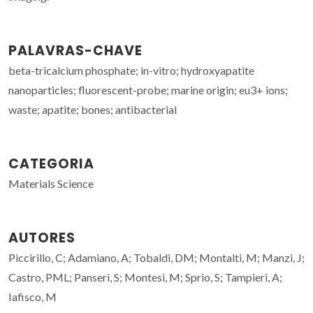
PALAVRAS-CHAVE
beta-tricalcium phosphate; in-vitro; hydroxyapatite
nanoparticles; fluorescent-probe; marine origin; eu3+ ions;
waste; apatite; bones; antibacterial
CATEGORIA
Materials Science
AUTORES
Piccirillo, C; Adamiano, A; Tobaldi, DM; Montalti, M; Manzi, J;
Castro, PML; Panseri, S; Montesi, M; Sprio, S; Tampieri, A;
Iafisco, M