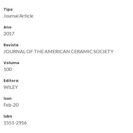
Tipo
Journal Article
Ano
2017
Revista
JOURNAL OF THE AMERICAN CERAMIC SOCIETY
Volume
100
Editora
WILEY
Issn
Feb-20
Isbn
1551-2916