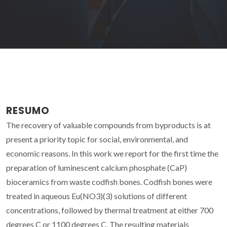
RESUMO
The recovery of valuable compounds from byproducts is at
present a priority topic for social, environmental, and
economic reasons. In this work we report for the first time the
preparation of luminescent calcium phosphate (CaP)
bioceramics from waste codfish bones. Codfish bones were
treated in aqueous Eu(NO3)(3) solutions of different
concentrations, followed by thermal treatment at either 700
degrees C or 1100 degrees C. The resulting materials