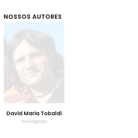
NOSSOS AUTORES
David Maria Tobaldi
Investigador