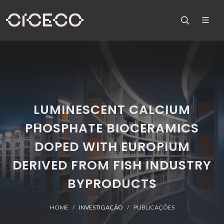
LUMINESCENT CALCIUM
PHOSPHATE BIOCERAMICS
DOPED WITH EUROPIUM
DERIVED FROM FISH INDUSTRY
BYPRODUCTS
HOME
INVESTIGAÇÃO
PUBLICAÇÕES