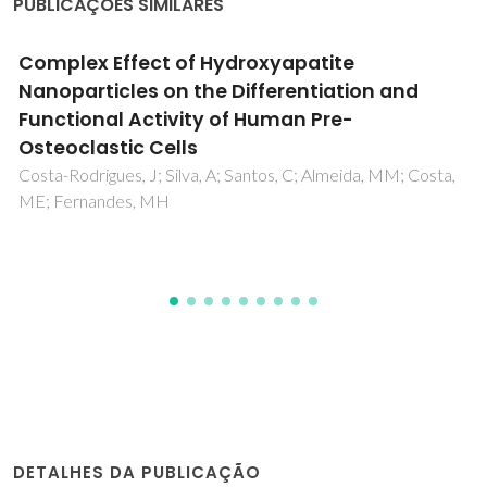
PUBLICAÇÕES SIMILARES
The effect of functional ions (Y3+, F-, Ti4+) on
the structure, sintering and crystallization of
diopside-calcium pyrophosphate bioglasses
Ben-Arfa, BAE; Salvado, IMM; Ferreira, JMF; Pullar, RC
DETALHES DA PUBLICAÇÃO