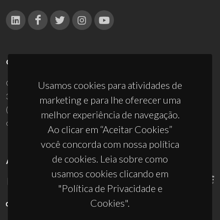
CONTACTOS
Campus Universitário de Santiago
Usamos cookies para atividades de
3810-193 Aveiro - Portugal
marketing e para lhe oferecer uma
(+351) 234 370 200
melhor experiência de navegação.
ciceco@ua.pt
Ao clicar em “Aceitar Cookies”
você concorda com nossa política
de cookies. Leia sobre como
APOIOS
usamos cookies clicando em
"Política de Privacidade e
Cookies".