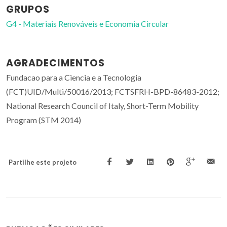
GRUPOS
G4 - Materiais Renováveis e Economia Circular
AGRADECIMENTOS
Fundacao para a Ciencia e a Tecnologia
(FCT)UID/Multi/50016/2013; FCTSFRH-BPD-86483-2012;
National Research Council of Italy, Short-Term Mobility
Program (STM 2014)
Partilhe este projeto