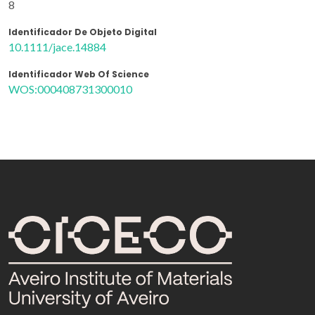
8
Identificador De Objeto Digital
10.1111/jace.14884
Identificador Web Of Science
WOS:000408731300010