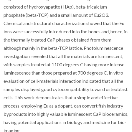
consisted of hydroxyapatite (HAp), beta-tricalcium
phosphate (beta-TCP) and a small amount of Eu2O3.
Chemical and structural characterization showed that the Eu
ions were successfully introduced into the bones and, hence, in
the thermally treated CaP phases obtained from them,
although mainly in the beta-TCP lattice. Photoluminescence
investigation revealed that all the materials are luminescent,
with samples treated at 1100 degrees C having more intense
luminescence than those prepared at 700 degrees C. In vitro
evaluation of cell-materials interaction indicated that all the
samples displayed good cytocompatibility toward osteoblast
cells. This work demonstrates that a simple and effective
process, employing Eu as a dopant, can convert fish industry
byproducts into highly valuable luminescent CaP bioceramics,
having potential applications in biology and medicine for bio-
imaging.