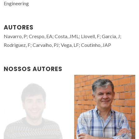
Engineering
AUTORES
Navarro, P; Crespo, EA; Costa, JML; Llovell, F; Garcia, J;
Rodriguez, F; Carvalho, PJ; Vega, LF; Coutinho, JAP
NOSSOS AUTORES