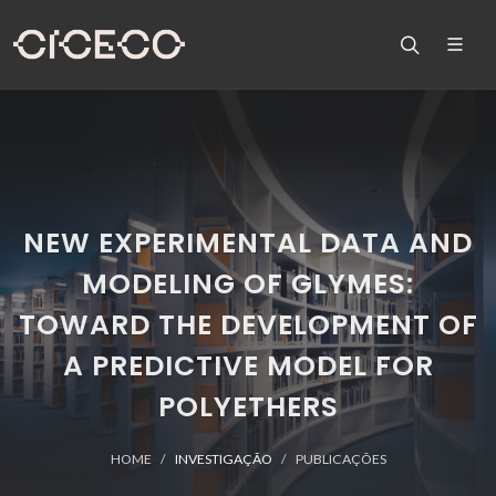
NEW EXPERIMENTAL DATA AND
MODELING OF GLYMES:
TOWARD THE DEVELOPMENT OF
A PREDICTIVE MODEL FOR
POLYETHERS
HOME
INVESTIGAÇÃO
PUBLICAÇÕES