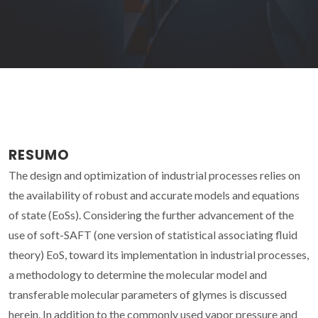
RESUMO
The design and optimization of industrial processes relies on
the availability of robust and accurate models and equations
of state (EoSs). Considering the further advancement of the
use of soft-SAFT (one version of statistical associating fluid
theory) EoS, toward its implementation in industrial processes,
a methodology to determine the molecular model and
transferable molecular parameters of glymes is discussed
herein. In addition to the commonly used vapor pressure and