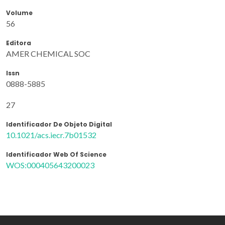
Volume
56
Editora
AMER CHEMICAL SOC
Issn
0888-5885
27
Identificador De Objeto Digital
10.1021/acs.iecr.7b01532
Identificador Web Of Science
WOS:000405643200023