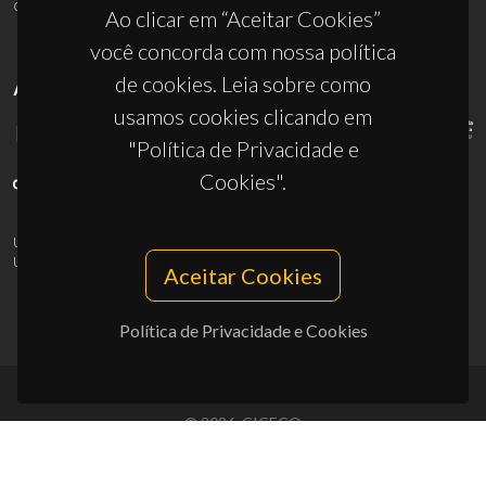
ciceco@ua.pt
Ao clicar em “Aceitar Cookies”
você concorda com nossa política
de cookies. Leia sobre como
APOIOS
usamos cookies clicando em
"Política de Privacidade e
Cookies".
UID/PRR/50011/2025
(DOI:
10.54499/UID/PRR/50011/2025
) &
UID/PRR2/50011/2025
(DOI:
10.54499/UID/PRR2/50011/2025
)
Aceitar Cookies
Política de Privacidade e Cookies
© 2026, CICECO
Privacy Policy