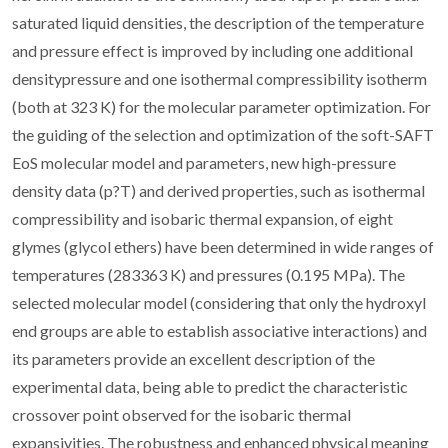
saturated liquid densities, the description of the temperature
and pressure effect is improved by including one additional
densitypressure and one isothermal compressibility isotherm
(both at 323 K) for the molecular parameter optimization. For
the guiding of the selection and optimization of the soft-SAFT
EoS molecular model and parameters, new high-pressure
density data (p?T) and derived properties, such as isothermal
compressibility and isobaric thermal expansion, of eight
glymes (glycol ethers) have been determined in wide ranges of
temperatures (283363 K) and pressures (0.195 MPa). The
selected molecular model (considering that only the hydroxyl
end groups are able to establish associative interactions) and
its parameters provide an excellent description of the
experimental data, being able to predict the characteristic
crossover point observed for the isobaric thermal
expansivities. The robustness and enhanced physical meaning