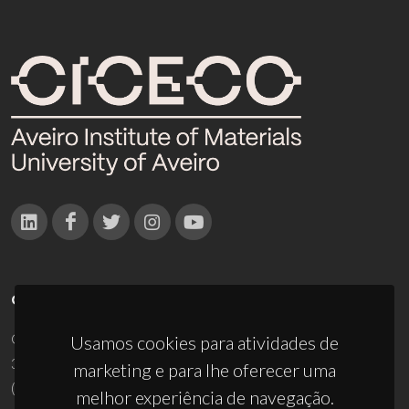
CONTACTOS
Campus Universitário de Santiago
Usamos cookies para atividades de
3810-193 Aveiro - Portugal
marketing e para lhe oferecer uma
(+351) 234 370 200
melhor experiência de navegação.