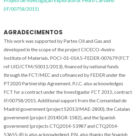
Projeto de Investigação Exploratória: Pedro Carvalho
(IF/00758/2015)
AGRADECIMENTOS
This work was supported by Partex Oil and Gas and
developed in the scope of the project CICECO-Aveiro
Institute of Materials, POCI-01-014.5-FEDER-007679 (FCT
ref UID/CTM/50011/2013), financed by national funds
through the FCT/MEC and cofinanced by FEDER under the
PT2020 Partnership Agreement. P.J.C. also acknowledges
FCT for a contract under the Investigador FCT 2015, contract
IF/00758/2015. Additional support from the Comunidad de
Madrid government (project S2013/MAE-2800), the Catalan
government (project 2014SGR-1582), and the Spanish
government (projects CTQ2014-53987 and CTQ2014-
53655-R) is also acknowledged. P.N. also thanks the Spanish