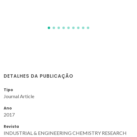
DETALHES DA PUBLICAÇÃO
Tipo
Journal Article
Ano
2017
Revista
INDUSTRIAL & ENGINEERING CHEMISTRY RESEARCH