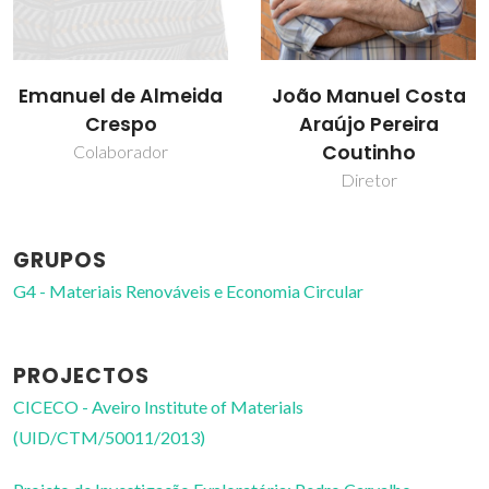
João Manuel Costa
Pablo Navarro
Araújo Pereira
Tejedor
Coutinho
Bolseiro de pós-
Doutoramento
Diretor
GRUPOS
G4 - Materiais Renováveis e Economia Circular
PROJECTOS
CICECO - Aveiro Institute of Materials
(UID/CTM/50011/2013)