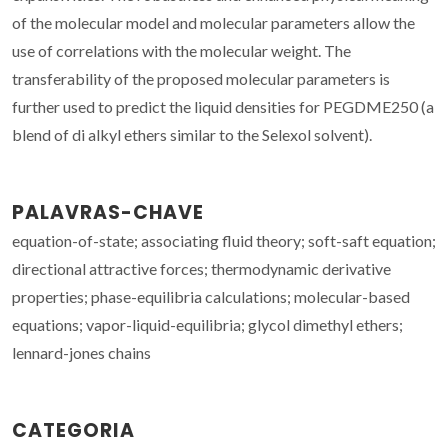
of the molecular model and molecular parameters allow the
use of correlations with the molecular weight. The
transferability of the proposed molecular parameters is
further used to predict the liquid densities for PEGDME250 (a
blend of di alkyl ethers similar to the Selexol solvent).
PALAVRAS-CHAVE
equation-of-state; associating fluid theory; soft-saft equation;
directional attractive forces; thermodynamic derivative
properties; phase-equilibria calculations; molecular-based
equations; vapor-liquid-equilibria; glycol dimethyl ethers;
lennard-jones chains
CATEGORIA