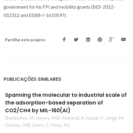
government for his FPI and mobility grants (BES-2012-
052312 and EEBB-I-1610597).
Partilhe este projeto
PUBLICAÇÕES SIMILARES
High pressure (solid plus liquid) equilibria of
n-alkane mixtures: experimental results,
correlation and prediction
Morawski, P; Coutinho, JAP; Domanska, U