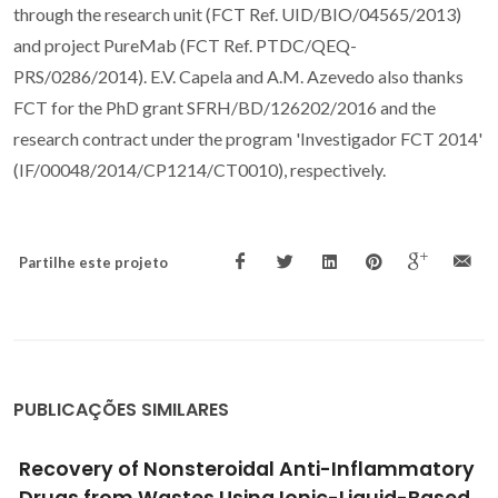
through the research unit (FCT Ref. UID/BIO/04565/2013)
and project PureMab (FCT Ref. PTDC/QEQ-
PRS/0286/2014). E.V. Capela and A.M. Azevedo also thanks
FCT for the PhD grant SFRH/BD/126202/2016 and the
research contract under the program 'Investigador FCT 2014'
(IF/00048/2014/CP1214/CT0010), respectively.
Partilhe este projeto
PUBLICAÇÕES SIMILARES
Responses of proteins to different ionic