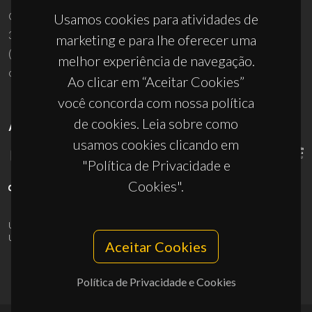
Campus Universitário de Santiago
Usamos cookies para atividades de
3810-193 Aveiro - Portugal
marketing e para lhe oferecer uma
(+351) 234 370 200
melhor experiência de navegação.
ciceco@ua.pt
Ao clicar em “Aceitar Cookies”
você concorda com nossa política
de cookies. Leia sobre como
APOIOS
usamos cookies clicando em
"Política de Privacidade e
Cookies".
UID/PRR/50011/2025
(DOI:
10.54499/UID/PRR/50011/2025
) &
UID/PRR2/50011/2025
(DOI:
10.54499/UID/PRR2/50011/2025
)
Aceitar Cookies
Política de Privacidade e Cookies