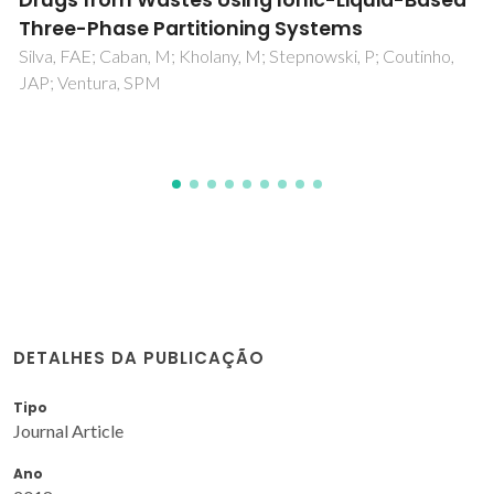
environment are linearly interrelated
Ferreira, LA; Madeira, PP; Uversky, AV; Uversky, VN;
Zaslavsky, BY
DETALHES DA PUBLICAÇÃO
Tipo
Journal Article
Ano