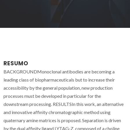
RESUMO
BACKGROUNDMonoclonal antibodies are becoming a
leading class of biopharmaceuticals but to increase their
accessibility by the general population, new production
processes must be developed in particular for the
downstream processing. RESULTSIn this work, an alternative
and innovative affinity chromatographic method using
quaternary amine matrices is proposed. Separation is driven
by the dual affinity ligand LYTAG-Z, composed of a choline