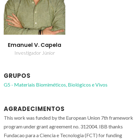
Emanuel V. Capela
Investigador Júnior
GRUPOS
G5 - Materiais Biomiméticos, Biológicos e Vivos
AGRADECIMENTOS
This work was funded by the European Union 7th framework
program under grant agreement no. 312004. IBB thanks
Fundacao para a Ciencia e Tecnologia (FCT) for funding