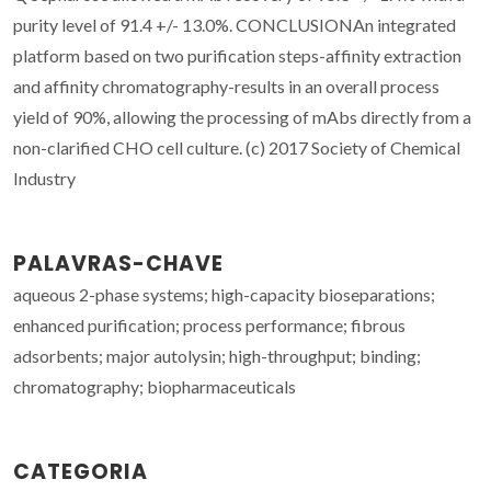
purity level of 91.4 +/- 13.0%. CONCLUSIONAn integrated
platform based on two purification steps-affinity extraction
and affinity chromatography-results in an overall process
yield of 90%, allowing the processing of mAbs directly from a
non-clarified CHO cell culture. (c) 2017 Society of Chemical
Industry
PALAVRAS-CHAVE
aqueous 2-phase systems; high-capacity bioseparations;
enhanced purification; process performance; fibrous
adsorbents; major autolysin; high-throughput; binding;
chromatography; biopharmaceuticals
CATEGORIA