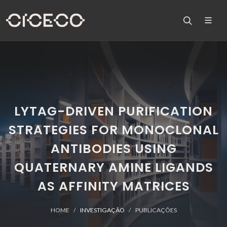
LYTAG-DRIVEN PURIFICATION
STRATEGIES FOR MONOCLONAL
ANTIBODIES USING
QUATERNARY AMINE LIGANDS
AS AFFINITY MATRICES
HOME
INVESTIGAÇÃO
PUBLICAÇÕES