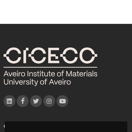
CONTACTOS