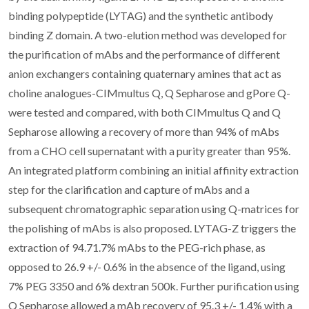
binding polypeptide (LYTAG) and the synthetic antibody
binding Z domain. A two-elution method was developed for
the purification of mAbs and the performance of different
anion exchangers containing quaternary amines that act as
choline analogues-CIMmultus Q, Q Sepharose and gPore Q-
were tested and compared, with both CIMmultus Q and Q
Sepharose allowing a recovery of more than 94% of mAbs
from a CHO cell supernatant with a purity greater than 95%.
An integrated platform combining an initial affinity extraction
step for the clarification and capture of mAbs and a
subsequent chromatographic separation using Q-matrices for
the polishing of mAbs is also proposed. LYTAG-Z triggers the
extraction of 94.71.7% mAbs to the PEG-rich phase, as
opposed to 26.9 +/- 0.6% in the absence of the ligand, using
7% PEG 3350 and 6% dextran 500k. Further purification using
Q Sepharose allowed a mAb recovery of 95.3 +/- 1.4% with a