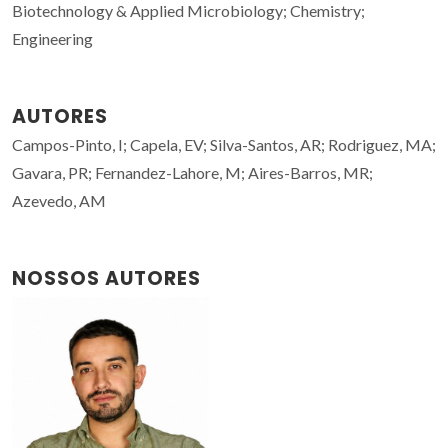
Biotechnology & Applied Microbiology; Chemistry;
Engineering
AUTORES
Campos-Pinto, I; Capela, EV; Silva-Santos, AR; Rodriguez, MA;
Gavara, PR; Fernandez-Lahore, M; Aires-Barros, MR;
Azevedo, AM
NOSSOS AUTORES