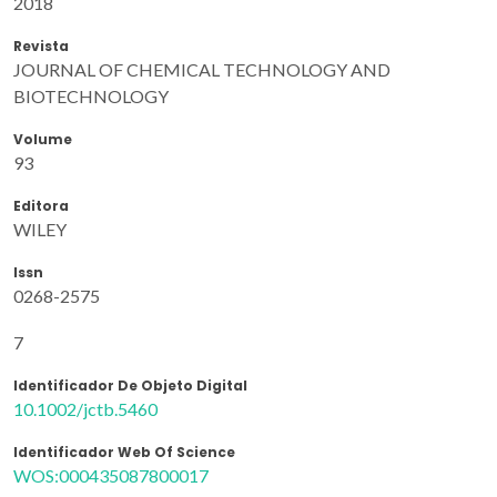
2018
Revista
JOURNAL OF CHEMICAL TECHNOLOGY AND
BIOTECHNOLOGY
Volume
93
Editora
WILEY
Issn
0268-2575
7
Identificador De Objeto Digital
10.1002/jctb.5460
Identificador Web Of Science
WOS:000435087800017