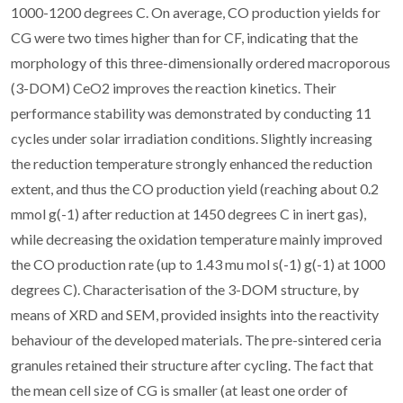
1000-1200 degrees C. On average, CO production yields for
CG were two times higher than for CF, indicating that the
morphology of this three-dimensionally ordered macroporous
(3-DOM) CeO2 improves the reaction kinetics. Their
performance stability was demonstrated by conducting 11
cycles under solar irradiation conditions. Slightly increasing
the reduction temperature strongly enhanced the reduction
extent, and thus the CO production yield (reaching about 0.2
mmol g(-1) after reduction at 1450 degrees C in inert gas),
while decreasing the oxidation temperature mainly improved
the CO production rate (up to 1.43 mu mol s(-1) g(-1) at 1000
degrees C). Characterisation of the 3-DOM structure, by
means of XRD and SEM, provided insights into the reactivity
behaviour of the developed materials. The pre-sintered ceria
granules retained their structure after cycling. The fact that
the mean cell size of CG is smaller (at least one order of