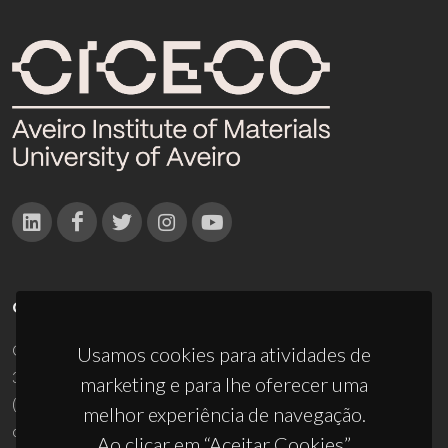
CONTACTOS
Campus Universitário de Santiago
Usamos cookies para atividades de
3810-193 Aveiro - Portugal
marketing e para lhe oferecer uma
(+351) 234 370 200
melhor experiência de navegação.
ciceco@ua.pt
Ao clicar em “Aceitar Cookies”