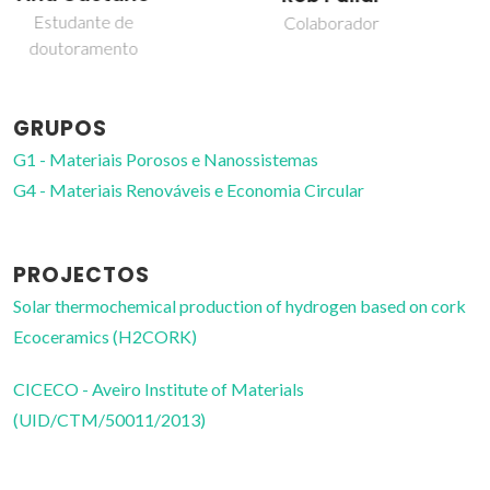
Professor Auxiliar
Colaborador
GRUPOS
G1 - Materiais Porosos e Nanossistemas
G4 - Materiais Renováveis e Economia Circular
PROJECTOS
Solar thermochemical production of hydrogen based on cork
Ecoceramics (H2CORK)
CICECO - Aveiro Institute of Materials
(UID/CTM/50011/2013)