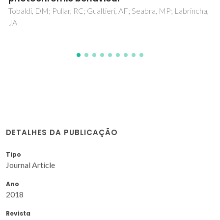
DETALHES DA PUBLICAÇÃO
Tipo
Journal Article
Ano
2018
Revista