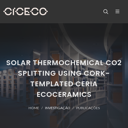
SOLAR THERMOCHEMICAL CO2
SPLITTING USING CORK-
TEMPLATED CERIA
ECOCERAMICS
HOME
INVESTIGAÇÃO
PUBLICAÇÕES