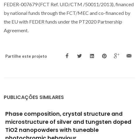
FEDER-007679 (FCT Ref. UID/CTM /50011/2013), financed
by national funds through the FCT/MEC and co-financed by
the EU with FEDER funds under the PT2020 Partnership
Agreement.
Partilhe este projeto
PUBLICAÇÕES SIMILARES
Titanosilicate AM-3 membrane A new
potential candidate for H-2 separation
Li, XW; Zhou, CF; Lin, Z; Rocha, J; Lito, PF; Santiago, AS; Silva,
CM