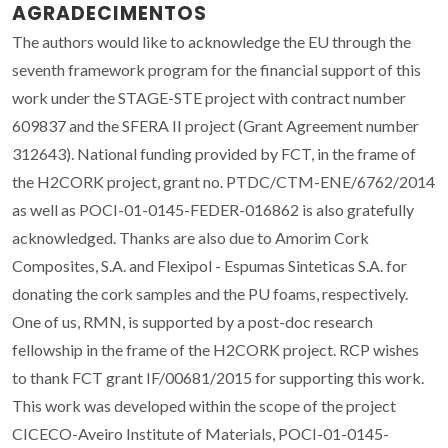
AGRADECIMENTOS
The authors would like to acknowledge the EU through the
seventh framework program for the financial support of this
work under the STAGE-STE project with contract number
609837 and the SFERA II project (Grant Agreement number
312643). National funding provided by FCT, in the frame of
the H2CORK project, grant no. PTDC/CTM-ENE/6762/2014
as well as POCI-01-0145-FEDER-016862 is also gratefully
acknowledged. Thanks are also due to Amorim Cork
Composites, S.A. and Flexipol - Espumas Sinteticas S.A. for
donating the cork samples and the PU foams, respectively.
One of us, RMN, is supported by a post-doc research
fellowship in the frame of the H2CORK project. RCP wishes
to thank FCT grant IF/00681/2015 for supporting this work.
This work was developed within the scope of the project
CICECO-Aveiro Institute of Materials, POCI-01-0145-