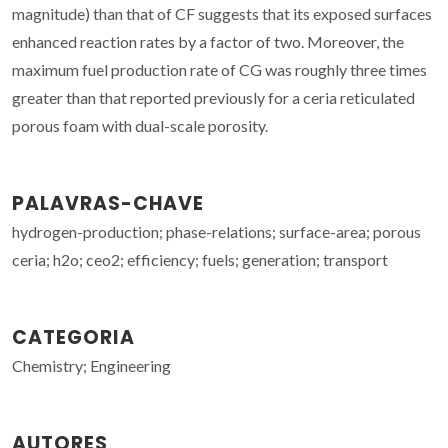
magnitude) than that of CF suggests that its exposed surfaces
enhanced reaction rates by a factor of two. Moreover, the
maximum fuel production rate of CG was roughly three times
greater than that reported previously for a ceria reticulated
porous foam with dual-scale porosity.
PALAVRAS-CHAVE
hydrogen-production; phase-relations; surface-area; porous
ceria; h2o; ceo2; efficiency; fuels; generation; transport
CATEGORIA
Chemistry; Engineering
AUTORES