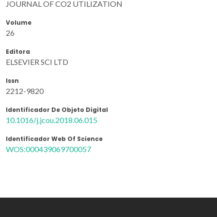
JOURNAL OF CO2 UTILIZATION
Volume
26
Editora
ELSEVIER SCI LTD
Issn
2212-9820
Identificador De Objeto Digital
10.1016/j.jcou.2018.06.015
Identificador Web Of Science
WOS:000439069700057