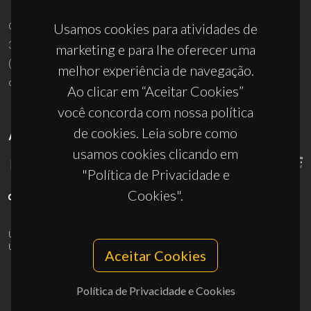
Campus Universitário de Santiago
Usamos cookies para atividades de
3810-193 Aveiro - Portugal
marketing e para lhe oferecer uma
(+351) 234 370 200
melhor experiência de navegação.
ciceco@ua.pt
Ao clicar em “Aceitar Cookies”
você concorda com nossa política
de cookies. Leia sobre como
APOIOS
usamos cookies clicando em
"Política de Privacidade e
Cookies".
UID/PRR/50011/2025
(DOI:
10.54499/UID/PRR/50011/2025
) &
UID/PRR2/50011/2025
(DOI:
10.54499/UID/PRR2/50011/2025
)
Aceitar Cookies
Política de Privacidade e Cookies