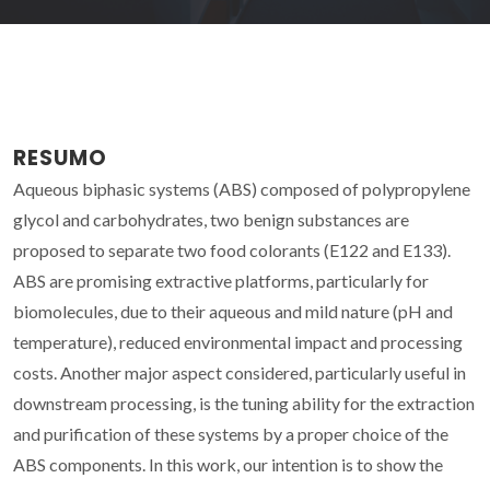
RESUMO
Aqueous biphasic systems (ABS) composed of polypropylene
glycol and carbohydrates, two benign substances are
proposed to separate two food colorants (E122 and E133).
ABS are promising extractive platforms, particularly for
biomolecules, due to their aqueous and mild nature (pH and
temperature), reduced environmental impact and processing
costs. Another major aspect considered, particularly useful in
downstream processing, is the tuning ability for the extraction
and purification of these systems by a proper choice of the
ABS components. In this work, our intention is to show the