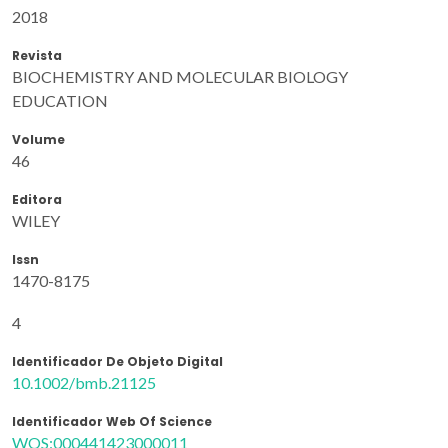
2018
Revista
BIOCHEMISTRY AND MOLECULAR BIOLOGY
EDUCATION
Volume
46
Editora
WILEY
Issn
1470-8175
4
Identificador De Objeto Digital
10.1002/bmb.21125
Identificador Web Of Science
WOS:000441423000011