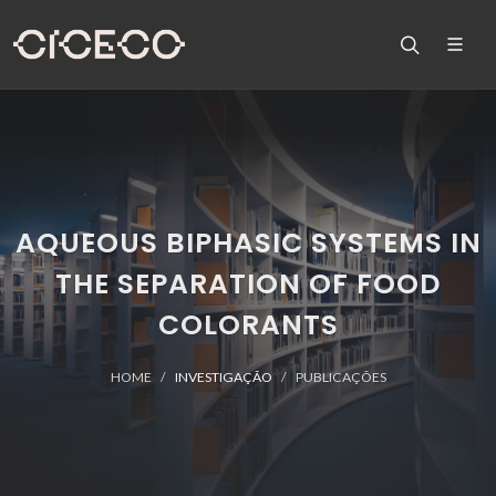
AQUEOUS BIPHASIC SYSTEMS IN
THE SEPARATION OF FOOD
COLORANTS
HOME
INVESTIGAÇÃO
PUBLICAÇÕES