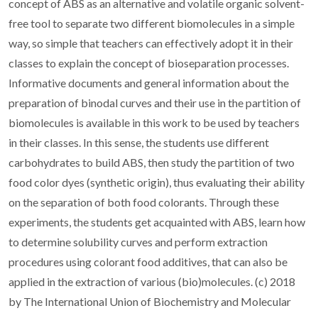
concept of ABS as an alternative and volatile organic solvent-
free tool to separate two different biomolecules in a simple
way, so simple that teachers can effectively adopt it in their
classes to explain the concept of bioseparation processes.
Informative documents and general information about the
preparation of binodal curves and their use in the partition of
biomolecules is available in this work to be used by teachers
in their classes. In this sense, the students use different
carbohydrates to build ABS, then study the partition of two
food color dyes (synthetic origin), thus evaluating their ability
on the separation of both food colorants. Through these
experiments, the students get acquainted with ABS, learn how
to determine solubility curves and perform extraction
procedures using colorant food additives, that can also be
applied in the extraction of various (bio)molecules. (c) 2018
by The International Union of Biochemistry and Molecular