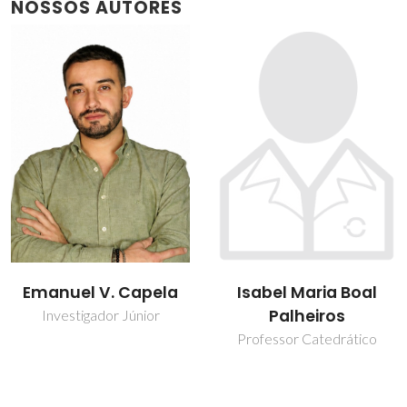
NOSSOS AUTORES
Isabel Maria Boal
João Henrique
Palheiros
Picado Madalena
Santos
Professor Catedrático
Estudante de
doutoramento