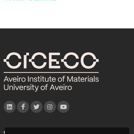
CONTACTOS