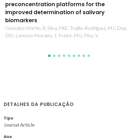
Compounds: Past, Present, and Future
Trends
Ventura, SPM; Silva, FAE; Quental, MV; Mondal, D; Freire,
MG; Coutinho, JAP
DETALHES DA PUBLICAÇÃO
Tipo
Journal Article
Ano