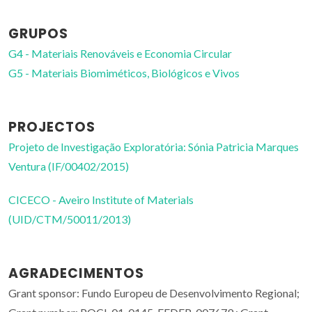
GRUPOS
G4 - Materiais Renováveis e Economia Circular
G5 - Materiais Biomiméticos, Biológicos e Vivos
PROJECTOS
Projeto de Investigação Exploratória: Sónia Patricia Marques
Ventura (IF/00402/2015)
CICECO - Aveiro Institute of Materials
(UID/CTM/50011/2013)
AGRADECIMENTOS
Grant sponsor: Fundo Europeu de Desenvolvimento Regional;