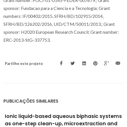
Grant number: POCI-01-0145-FEDER-007679.; Grant
sponsor: Fundacao para a Ciencia e a Tecnologia; Grant
numbers: IF/00402/2015, SFRH/BD/102915/2014,
SFRH/BD/126202/2016, UID/CTM/50011/2013.; Grant
sponsor: H2020 European Research Council; Grant number:
ERC-2013-StG-337753.
Partilhe este projeto
PUBLICAÇÕES SIMILARES
Ionic-Liquid-Mediated Extraction and
Separation Processes for Bioactive