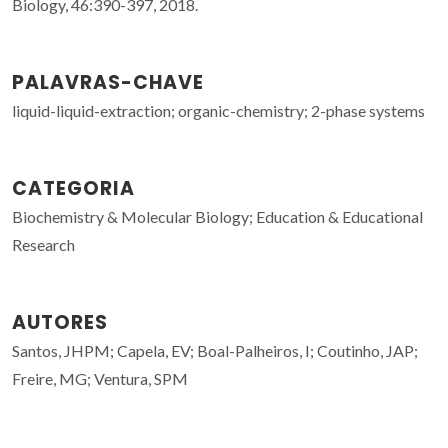
Biology, 46:390-397, 2018.
PALAVRAS-CHAVE
liquid-liquid-extraction; organic-chemistry; 2-phase systems
CATEGORIA
Biochemistry & Molecular Biology; Education & Educational
Research
AUTORES
Santos, JHPM; Capela, EV; Boal-Palheiros, I; Coutinho, JAP;
Freire, MG; Ventura, SPM