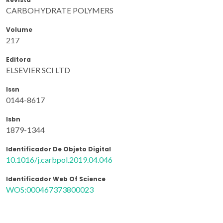
CARBOHYDRATE POLYMERS
Volume
217
Editora
ELSEVIER SCI LTD
Issn
0144-8617
Isbn
1879-1344
Identificador De Objeto Digital
10.1016/j.carbpol.2019.04.046
Identificador Web Of Science
WOS:000467373800023