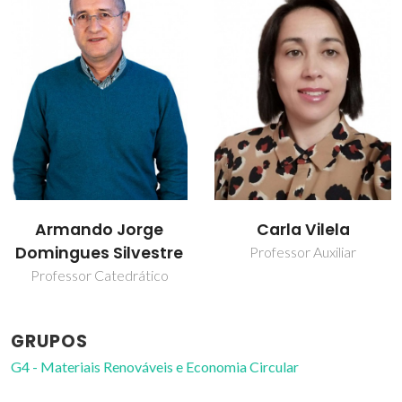
Carla Vilela
Carmen Sofia da
Rocha Freire Barros
Professor Auxiliar
Investigador Coordenador
GRUPOS
G4 - Materiais Renováveis e Economia Circular