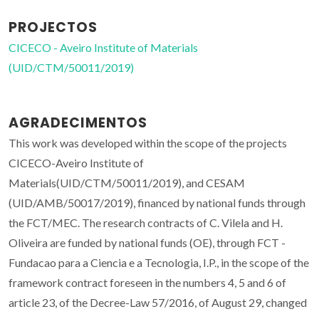
PROJECTOS
CICECO - Aveiro Institute of Materials
(UID/CTM/50011/2019)
AGRADECIMENTOS
This work was developed within the scope of the projects
CICECO-Aveiro Institute of
Materials(UID/CTM/50011/2019), and CESAM
(UID/AMB/50017/2019), financed by national funds through
the FCT/MEC. The research contracts of C. Vilela and H.
Oliveira are funded by national funds (OE), through FCT -
Fundacao para a Ciencia e a Tecnologia, I.P., in the scope of the
framework contract foreseen in the numbers 4, 5 and 6 of
article 23, of the Decree-Law 57/2016, of August 29, changed