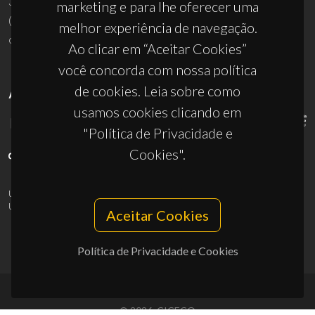
3810-193 Aveiro - Portugal
marketing e para lhe oferecer uma
(+351) 234 370 200
melhor experiência de navegação.
ciceco@ua.pt
Ao clicar em “Aceitar Cookies”
você concorda com nossa política
de cookies. Leia sobre como
APOIOS
usamos cookies clicando em
"Política de Privacidade e
Cookies".
UID/PRR/50011/2025
(DOI:
10.54499/UID/PRR/50011/2025
) &
UID/PRR2/50011/2025
(DOI:
10.54499/UID/PRR2/50011/2025
)
Aceitar Cookies
Política de Privacidade e Cookies
© 2026, CICECO