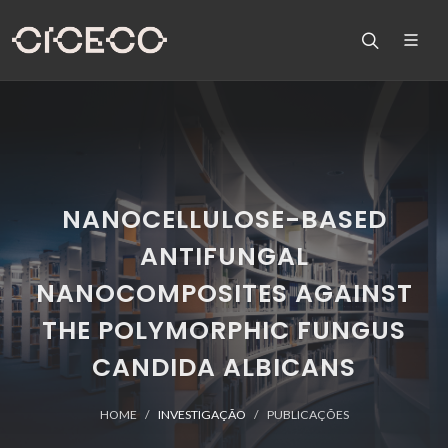
NANOCELLULOSE-BASED
ANTIFUNGAL
NANOCOMPOSITES AGAINST
THE POLYMORPHIC FUNGUS
CANDIDA ALBICANS
HOME
INVESTIGAÇÃO
PUBLICAÇÕES