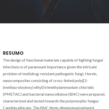
RESUMO
The design of functional materials capable of fighting fungal
infections is of paramount importance given the intricate
problem of multidrug-resistant pathogenic fungi. Herein,
nanocomposites consisting of cross-linked poly([2-
(methacryloyloxy) ethyl] trimethylammonium chloride)
(PMETAC) and bacterial nanocellulose (BNC) were prepared,
characterized and tested towards the polymorphic fungus
Candida albicans. The BNC three-dimensional network