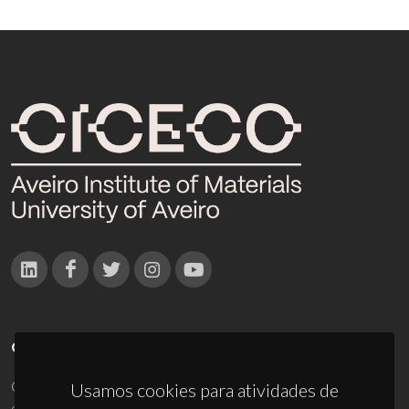
CONTACTOS
Campus Universitário de Santiago
Usamos cookies para atividades de