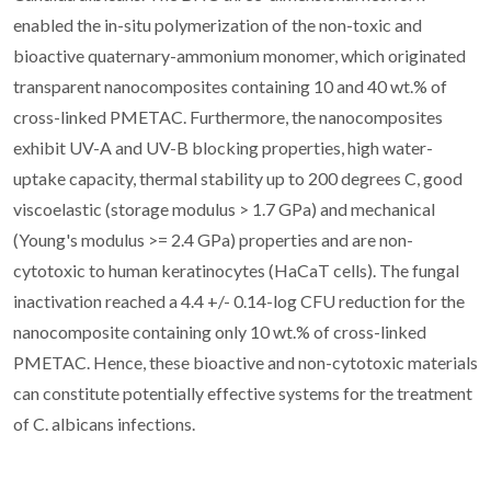
enabled the in-situ polymerization of the non-toxic and
bioactive quaternary-ammonium monomer, which originated
transparent nanocomposites containing 10 and 40 wt.% of
cross-linked PMETAC. Furthermore, the nanocomposites
exhibit UV-A and UV-B blocking properties, high water-
uptake capacity, thermal stability up to 200 degrees C, good
viscoelastic (storage modulus > 1.7 GPa) and mechanical
(Young's modulus >= 2.4 GPa) properties and are non-
cytotoxic to human keratinocytes (HaCaT cells). The fungal
inactivation reached a 4.4 +/- 0.14-log CFU reduction for the
nanocomposite containing only 10 wt.% of cross-linked
PMETAC. Hence, these bioactive and non-cytotoxic materials
can constitute potentially effective systems for the treatment
of C. albicans infections.