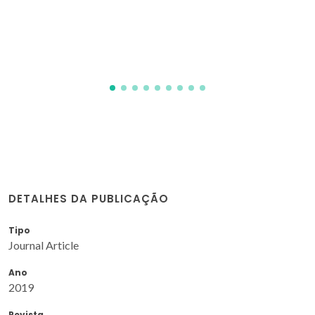
DETALHES DA PUBLICAÇÃO
Tipo
Journal Article
Ano
2019
Revista