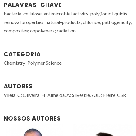
PALAVRAS-CHAVE
bacterial cellulose; antimicrobial activity; poly(ionic liquid)s;
removal properties; natural-products; chloride; pathogenicity;
composites; copolymers; radiation
CATEGORIA
Chemistry; Polymer Science
AUTORES
Vilela, C; Oliveira, H; Almeida, A; Silvestre, AJD; Freire, CSR
NOSSOS AUTORES