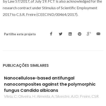
by Law 57/2017, of July 19. FCT is also acknowledged for the
research contract under Stimulus of Scientific Employment
2017 to C.S.R. Freire (CEECIND/00464/2017).
Partilhe este projeto
PUBLICAÇÕES SIMILARES
Biocellulose Membranes as Supports for
c
Dermal Release of Lidocaine
Trovatti, E; Silva, NHCS; Duarte, IF; Rosado, CF; Almeida
Costa, P; Freire, CSR; Silvestre, AJD; Neto, CP
CSR