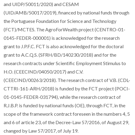
and UIDP/50011/2020) and CESAM
(UID/AMB/50017/2019), financed by national funds through
the Portuguese Foundation for Science and Technology
(FCT)/MCTES. The AgroForWealth project (CENTRO-01-
0145-FEDER-000001) is acknowledged for the research
grant to J.P.F.C. FCT is also acknowledged for the doctoral
grant to A.C.Q.S. (SFRH/BD/140230/2018) and for the
research contracts under Scientific Employment Stimulus to
H.O. (CEECIND/04050/2017) and C.V.
(CEECIND/00263/2018). The research contract of V.B. (CDL-
CTTRI-161-ARH/2018) is funded by the FCT project (POCI-
01-0145-FEDER-031794), while the research contract of
R.J.B.P. is funded by national funds (OE), through FCT, in the
scope of the framework contract foreseen in the numbers 4, 5
and 6 of article 23, of the Decree-Law 57/2016, of August 29,
changed by Law 57/2017, of July 19.