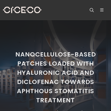
NANOCELLULOSE-BASED
PATCHES LOADED WITH
HYALURONIC ACID AND
DICLOFENAC TOWARDS
APHTHOUS STOMATITIS
TREATMENT