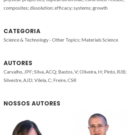
composites; dissolution; efficacy; systems; growth
CATEGORIA
Science & Technology - Other Topics; Materials Science
AUTORES
Carvalho, JPF; Silva, ACQ; Bastos, V; Oliveira, H; Pinto, RJB;
Silvestre, AJD; Vilela, C; Freire, CSR
NOSSOS AUTORES