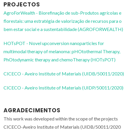
PROJECTOS
AgroForWealth - Biorefinação de sub-Produtos agrícolas e
florestais: uma estratégia de valorização de recursos para o
bem estar social e a sustentabilidade (AGROFORWEALTH)
HOTsPOT - Novel upconversion nanoparticles for
multimodal therapy of melanoma: pHOtothermal Therapy,
PhOtodynamic therapy and chemoTherapy (HOTsPOT)
CICECO - Aveiro Institute of Materials (UIDB/50011/2020)
CICECO - Aveiro Institute of Materials (UIDP/50011/2020)
AGRADECIMENTOS
This work was developed within the scope of the projects
CICECO-Aveiro Institute of Materials (UIDB/50011/2020