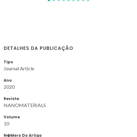
DETALHES DA PUBLICAÇÃO
Tipo
Journal Article
Ano
2020
Revista
NANOMATERIALS
Volume
10
N�mero Do Artigo