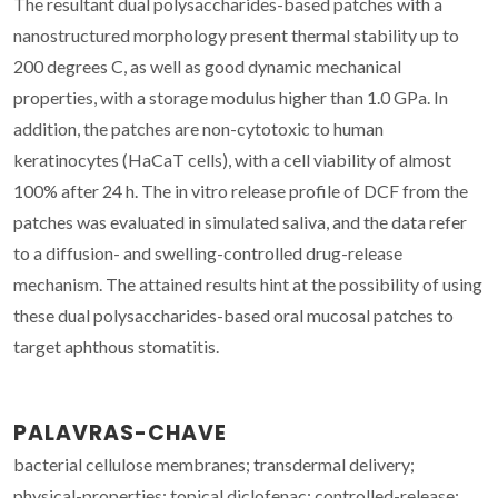
The resultant dual polysaccharides-based patches with a
nanostructured morphology present thermal stability up to
200 degrees C, as well as good dynamic mechanical
properties, with a storage modulus higher than 1.0 GPa. In
addition, the patches are non-cytotoxic to human
keratinocytes (HaCaT cells), with a cell viability of almost
100% after 24 h. The in vitro release profile of DCF from the
patches was evaluated in simulated saliva, and the data refer
to a diffusion- and swelling-controlled drug-release
mechanism. The attained results hint at the possibility of using
these dual polysaccharides-based oral mucosal patches to
target aphthous stomatitis.
PALAVRAS-CHAVE
bacterial cellulose membranes; transdermal delivery;
physical-properties; topical diclofenac; controlled-release;