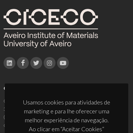
CONTACTOS
Campus Universitário de Santiago
Usamos cookies para atividades de
3810-193 Aveiro - Portugal
marketing e para lhe oferecer uma
(+351) 234 370 200
melhor experiência de navegação.
ciceco@ua.pt
Ao clicar em “Aceitar Cookies”