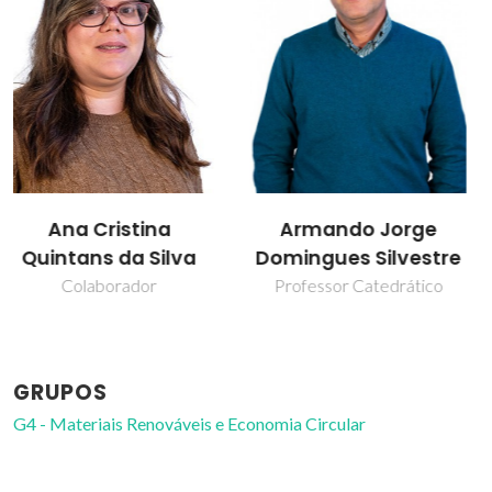
Armando Jorge
Carla Vilela
Domingues Silvestre
Professor Auxiliar
Professor Catedrático
GRUPOS
G4 - Materiais Renováveis e Economia Circular