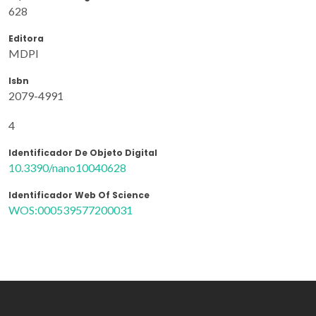
628
Editora
MDPI
Isbn
2079-4991
4
Identificador De Objeto Digital
10.3390/nano10040628
Identificador Web Of Science
WOS:000539577200031