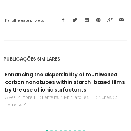
Partilhe este projeto
PUBLICAÇÕES SIMILARES
Nanocellulose-Based Patches Loaded with
Hyaluronic Acid and Diclofenac towards
Aphthous Stomatitis Treatment
Carvalho, JPF; Silva, ACQ; Bastos, V; Oliveira, H; Pinto, RJB;
Silvestre, AJD; Vilela, C; Freire, CSR