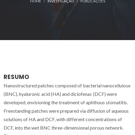
HOME
INVESTIGAÇÃO
PUBLICAÇÕES
RESUMO
Nanostructured patches composed of bacterial nanocellulose
(BNC), hyaluronic acid (HA) and diclofenac (DCF) were
developed, envisioning the treatment of aphthous stomatitis.
Freestanding patches were prepared via diffusion of aqueous
solutions of HA and DCF, with different concentrations of
DCF, into the wet BNC three-dimensional porous network.