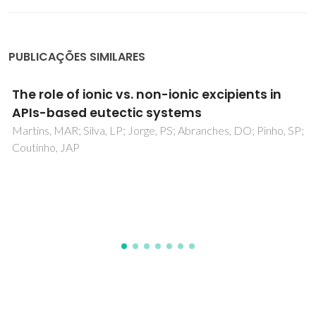
PUBLICAÇÕES SIMILARES
Design Advances in Particulate Systems for
Biomedical Applications
Lima, AC; Alvarez-Lorenzo, C; Mano, JF