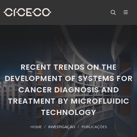
RECENT TRENDS ON THE
DEVELOPMENT OF SYSTEMS FOR
CANCER DIAGNOSIS AND
TREATMENT BY MICROFLUIDIC
TECHNOLOGY
HOME
INVESTIGAÇÃO
PUBLICAÇÕES