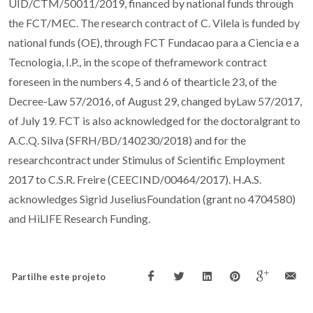
UID/CTM/50011/2019, financed by national funds through
the FCT/MEC. The research contract of C. Vilela is funded by
national funds (OE), through FCT Fundacao para a Ciencia e a
Tecnologia, I.P., in the scope of theframework contract
foreseen in the numbers 4, 5 and 6 of thearticle 23, of the
Decree-Law 57/2016, of August 29, changed byLaw 57/2017,
of July 19. FCT is also acknowledged for the doctoralgrant to
A.C.Q. Silva (SFRH/BD/140230/2018) and for the
researchcontract under Stimulus of Scientific Employment
2017 to C.S.R. Freire (CEECIND/00464/2017). H.A.S.
acknowledges Sigrid JuseliusFoundation (grant no 4704580)
and HiLIFE Research Funding.
Partilhe este projeto