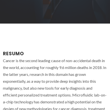
RESUMO
Cancer is the second leading cause of non-accidental death in
the world, accounting for roughly 9.6 million deaths in 2018. In
the latter years, research in this domain has grown
exponentially, as a way to provide deep insights into this
malignancy, but also new tools for early diagnosis and
efficient personalized treatment options. Microfluidic lab-on-
a-chip technology has demonstrated a high potential on the
design of new methodologies for cancer diagnosis, treatment