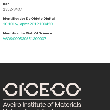
Issn
2352-9407
Identificador De Objeto Digital
10.1016/j.apmt.2019.100450
Identificador Web Of Science
WOS:000530651300007