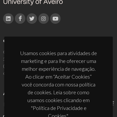
CONTACTOS
Campus Universitário de Santiago
Usamos cookies para atividades de
3810-193 Aveiro - Portugal
marketing e para lhe oferecer uma
(+351) 234 370 200
melhor experiência de navegação.
ciceco@ua.pt
Ao clicar em “Aceitar Cookies”
você concorda com nossa política
de cookies. Leia sobre como
APOIOS
usamos cookies clicando em
"Política de Privacidade e
Cookies".