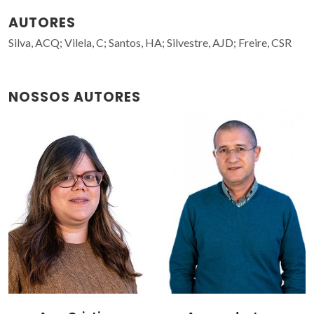
AUTORES
Silva, ACQ; Vilela, C; Santos, HA; Silvestre, AJD; Freire, CSR
NOSSOS AUTORES