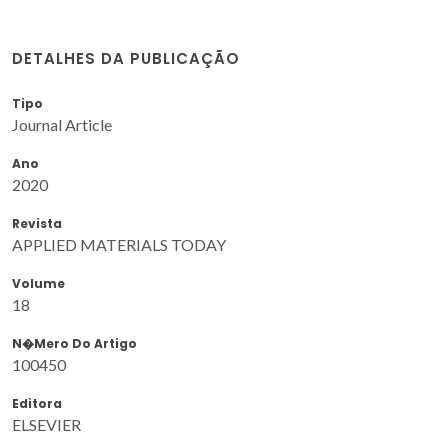
DETALHES DA PUBLICAÇÃO
Tipo
Journal Article
Ano
2020
Revista
APPLIED MATERIALS TODAY
Volume
18
N�mero Do Artigo
100450
Editora
ELSEVIER