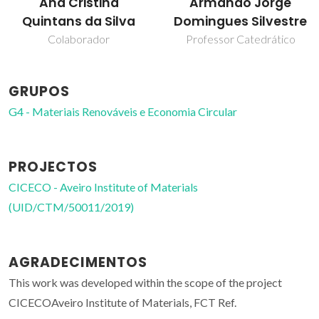
Armando Jorge
Carla Vilela
Domingues Silvestre
Professor Auxiliar
Professor Catedrático
GRUPOS
G4 - Materiais Renováveis e Economia Circular
PROJECTOS
CICECO - Aveiro Institute of Materials
(UID/CTM/50011/2019)
AGRADECIMENTOS
This work was developed within the scope of the project
CICECOAveiro Institute of Materials, FCT Ref.