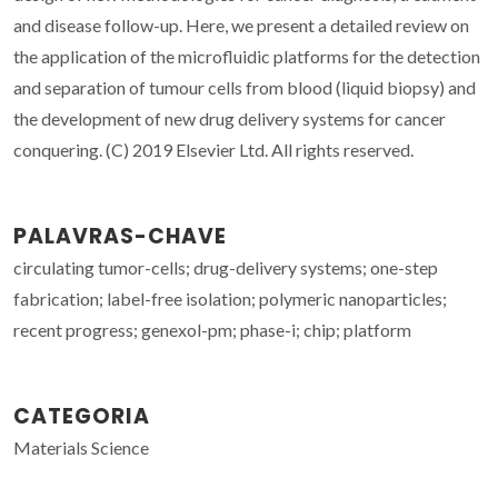
and disease follow-up. Here, we present a detailed review on
the application of the microfluidic platforms for the detection
and separation of tumour cells from blood (liquid biopsy) and
the development of new drug delivery systems for cancer
conquering. (C) 2019 Elsevier Ltd. All rights reserved.
PALAVRAS-CHAVE
circulating tumor-cells; drug-delivery systems; one-step
fabrication; label-free isolation; polymeric nanoparticles;
recent progress; genexol-pm; phase-i; chip; platform
CATEGORIA
Materials Science