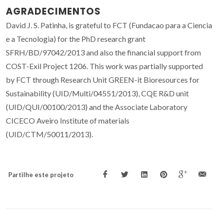
AGRADECIMENTOS
David J. S. Patinha, is grateful to FCT (Fundacao para a Ciencia
e a Tecnologia) for the PhD research grant
SFRH/BD/97042/2013 and also the financial support from
COST-Exil Project 1206. This work was partially supported
by FCT through Research Unit GREEN-it Bioresources for
Sustainability (UID/Multi/04551/2013), CQE R&D unit
(UID/QUI/00100/2013) and the Associate Laboratory
CICECO Aveiro Institute of materials
(UID/CTM/50011/2013).
Partilhe este projeto