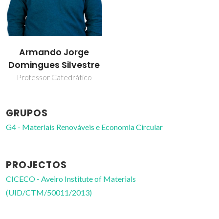
Armando Jorge
Domingues Silvestre
Professor Catedrático
GRUPOS
G4 - Materiais Renováveis e Economia Circular
PROJECTOS
CICECO - Aveiro Institute of Materials
(UID/CTM/50011/2013)