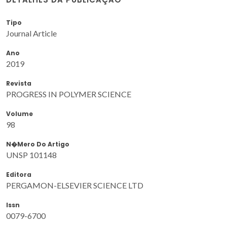
Tipo
Journal Article
Ano
2019
Revista
PROGRESS IN POLYMER SCIENCE
Volume
98
N�mero Do Artigo
UNSP 101148
Editora
PERGAMON-ELSEVIER SCIENCE LTD
Issn
0079-6700