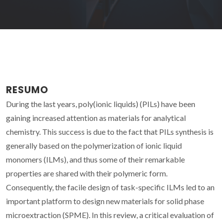
RESUMO
During the last years, poly(ionic liquids) (PILs) have been
gaining increased attention as materials for analytical
chemistry. This success is due to the fact that PILs synthesis is
generally based on the polymerization of ionic liquid
monomers (ILMs), and thus some of their remarkable
properties are shared with their polymeric form.
Consequently, the facile design of task-specific ILMs led to an
important platform to design new materials for solid phase
microextraction (SPME). In this review, a critical evaluation of