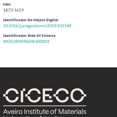
Isbn
1873-1619
Identificador De Objeto Digital
10.1016/j.progpolymsci.2019.101148
Identificador Web Of Science
WOS:000496606300003