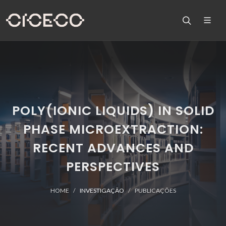
POLY(IONIC LIQUIDS) IN SOLID
PHASE MICROEXTRACTION:
RECENT ADVANCES AND
PERSPECTIVES
HOME
INVESTIGAÇÃO
PUBLICAÇÕES