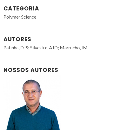
CATEGORIA
Polymer Science
AUTORES
Patinha, DJS; Silvestre, AJD; Marrucho, IM
NOSSOS AUTORES