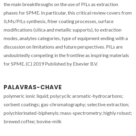
the main breakthroughs on the use of PILs as extraction
phases for SPME. In particular, this critical review covers from
ILMs/PILs synthesis, fiber coating processes, surface
modifications (silica and metallic supports), to extraction
modes, analytes categories, type of equipment ending with a
discussion on limitations and future perspectives. PILs are
undoubtedly competing in the frontline as inspiring materials
for SPME. (C) 2019 Published by Elsevier B.V.
PALAVRAS-CHAVE
polymeric ionic liquid; polycyclic aromatic-hydrocarbons;
sorbent coatings; gas-chromatography; selective extraction;
polychlorinated-biphenyls; mass-spectrometry; highly robust;
brewed coffee; bovine-milk