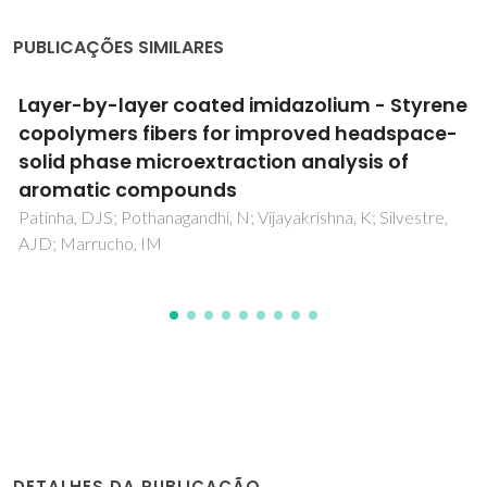
PUBLICAÇÕES SIMILARES
Recent progresses in the adsorption of
organic, inorganic, and gas compounds by
MCM-41-based mesoporous materials
Costa, JAS; de Jesus, RA; Santos, DO; Mano, JF; Romao,
LPC; Paranhos, CM
DETALHES DA PUBLICAÇÃO