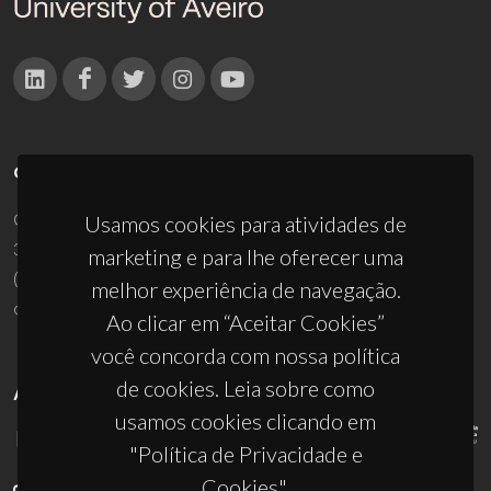
CONTACTOS
Campus Universitário de Santiago
Usamos cookies para atividades de
3810-193 Aveiro - Portugal
marketing e para lhe oferecer uma
(+351) 234 370 200
melhor experiência de navegação.
ciceco@ua.pt
Ao clicar em “Aceitar Cookies”
você concorda com nossa política
de cookies. Leia sobre como
APOIOS
usamos cookies clicando em
"Política de Privacidade e
Cookies".