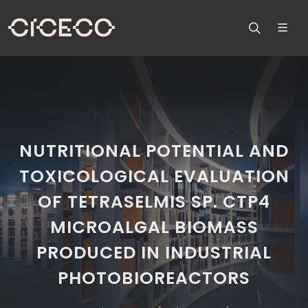
NUTRITIONAL POTENTIAL AND
TOXICOLOGICAL EVALUATION
OF TETRASELMIS SP. CTP4
MICROALGAL BIOMASS
PRODUCED IN INDUSTRIAL
PHOTOBIOREACTORS