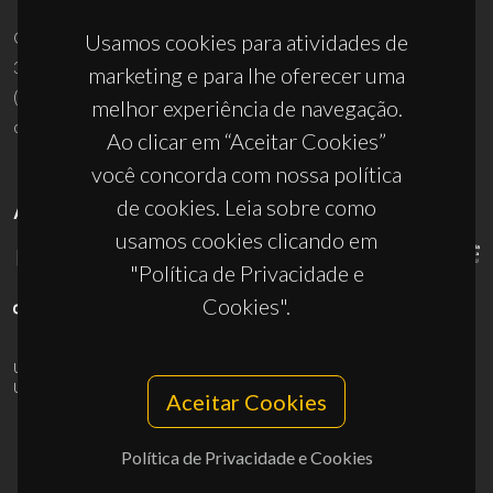
Campus Universitário de Santiago
Usamos cookies para atividades de
3810-193 Aveiro - Portugal
marketing e para lhe oferecer uma
(+351) 234 370 200
melhor experiência de navegação.
ciceco@ua.pt
Ao clicar em “Aceitar Cookies”
você concorda com nossa política
de cookies. Leia sobre como
APOIOS
usamos cookies clicando em
"Política de Privacidade e
Cookies".
UID/PRR/50011/2025
(DOI:
10.54499/UID/PRR/50011/2025
) &
UID/PRR2/50011/2025
(DOI:
10.54499/UID/PRR2/50011/2025
)
Aceitar Cookies
Política de Privacidade e Cookies