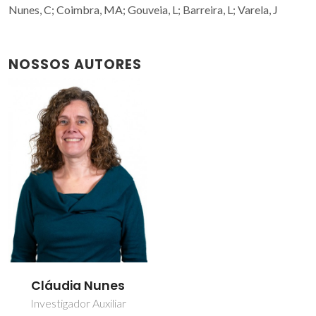
Nunes, C; Coimbra, MA; Gouveia, L; Barreira, L; Varela, J
NOSSOS AUTORES
Cláudia Nunes
Investigador Auxiliar