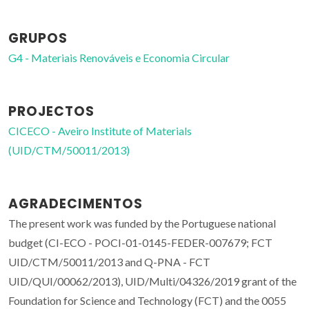
GRUPOS
G4 - Materiais Renováveis e Economia Circular
PROJECTOS
CICECO - Aveiro Institute of Materials
(UID/CTM/50011/2013)
AGRADECIMENTOS
The present work was funded by the Portuguese national
budget (CI-ECO - POCI-01-0145-FEDER-007679; FCT
UID/CTM/50011/2013 and Q-PNA - FCT
UID/QUI/00062/2013), UID/Multi/04326/2019 grant of the
Foundation for Science and Technology (FCT) and the 0055