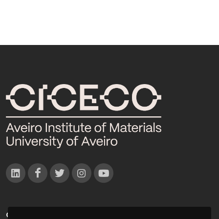
CONTACTOS