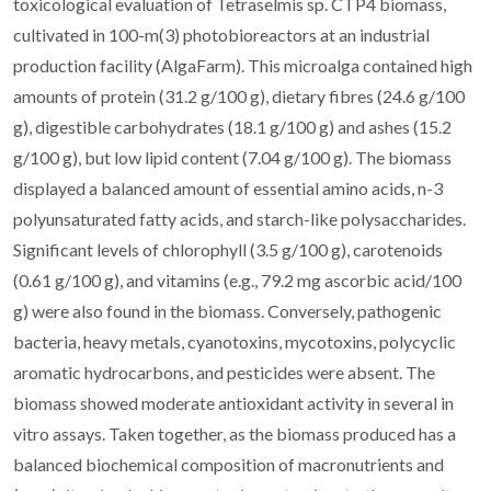
toxicological evaluation of Tetraselmis sp. CTP4 biomass,
cultivated in 100-m(3) photobioreactors at an industrial
production facility (AlgaFarm). This microalga contained high
amounts of protein (31.2 g/100 g), dietary fibres (24.6 g/100
g), digestible carbohydrates (18.1 g/100 g) and ashes (15.2
g/100 g), but low lipid content (7.04 g/100 g). The biomass
displayed a balanced amount of essential amino acids, n-3
polyunsaturated fatty acids, and starch-like polysaccharides.
Significant levels of chlorophyll (3.5 g/100 g), carotenoids
(0.61 g/100 g), and vitamins (e.g., 79.2 mg ascorbic acid/100
g) were also found in the biomass. Conversely, pathogenic
bacteria, heavy metals, cyanotoxins, mycotoxins, polycyclic
aromatic hydrocarbons, and pesticides were absent. The
biomass showed moderate antioxidant activity in several in
vitro assays. Taken together, as the biomass produced has a
balanced biochemical composition of macronutrients and