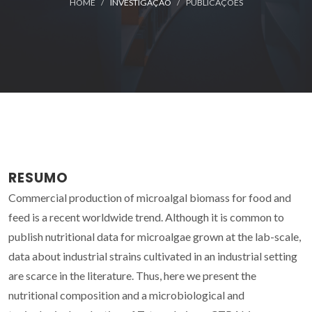
HOME
INVESTIGAÇÃO
PUBLICAÇÕES
RESUMO
Commercial production of microalgal biomass for food and
feed is a recent worldwide trend. Although it is common to
publish nutritional data for microalgae grown at the lab-scale,
data about industrial strains cultivated in an industrial setting
are scarce in the literature. Thus, here we present the
nutritional composition and a microbiological and