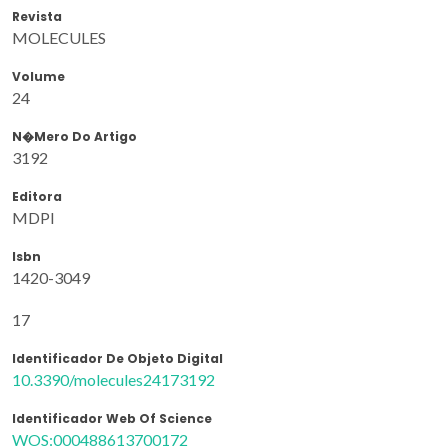
Revista
MOLECULES
Volume
24
N�mero Do Artigo
3192
Editora
MDPI
Isbn
1420-3049
17
Identificador De Objeto Digital
10.3390/molecules24173192
Identificador Web Of Science
WOS:000488613700172