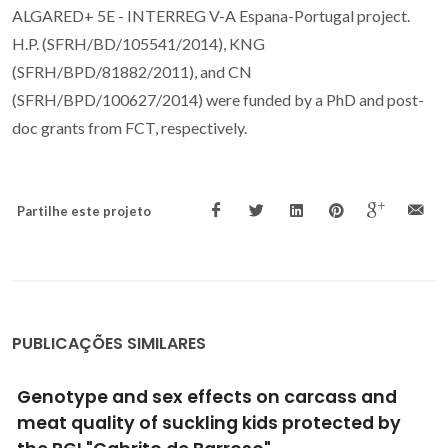
ALGARED+ 5E - INTERREG V-A Espana-Portugal project.
H.P. (SFRH/BD/105541/2014), KNG
(SFRH/BPD/81882/2011), and CN
(SFRH/BPD/100627/2014) were funded by a PhD and post-
doc grants from FCT, respectively.
Partilhe este projeto
PUBLICAÇÕES SIMILARES
Impacts of S-metolachlor and
terbuthylazine in fatty acid and