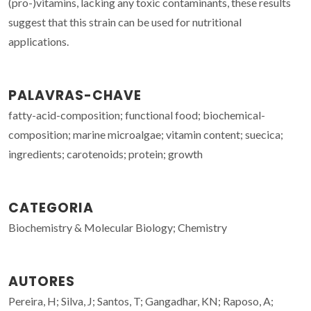
(pro-)vitamins, lacking any toxic contaminants, these results
suggest that this strain can be used for nutritional
applications.
PALAVRAS-CHAVE
fatty-acid-composition; functional food; biochemical-
composition; marine microalgae; vitamin content; suecica;
ingredients; carotenoids; protein; growth
CATEGORIA
Biochemistry & Molecular Biology; Chemistry
AUTORES
Pereira, H; Silva, J; Santos, T; Gangadhar, KN; Raposo, A;