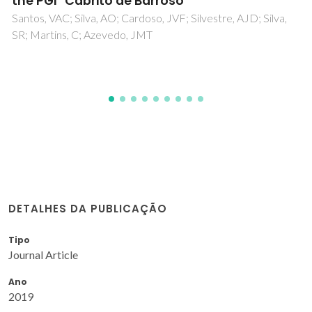
carbohydrate composition of the benthic
clam Scrobicularia plana
Gutierrez, IB; Mesquita, AFC; Nunes, C; Coimbra, MA;
Goncalves, FJM; Marques, JC; Goncalves, AMM
DETALHES DA PUBLICAÇÃO
Tipo
Journal Article
Ano
2019