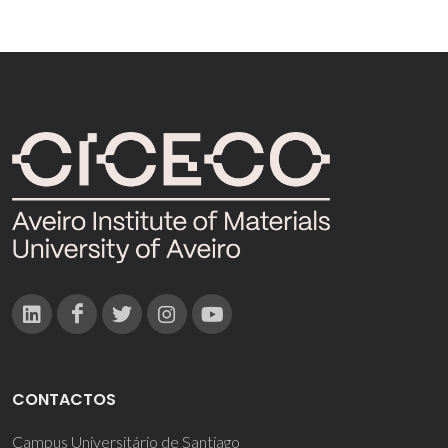
CONTACTOS
Campus Universitário de Santiago