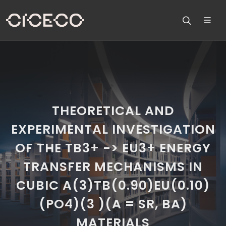
THEORETICAL AND
EXPERIMENTAL INVESTIGATION
OF THE TB3+ -> EU3+ ENERGY
TRANSFER MECHANISMS IN
CUBIC A(3)TB(0.90)EU(0.10)
(PO4)(3 )(A = SR, BA)
MATERIALS