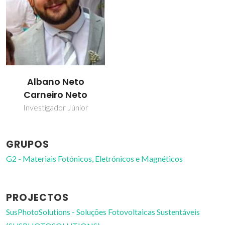
Albano Neto
Carneiro Neto
Investigador Júnior
GRUPOS
G2 - Materiais Fotónicos, Eletrónicos e Magnéticos
PROJECTOS
SusPhotoSolutions - Soluções Fotovoltaicas Sustentáveis