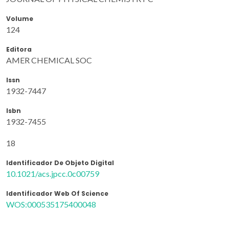
Volume
124
Editora
AMER CHEMICAL SOC
Issn
1932-7447
Isbn
1932-7455
18
Identificador De Objeto Digital
10.1021/acs.jpcc.0c00759
Identificador Web Of Science
WOS:000535175400048