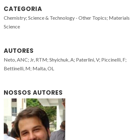
CATEGORIA
Chemistry; Science & Technology - Other Topics; Materials
Science
AUTORES
Neto, ANC; Jr, RTM; Shyichuk, A; Paterlini, V; Piccinelli, F;
Bettinelli, M; Malta, OL
NOSSOS AUTORES