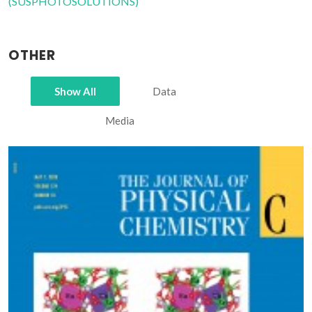
(SUSPHOTOSOLUTIONS)
OTHER
Show All
Data
Media