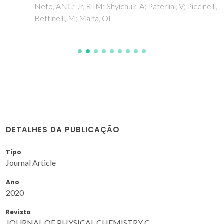
Neto, ANC; Jr, RTM; Shyichuk, A; Paterlini, V; Piccinelli, F;
Bettinelli, M; Malta, OL
DETALHES DA PUBLICAÇÃO
Tipo
Journal Article
Ano
2020
Revista
JOURNAL OF PHYSICAL CHEMISTRY C