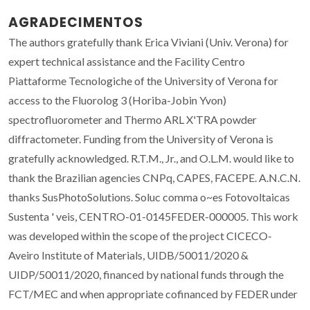
AGRADECIMENTOS
The authors gratefully thank Erica Viviani (Univ. Verona) for
expert technical assistance and the Facility Centro
Piattaforme Tecnologiche of the University of Verona for
access to the Fluorolog 3 (Horiba-Jobin Yvon)
spectrofluorometer and Thermo ARL X'TRA powder
diffractometer. Funding from the University of Verona is
gratefully acknowledged. R.T.M., Jr., and O.L.M. would like to
thank the Brazilian agencies CNPq, CAPES, FACEPE. A.N.C.N.
thanks SusPhotoSolutions. Soluc comma o~es Fotovoltaicas
Sustenta ' veis, CENTRO-01-0145FEDER-000005. This work
was developed within the scope of the project CICECO-
Aveiro Institute of Materials, UIDB/50011/2020 &
UIDP/50011/2020, financed by national funds through the
FCT/MEC and when appropriate cofinanced by FEDER under