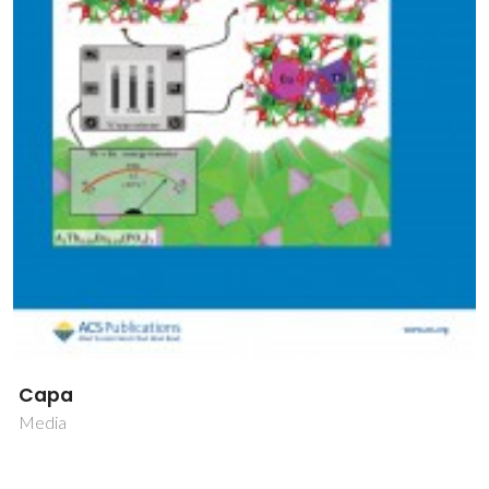
Capa
Media