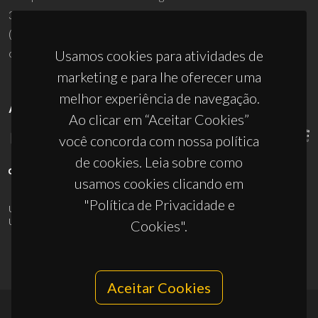
3810-193 Aveiro - Portugal
(+351) 234 370 200
ciceco@ua.pt
Usamos cookies para atividades de
marketing e para lhe oferecer uma
melhor experiência de navegação.
APOIOS
Ao clicar em “Aceitar Cookies”
você concorda com nossa política
de cookies. Leia sobre como
usamos cookies clicando em
"Política de Privacidade e
UID/PRR/50011/2025
(DOI:
10.54499/UID/PRR/50011/2025
) &
UID/PRR2/50011/2025
(DOI:
10.54499/UID/PRR2/50011/2025
)
Cookies".
Aceitar Cookies