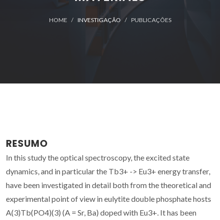
HOME
INVESTIGAÇÃO
PUBLICAÇÕES
RESUMO
In this study the optical spectroscopy, the excited state
dynamics, and in particular the Tb3+ -> Eu3+ energy transfer,
have been investigated in detail both from the theoretical and
experimental point of view in eulytite double phosphate hosts
A(3)Tb(PO4)(3) (A = Sr, Ba) doped with Eu3+. It has been