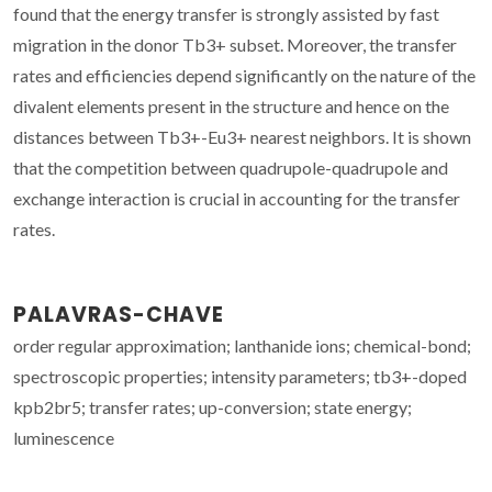
found that the energy transfer is strongly assisted by fast
migration in the donor Tb3+ subset. Moreover, the transfer
rates and efficiencies depend significantly on the nature of the
divalent elements present in the structure and hence on the
distances between Tb3+-Eu3+ nearest neighbors. It is shown
that the competition between quadrupole-quadrupole and
exchange interaction is crucial in accounting for the transfer
rates.
PALAVRAS-CHAVE
order regular approximation; lanthanide ions; chemical-bond;
spectroscopic properties; intensity parameters; tb3+-doped
kpb2br5; transfer rates; up-conversion; state energy;
luminescence