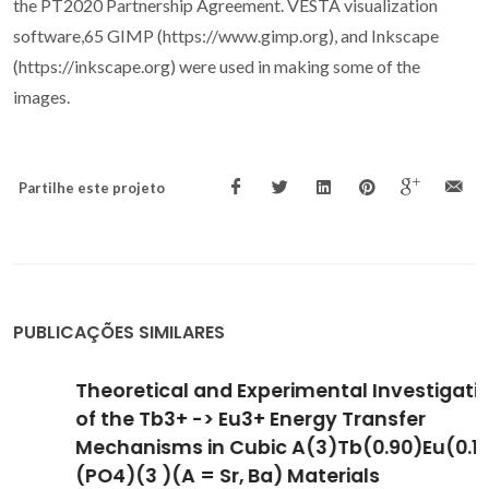
the PT2020 Partnership Agreement. VESTA visualization
software,65 GIMP (https://www.gimp.org), and Inkscape
(https://inkscape.org) were used in making some of the
images.
Partilhe este projeto
PUBLICAÇÕES SIMILARES
Theoretical and Experimental Investigation
of the Tb3+ -> Eu3+ Energy Transfer
Mechanisms in Cubic A(3)Tb(0.90)Eu(0.10)
(PO4)(3 )(A = Sr, Ba) Materials