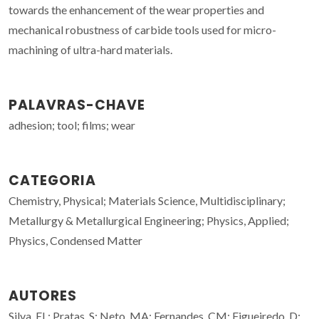
towards the enhancement of the wear properties and
mechanical robustness of carbide tools used for micro-
machining of ultra-hard materials.
PALAVRAS-CHAVE
adhesion; tool; films; wear
CATEGORIA
Chemistry, Physical; Materials Science, Multidisciplinary;
Metallurgy & Metallurgical Engineering; Physics, Applied;
Physics, Condensed Matter
AUTORES
Silva, EL; Pratas, S; Neto, MA; Fernandes, CM; Figueiredo, D;