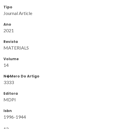
Tipo
Journal Article
Ano
2021
Revista
MATERIALS
Volume
14
N�mero Do Artigo
3333
Editora
MDPI
Isbn
1996-1944
12