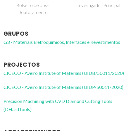
Investigador Principal
Professor associado
GRUPOS
G3 - Materiais Eletroquímicos, Interfaces e Revestimentos
PROJECTOS
CICECO - Aveiro Institute of Materials (UIDB/50011/2020)
CICECO - Aveiro Institute of Materials (UIDP/50011/2020)
Precision Machining with CVD Diamond Cutting Tools
(DHardTools)