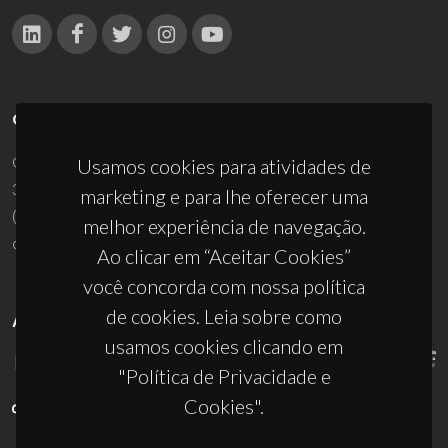
CONTACTOS
Campus Universitário de Santiago
Usamos cookies para atividades de
3810-193 Aveiro - Portugal
marketing e para lhe oferecer uma
(+351) 234 370 200
melhor experiência de navegação.
ciceco@ua.pt
Ao clicar em “Aceitar Cookies”
você concorda com nossa política
de cookies. Leia sobre como
APOIOS
usamos cookies clicando em
"Política de Privacidade e
Cookies".