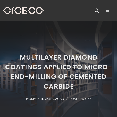
MULTILAYER DIAMOND
COATINGS APPLIED TO MICRO-
END-MILLING OF CEMENTED
CARBIDE
HOME
INVESTIGAÇÃO
PUBLICAÇÕES