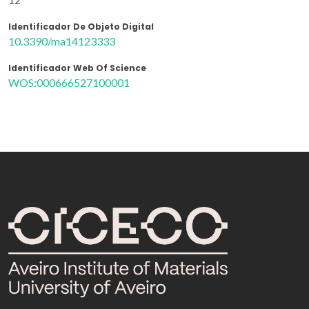
Identificador De Objeto Digital
10.3390/ma14123333
Identificador Web Of Science
WOS:000666527100001