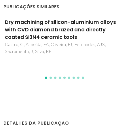
PUBLICAÇÕES SIMILARES
Towards sustainable additive manufacturing
of continuous natural yarn-reinforced
thermoplastic biocomposites: a review
dos Santos, NV; Giubilini, A; Minetola, P; Iuliano, L; Banea,
MD; Cardoso, DCT
DETALHES DA PUBLICAÇÃO