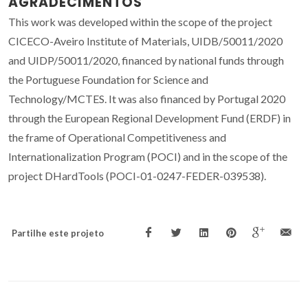
AGRADECIMENTOS
This work was developed within the scope of the project
CICECO-Aveiro Institute of Materials, UIDB/50011/2020
and UIDP/50011/2020, financed by national funds through
the Portuguese Foundation for Science and
Technology/MCTES. It was also financed by Portugal 2020
through the European Regional Development Fund (ERDF) in
the frame of Operational Competitiveness and
Internationalization Program (POCI) and in the scope of the
project DHardTools (POCI-01-0247-FEDER-039538).
Partilhe este projeto