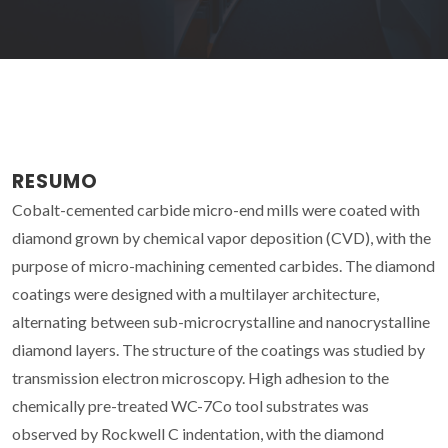
RESUMO
Cobalt-cemented carbide micro-end mills were coated with
diamond grown by chemical vapor deposition (CVD), with the
purpose of micro-machining cemented carbides. The diamond
coatings were designed with a multilayer architecture,
alternating between sub-microcrystalline and nanocrystalline
diamond layers. The structure of the coatings was studied by
transmission electron microscopy. High adhesion to the
chemically pre-treated WC-7Co tool substrates was
observed by Rockwell C indentation, with the diamond