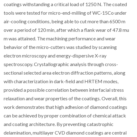
coatings withstanding a critical load of 1250 N. The coated
tools were tested for micro-end-milling of WC-15Co under
air-cooling conditions, being able to cut more than 6500 m
over a period of 120 min, after which a flank wear of 47.8 mu
m was attained. The machining performance and wear
behavior of the micro-cutters was studied by scanning
electron microscopy and energy-dispersive X-ray
spectroscopy. Crystallographic analysis through cross-
sectional selected area electron diffraction patterns, along
with characterization in dark-field and HRTEM modes,
provided a possible correlation between interfacial stress
relaxation and wear properties of the coatings. Overall, this
work demonstrates that high adhesion of diamond coatings
can be achieved by proper combination of chemical attack
and coating architecture. By preventing catastrophic
delamination, multilayer CVD diamond coatings are central