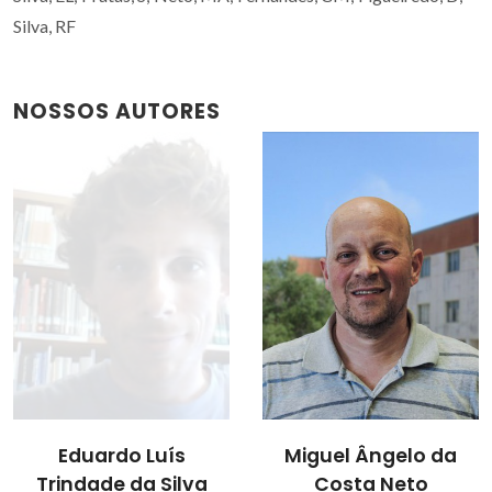
Silva, RF
NOSSOS AUTORES
Miguel Ângelo da
Rui Ramos Ferreira e
Costa Neto
Silva