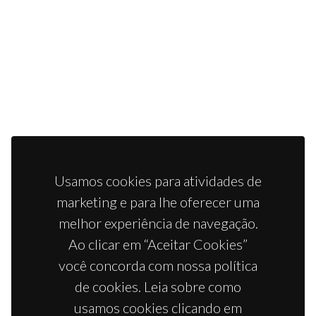
Usamos cookies para atividades de
marketing e para lhe oferecer uma
melhor experiência de navegação.
Ao clicar em “Aceitar Cookies”
você concorda com nossa política
de cookies. Leia sobre como
usamos cookies clicando em