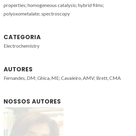
properties; homogeneous catalysis; hybrid films;
polyoxometalate; spectroscopy
CATEGORIA
Electrochemistry
AUTORES
Fernandes, DM; Ghica, ME; Cavaleiro, AMV; Brett, CMA
NOSSOS AUTORES