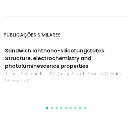
PUBLICAÇÕES SIMILARES
Sandwich lanthano-silicotungstates:
Structure, electrochemistry and
photoluminescence properties
Juliao, D; Fernandes, DM; Cunha-Silva, L; Ananias, D; Balula,
SS; Freire, C