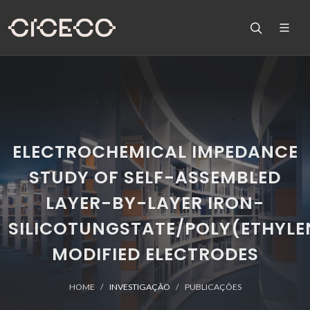
ELECTROCHEMICAL IMPEDANCE
STUDY OF SELF-ASSEMBLED
LAYER-BY-LAYER IRON-
SILICOTUNGSTATE/POLY(ETHYLE
MODIFIED ELECTRODES
HOME
INVESTIGAÇÃO
PUBLICAÇÕES