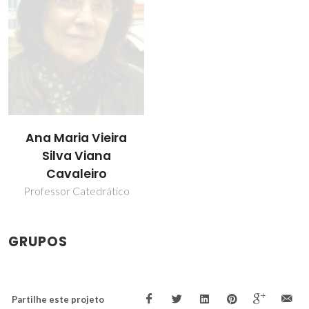
Ana Maria Vieira
Silva Viana
Cavaleiro
Professor Catedrático
GRUPOS
Partilhe este projeto