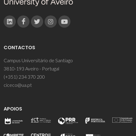
CONTACTOS
Campus Universitário de Santiago
3810-193 Aveiro - Portugal
(+351) 234 370 200
ciceco@ua.pt
APOIOS