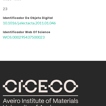
23
Identificador De Objeto Digital
10.1016/j.electacta.2011.01.046
Identificador Web Of Science
WOS:000295437500023