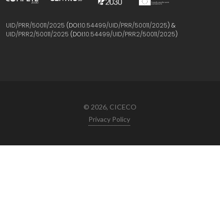
UID/PRR/50011/2025
(DOI:
10.54499/UID/PRR/50011/2025
) &
UID/PRR2/50011/2025
(DOI:
10.54499/UID/PRR2/50011/2025
)
© 2026, CICECO
Privacy Policy