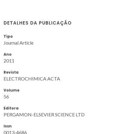
DETALHES DA PUBLICAÇÃO
Tipo
Journal Article
Ano
2011
Revista
ELECTROCHIMICA ACTA
Volume
56
Editora
PERGAMON-ELSEVIER SCIENCE LTD
Issn
0013-4686