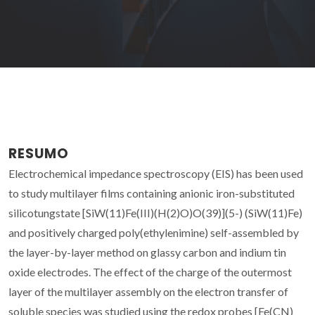
RESUMO
Electrochemical impedance spectroscopy (EIS) has been used
to study multilayer films containing anionic iron-substituted
silicotungstate [SiW(11)Fe(III)(H(2)O)O(39)](5-) (SiW(11)Fe)
and positively charged poly(ethylenimine) self-assembled by
the layer-by-layer method on glassy carbon and indium tin
oxide electrodes. The effect of the charge of the outermost
layer of the multilayer assembly on the electron transfer of
soluble species was studied using the redox probes [Fe(CN)