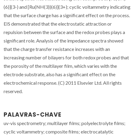
(6)](3-) and [Ru(NH(3))(6)](3+); cyclic voltammetry indicating
that the surface charge has a significant effect on the process.
EIS demonstrated that the electrostatic attraction or
repulsion between the surface and the redox probes plays a
significant role. Analysis of the impedance spectra showed
that the charge transfer resistance increases with an
increasing number of bilayers for both redox probes and that
the porosity of the multilayer film, which varies with the
electrode substrate, also has a significant effect on the
electrochemical response. (C) 2011 Elsevier Ltd. All rights
reserved.
PALAVRAS-CHAVE
uv-vis spectrometry; multilayer films; polyelectrolyte films;
cyclic voltammetry; composite films; electrocatalytic