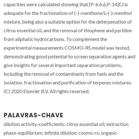
capacities were calculated showing that [P-6.6.6,P-14]Cl is
adequate for the fractionation of (-)-menthone/L-(-)-menthol
mixture, being also a suitable option for the deterpenation of
citrus essential oil, and the removal of thiophene and pyridine
from aliphatic hydrocarbons. To complement the
experimental measurements COSMO-RS model was tested,
demonstrating good potential to screen separation agents and
give insights for several important separation problems,
including the removal of contaminants from fuels and the
isolation, fractionation and purification of terpenes mixtures.
(C) 2020 Elsevier B.V. All rights reserved.
PALAVRAS-CHAVE
dilution activity-coefficients; citrus essential oil; extraction
phase-equilibrium; infinite dilution; cosmo-rs; organic-