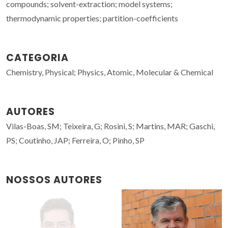
compounds; solvent-extraction; model systems;
thermodynamic properties; partition-coefficients
CATEGORIA
Chemistry, Physical; Physics, Atomic, Molecular & Chemical
AUTORES
Vilas-Boas, SM; Teixeira, G; Rosini, S; Martins, MAR; Gaschi,
PS; Coutinho, JAP; Ferreira, O; Pinho, SP
NOSSOS AUTORES