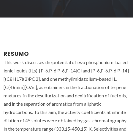
RESUMO
This work discusses the potential of two phosphonium-based
ionic liquids (ILs), [P-6,P-6,P-6,P-14]Cl and [P-6,P-6,P-6,P-14]
[(C8H17)(2)PO2], and one methylimidazolium-based IL,
[C(4)rnim][OAc], as entrainers in the fractionation of terpene
mixtures, in the desulfurization and denitrification of fuel oils,
and in the separation of aromatics from aliphatic
hydrocarbons. To this aim, the activity coefficients at infinite
dilution of 45 solutes were obtained by gas-chromatography
in the temperature range (333.15-458.15) K. Selectivities and