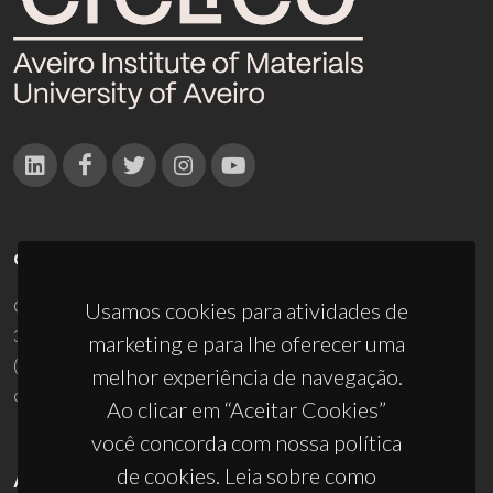
CONTACTOS
Campus Universitário de Santiago
Usamos cookies para atividades de
3810-193 Aveiro - Portugal
marketing e para lhe oferecer uma
(+351) 234 370 200
melhor experiência de navegação.
ciceco@ua.pt
Ao clicar em “Aceitar Cookies”
você concorda com nossa política
de cookies. Leia sobre como
APOIOS