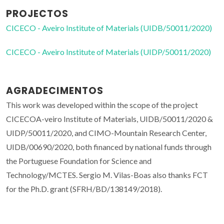
PROJECTOS
CICECO - Aveiro Institute of Materials (UIDB/50011/2020)
CICECO - Aveiro Institute of Materials (UIDP/50011/2020)
AGRADECIMENTOS
This work was developed within the scope of the project
CICECOA-veiro Institute of Materials, UIDB/50011/2020 &
UIDP/50011/2020, and CIMO-Mountain Research Center,
UIDB/00690/2020, both financed by national funds through
the Portuguese Foundation for Science and
Technology/MCTES. Sergio M. Vilas-Boas also thanks FCT
for the Ph.D. grant (SFRH/BD/138149/2018).