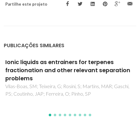
Partilhe este projeto
PUBLICAÇÕES SIMILARES
Chameleonic Behavior of Ionic Liquids and Its
Impact on the Estimation of Solubility
Parameters
Batista, MLS; Neves, CMSS; Carvalho, PJ; Gani, R; Coutinho,
JAP