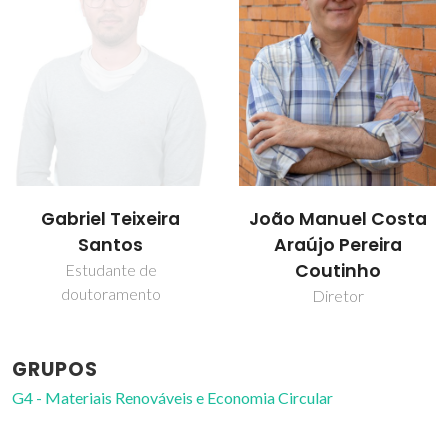
João Manuel Costa
Mónia Andreia
Araújo Pereira
Rodrigues Martins
Coutinho
Diretor
GRUPOS
G4 - Materiais Renováveis e Economia Circular