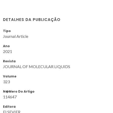
DETALHES DA PUBLICAÇÃO
Tipo
Journal Article
Ano
2021
Revista
JOURNAL OF MOLECULAR LIQUIDS
Volume
323
N�mero Do Artigo
114647
Editora
ELSEVIER