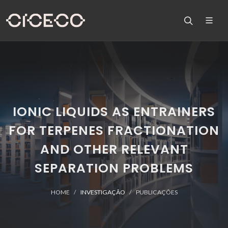
IONIC LIQUIDS AS ENTRAINERS
FOR TERPENES FRACTIONATION
AND OTHER RELEVANT
SEPARATION PROBLEMS
HOME
INVESTIGAÇÃO
PUBLICAÇÕES