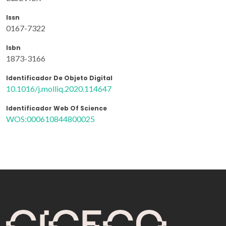
Issn
0167-7322
Isbn
1873-3166
Identificador De Objeto Digital
10.1016/j.molliq.2020.114647
Identificador Web Of Science
WOS:000610844800025