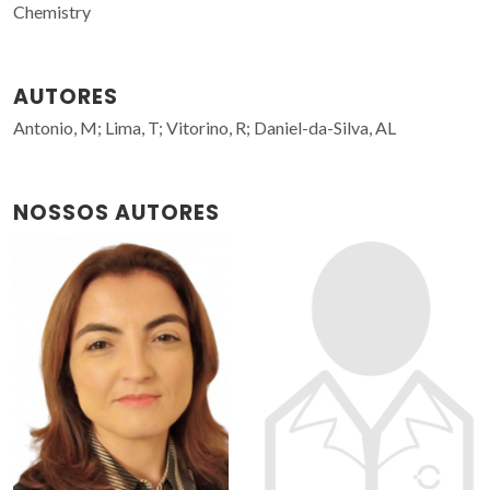
Chemistry
AUTORES
Antonio, M; Lima, T; Vitorino, R; Daniel-da-Silva, AL
NOSSOS AUTORES