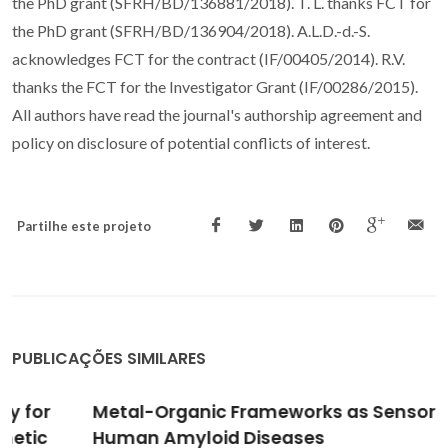
the PhD grant (SFRH/BD/136881/2018). T. L. thanks FCT for
the PhD grant (SFRH/BD/136904/2018). A.L.D.-d.-S.
acknowledges FCT for the contract (IF/00405/2014). R.V.
thanks the FCT for the Investigator Grant (IF/00286/2015).
All authors have read the journal's authorship agreement and
policy on disclosure of potential conflicts of interest.
Partilhe este projeto
PUBLICAÇÕES SIMILARES
Metal-Organic Frameworks as Sensors for
Human Amyloid Diseases