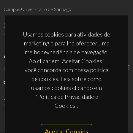
Campus Universitário de Santiago
3810-193 Aveiro - Portugal
(+351) 234 370 200
ciceco@ua.pt
Usamos cookies para atividades de
marketing e para lhe oferecer uma
melhor experiência de navegação.
APOIOS
Ao clicar em “Aceitar Cookies”
você concorda com nossa política
de cookies. Leia sobre como
usamos cookies clicando em
"Política de Privacidade e
UID/PRR/50011/2025
(DOI:
10.54499/UID/PRR/50011/2025
) &
UID/PRR2/50011/2025
(DOI:
10.54499/UID/PRR2/50011/2025
)
Cookies".
Aceitar Cookies