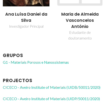
Ana Luísa Daniel da
Maria de Almeida
Silva
Vasconcelos
António
Investigador Principal
Estudante de
doutoramento
GRUPOS
G1 - Materiais Porosos e Nanossistemas
PROJECTOS
CICECO - Aveiro Institute of Materials (UIDB/50011/2020)
CICECO - Aveiro Institute of Materials (UIDP/50011/2020)