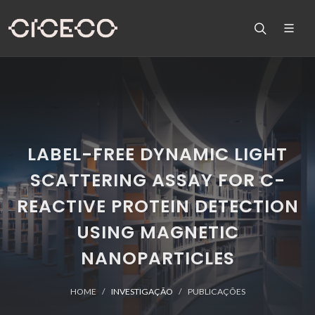
LABEL-FREE DYNAMIC LIGHT
SCATTERING ASSAY FOR C-
REACTIVE PROTEIN DETECTION
USING MAGNETIC
NANOPARTICLES
HOME
INVESTIGAÇÃO
PUBLICAÇÕES