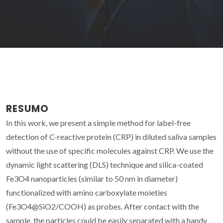
RESUMO
In this work, we present a simple method for label-free
detection of C-reactive protein (CRP) in diluted saliva samples
without the use of specific molecules against CRP. We use the
dynamic light scattering (DLS) technique and silica-coated
Fe3O4 nanoparticles (similar to 50 nm in diameter)
functionalized with amino carboxylate moieties
(Fe3O4@SiO2/COOH) as probes. After contact with the
sample, the particles could be easily separated with a handy