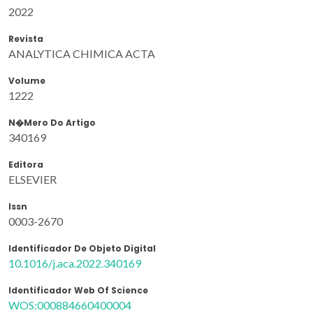
2022
Revista
ANALYTICA CHIMICA ACTA
Volume
1222
N�mero Do Artigo
340169
Editora
ELSEVIER
Issn
0003-2670
Identificador De Objeto Digital
10.1016/j.aca.2022.340169
Identificador Web Of Science
WOS:000884660400004