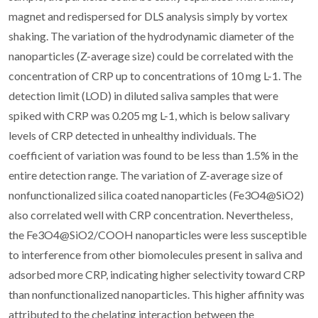
magnet and redispersed for DLS analysis simply by vortex
shaking. The variation of the hydrodynamic diameter of the
nanoparticles (Z-average size) could be correlated with the
concentration of CRP up to concentrations of 10 mg L-1. The
detection limit (LOD) in diluted saliva samples that were
spiked with CRP was 0.205 mg L-1, which is below salivary
levels of CRP detected in unhealthy individuals. The
coefficient of variation was found to be less than 1.5% in the
entire detection range. The variation of Z-average size of
nonfunctionalized silica coated nanoparticles (Fe3O4@SiO2)
also correlated well with CRP concentration. Nevertheless,
the Fe3O4@SiO2/COOH nanoparticles were less susceptible
to interference from other biomolecules present in saliva and
adsorbed more CRP, indicating higher selectivity toward CRP
than nonfunctionalized nanoparticles. This higher affinity was
attributed to the chelating interaction between the