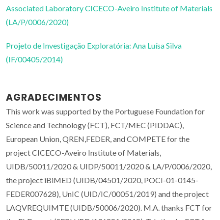
Associated Laboratory CICECO-Aveiro Institute of Materials
(LA/P/0006/2020)
Projeto de Investigação Exploratória: Ana Luísa Silva
(IF/00405/2014)
AGRADECIMENTOS
This work was supported by the Portuguese Foundation for
Science and Technology (FCT), FCT/MEC (PIDDAC),
European Union, QREN,FEDER, and COMPETE for the
project CICECO-Aveiro Institute of Materials,
UIDB/50011/2020 & UIDP/50011/2020 & LA/P/0006/2020,
the project iBiMED (UIDB/04501/2020, POCI-01-0145-
FEDER007628), UnIC (UID/IC/00051/2019) and the project
LAQVREQUIMTE (UIDB/50006/2020). M.A. thanks FCT for