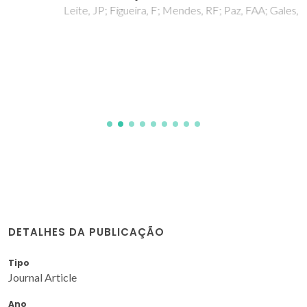
Leite, JP; Figueira, F; Mendes, RF; Paz, FAA; Gales, L
DETALHES DA PUBLICAÇÃO
Tipo
Journal Article
Ano