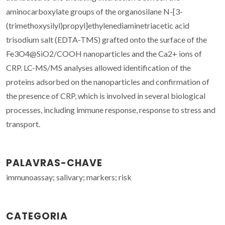
aminocarboxylate groups of the organosilane N-[3-
(trimethoxysilyl)propyl]ethylenediaminetriacetic acid
trisodium salt (EDTA-TMS) grafted onto the surface of the
Fe3O4@SiO2/COOH nanoparticles and the Ca2+ ions of
CRP. LC-MS/MS analyses allowed identification of the
proteins adsorbed on the nanoparticles and confirmation of
the presence of CRP, which is involved in several biological
processes, including immune response, response to stress and
transport.
PALAVRAS-CHAVE
immunoassay; salivary; markers; risk
CATEGORIA