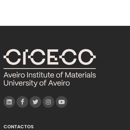
CONTACTOS