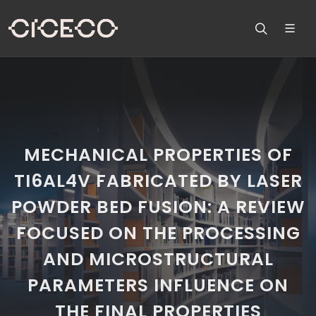
MECHANICAL PROPERTIES OF
TI6AL4V FABRICATED BY LASER
POWDER BED FUSION: A REVIEW
FOCUSED ON THE PROCESSING
AND MICROSTRUCTURAL
PARAMETERS INFLUENCE ON
THE FINAL PROPERTIES