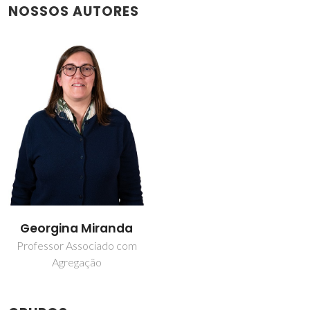
NOSSOS AUTORES
Georgina Miranda
Professor Associado com
Agregação