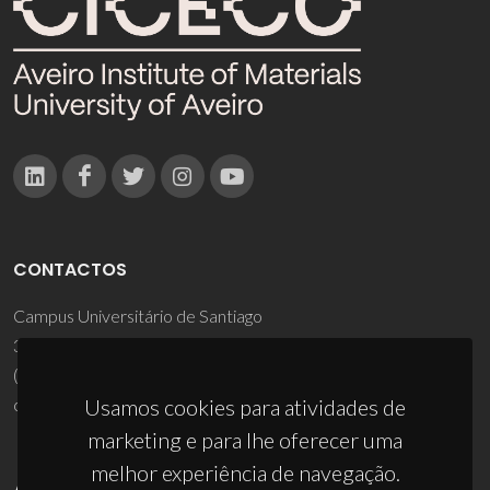
CONTACTOS
Campus Universitário de Santiago
3810-193 Aveiro - Portugal
(+351) 234 370 200
ciceco@ua.pt
Usamos cookies para atividades de
marketing e para lhe oferecer uma
melhor experiência de navegação.