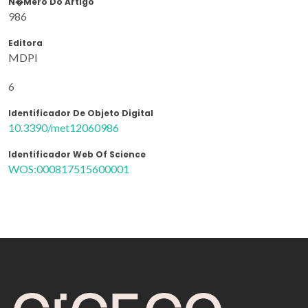
N�mero Do Artigo
986
Editora
MDPI
6
Identificador De Objeto Digital
10.3390/met12060986
Identificador Web Of Science
WOS:000817515600001