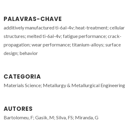
PALAVRAS-CHAVE
additively manufactured ti-6al-4v; heat-treatment; cellular
structures; melted ti-6al-4v; fatigue performance; crack-
propagation; wear performance; titanium-alloys; surface
design; behavior
CATEGORIA
Materials Science; Metallurgy & Metallurgical Engineering
AUTORES
Bartolomeu, F; Gasik, M; Silva, FS; Miranda, G