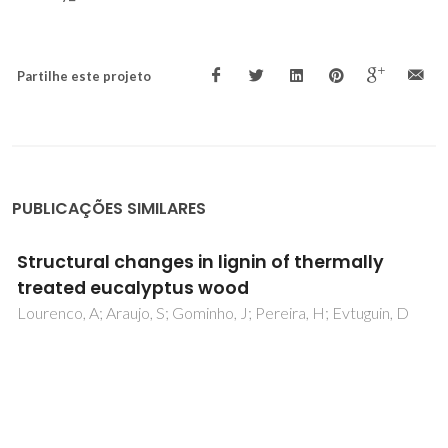
Partilhe este projeto
PUBLICAÇÕES SIMILARES
Fundamentals and advances in production
and application of non-stoichiometric
lithium disilicate glass-ceramics: A brief
review
Tulyaganov, DU; Alves, MFRP; Dimitriadis, K; Murtazaev, S;
Agathopoulos, S; Fernandes, HR