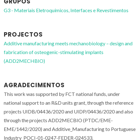
GRUPOS
G3 - Materiais Eletroquímicos, Interfaces e Revestimentos
PROJECTOS
Additive manufacturing meets mechanobiology – design and
fabrication of osteogenic-stimulating implants
(ADD2MECHBIO)
AGRADECIMENTOS
This work was supported by FCT national funds, under
national support to an R&D units grant, through the reference
projects UIDB/04436/2020 and UIDP/04436/2020 and also
through the projects ADD2MECBIO (PTDC/EME-
EME/1442/2020) and Additive_Manufacturing to Portuguese
Industry_POCI-01-0247-FEDER-024533.