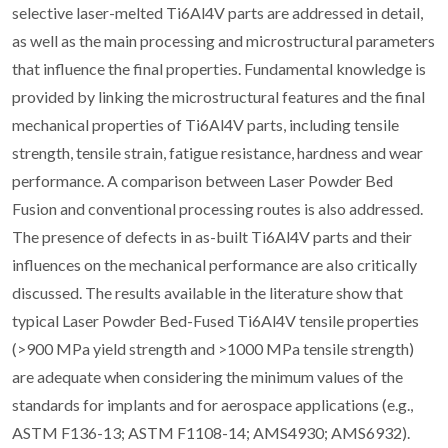
selective laser-melted Ti6Al4V parts are addressed in detail,
as well as the main processing and microstructural parameters
that influence the final properties. Fundamental knowledge is
provided by linking the microstructural features and the final
mechanical properties of Ti6Al4V parts, including tensile
strength, tensile strain, fatigue resistance, hardness and wear
performance. A comparison between Laser Powder Bed
Fusion and conventional processing routes is also addressed.
The presence of defects in as-built Ti6Al4V parts and their
influences on the mechanical performance are also critically
discussed. The results available in the literature show that
typical Laser Powder Bed-Fused Ti6Al4V tensile properties
(>900 MPa yield strength and >1000 MPa tensile strength)
are adequate when considering the minimum values of the
standards for implants and for aerospace applications (e.g.,
ASTM F136-13; ASTM F1108-14; AMS4930; AMS6932).