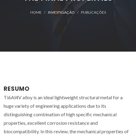
HOME
INVESTIGAÇÃO
PUBLICAÇÕES
RESUMO
Ti6Al4V alloy is an ideal lightweight structural metal for a
huge variety of engineering applications due to its
distinguishing combination of high specific mechanical
properties, excellent corrosion resistance and
biocompatibility. In this review, the mechanical properties of