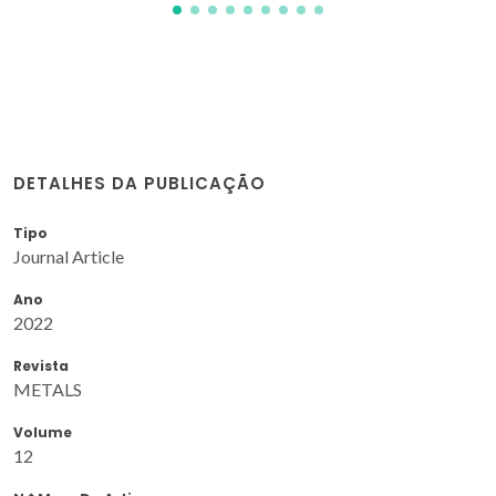
DETALHES DA PUBLICAÇÃO
Tipo
Journal Article
Ano
2022
Revista
METALS
Volume
12