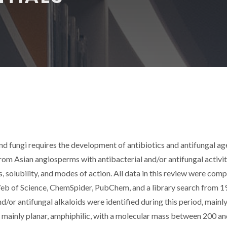
d fungi requires the development of antibiotics and antifungal ag
from Asian angiosperms with antibacterial and/or antifungal activit
, solubility, and modes of action. All data in this review were comp
eb of Science, ChemSpider, PubChem, and a library search from 1
/or antifungal alkaloids were identified during this period, mainl
 mainly planar, amphiphilic, with a molecular mass between 200 a