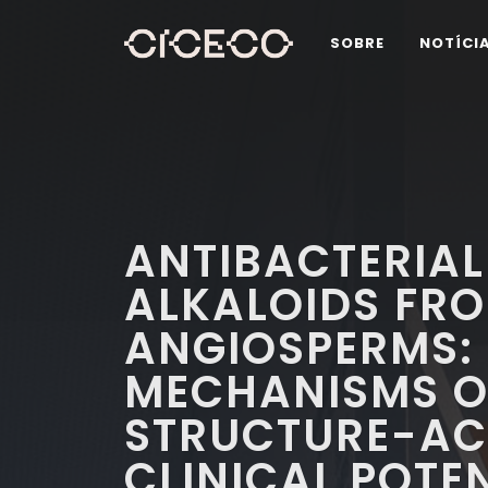
SOBRE
NOTÍCI
ANTIBACTERIAL
ALKALOIDS FR
ANGIOSPERMS: 
MECHANISMS O
STRUCTURE-ACT
CLINICAL POTE