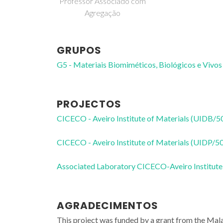
Professor Associado com
Agregação
GRUPOS
G5 - Materiais Biomiméticos, Biológicos e Vivos
PROJECTOS
CICECO - Aveiro Institute of Materials (UIDB/
CICECO - Aveiro Institute of Materials (UIDP/
Associated Laboratory CICECO-Aveiro Institute
AGRADECIMENTOS
This project was funded by a grant from the 