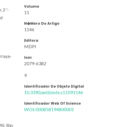
Volume
 2 '-
11
nd
N�mero Do Artigo
1146
Editora
MDPI
urraya-
Issn
2079-6382
9
Identificador De Objeto Digital
10.3390/antibiotics11091146
Identificador Web Of Science
WOS:000858194800001
MS; Bin