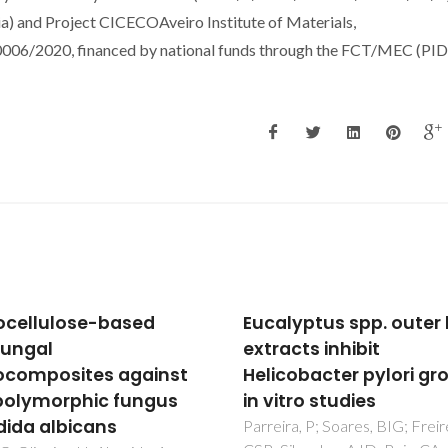
a) and Project CICECOAveiro Institute of Materials,
6/2020, financed by national funds through the FCT/MEC (PI
cellulose-based
Eucalyptus spp. outer
fungal
extracts inhibit
composites against
Helicobacter pylori gr
polymorphic fungus
in vitro studies
ida albicans
Parreira, P; Soares, BIG; Freir