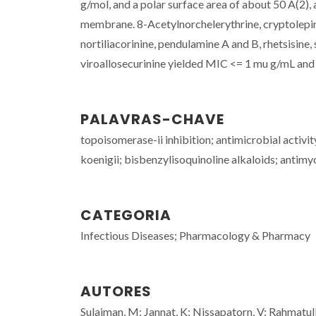
g/mol, and a polar surface area of about 50 A(2)
membrane. 8-Acetylnorchelerythrine, cryptolepin
nortiliacorinine, pendulamine A and B, rhetsisine, 
viroallosecurinine yielded MIC <= 1 mu g/mL and 
PALAVRAS-CHAVE
topoisomerase-ii inhibition; antimicrobial activi
koenigii; bisbenzylisoquinoline alkaloids; antimyc
CATEGORIA
Infectious Diseases; Pharmacology & Pharmacy
AUTORES
Sulaiman, M; Jannat, K; Nissapatorn, V; Rahmatul