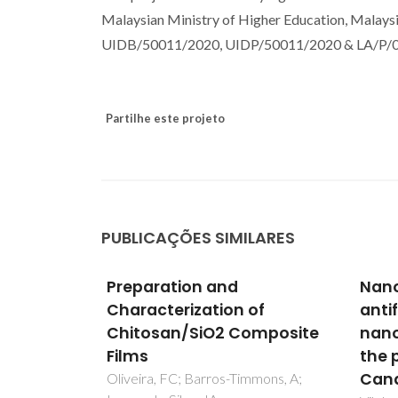
Malaysian Ministry of Higher Education, Malaysi
UIDB/50011/2020, UIDP/50011/2020 & LA/P/000
Partilhe este projeto
PUBLICAÇÕES SIMILARES
iency of
Preparation and
Nano
asses
Characterization of
anti
 and/or
Chitosan/SiO2 Composite
nano
c agents
Films
the 
Cand
R;
Oliveira, FC; Barros-Timmons, A;