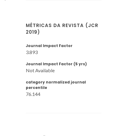
MÉTRICAS DA REVISTA (JCR
2019)
Journal Impact Factor
3.893
Journal Impact Factor (5 yrs)
Not Available
category normalized journal
percentile
76.144