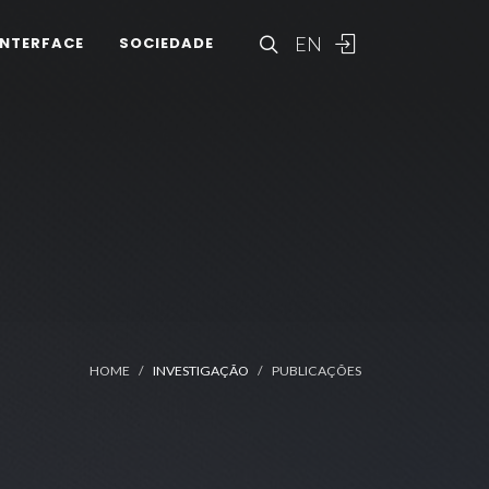
EN
INTERFACE
SOCIEDADE
HOME
INVESTIGAÇÃO
PUBLICAÇÕES