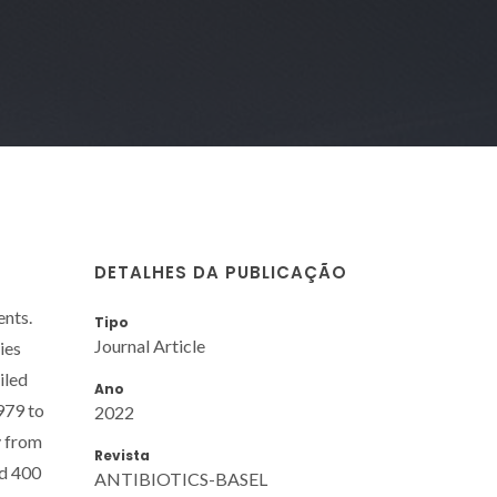
DETALHES DA PUBLICAÇÃO
ents.
Tipo
Journal Article
ies
iled
Ano
979 to
2022
y from
Revista
nd 400
ANTIBIOTICS-BASEL