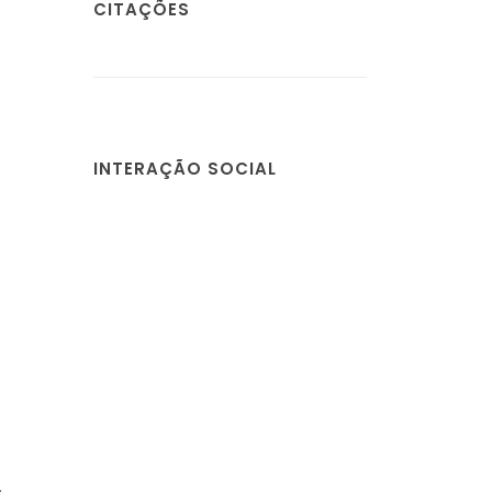
CITAÇÕES
INTERAÇÃO SOCIAL
,