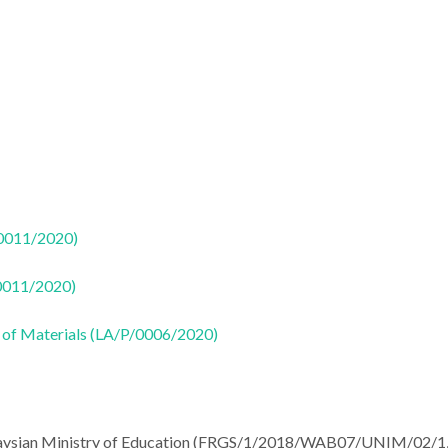
50011/2020)
50011/2020)
 of Materials (LA/P/0006/2020)
Malaysian Ministry of Education (FRGS/1/2018/WAB07/UNIM/02/1