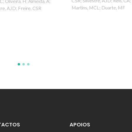
CSR; Silvestre, AJD; Reis, CA;
, C; Oliveira, H; Almeida, A;
Martins, MCL; Duarte, MF
tre, AJD; Freire, CSR
TACTOS
APOIOS