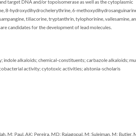
, and target DNA and/or topoisomerase as well as the cytoplasmic
e, 8-hydroxydihydrochelerythrine, 6-methoxydihydrosanguinarine,
sampangine, tiliacorine, tryptanthrin, tylophorinine, vallesamine, a
are candidates for the development of lead molecules.
ty; indole alkaloids; chemical-constituents; carbazole alkaloids; m
obacterial activity; cytotoxic activities; alstonia-scholaris
lah, M; Paul, AK; Pereira, MD; Rajagopal, M; Suleiman, M; Butler, 