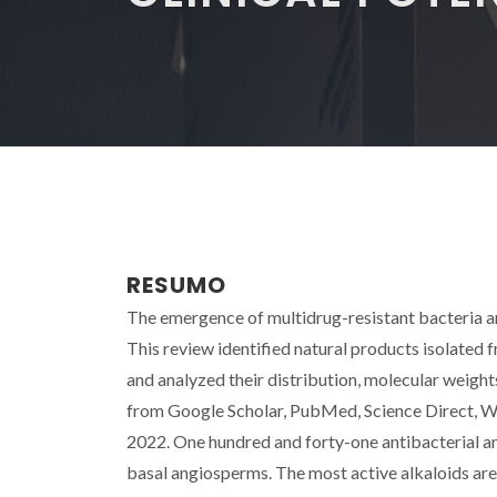
RESUMO
The emergence of multidrug-resistant bacteria an
This review identified natural products isolated 
and analyzed their distribution, molecular weights
from Google Scholar, PubMed, Science Direct, W
2022. One hundred and forty-one antibacterial and
basal angiosperms. The most active alkaloids are