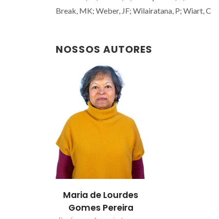
Break, MK; Weber, JF; Wilairatana, P; Wiart, C
NOSSOS AUTORES
Maria de Lourdes
Gomes Pereira