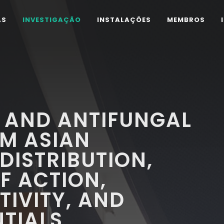
AS
INVESTIGAÇÃO
INSTALAÇÕES
MEMBROS
 AND ANTIFUNGAL
OM ASIAN
DISTRIBUTION,
F ACTION,
IVITY, AND
NTIALS