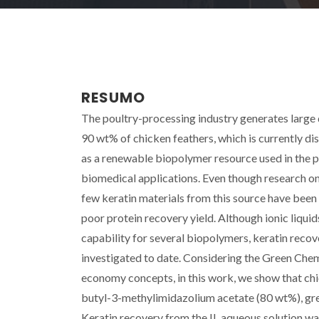
RESUMO
The poultry-processing industry generates large q
90 wt% of chicken feathers, which is currently di
as a renewable biopolymer resource used in the pre
biomedical applications. Even though research on
few keratin materials from this source have been
poor protein recovery yield. Although ionic liquid
capability for several biopolymers, keratin recov
investigated to date. Considering the Green Chemis
economy concepts, in this work, we show that chic
butyl-3-methylimidazolium acetate (80 wt%), grea
Keratin recovery from the IL aqueous solution wa