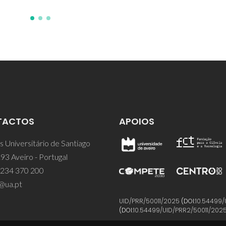
TACTOS
APOIOS
 Universitário de Santiago
93 Aveiro - Portugal
 234 370 200
@ua.pt
UID/PRR/50011/2025
(DOI:
10.54499/
(DOI:
10.54499/UID/PRR2/50011/202