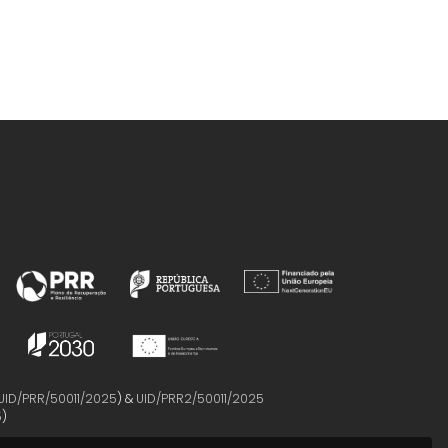
UID/PRR/50011/2025
) &
UID/PRR2/50011/2025
5
)