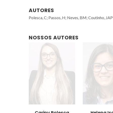
AUTORES
Polesca, C; Passos, H; Neves, BM; Coutinho, JAP
NOSSOS AUTORES
Cariny Polesca
Helena Is