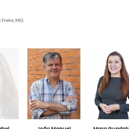
; Freire, MG
abel
João Manuel
Mara Guadal