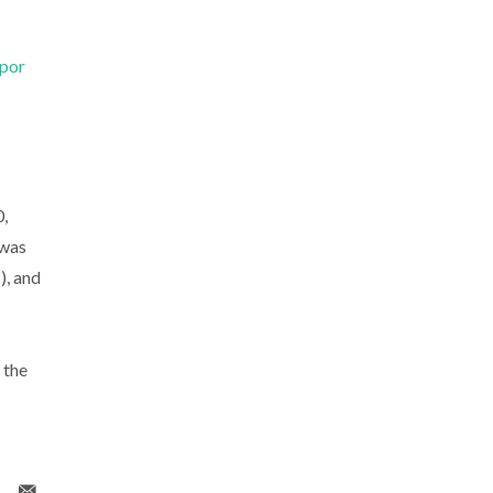
 por
,
 was
, and
 the