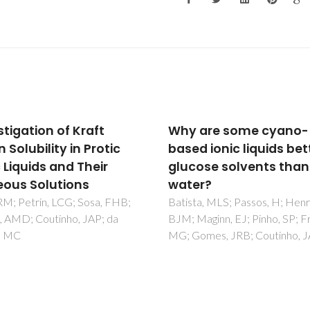
are some cyano-
Selective deposition of
d ionic liquids better
onto supported metal
ose solvents than
clusters for fuel cell
r?
electrocatalysts
a, MLS; Passos, H; Henriques,
Jeon, TY; Pinna, N; Yoo, SJ; Ah
aginn, EJ; Pinho, SP; Freire,
Choi, SH; Willinger, MG; Cho, 
omes, JRB; Coutinho, JAP
Lee, KS; Park, HY; Yu, SH; Sun