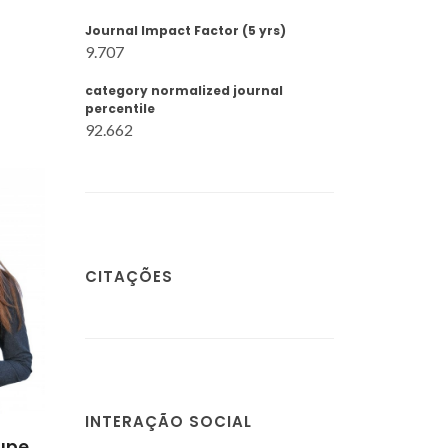
Journal Impact Factor (5 yrs)
9.707
category normalized journal
percentile
92.662
CITAÇÕES
INTERAÇÃO SOCIAL
upe