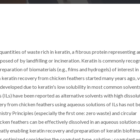
uantities of waste rich in keratin, a fibrous protein representing 
sposed of by landfilling or incineration. Keratin is commonly recog
paration of biomaterials (e.g., films and hydrogels) of interest in
 keratin recovery from chicken feathers started many years ago, 
 developed due to keratin's low solubility in most common solvent
s (ILs) have been reported as alternative solvents with high dissolu
ery from chicken feathers using aqueous solutions of ILs has not b
try Principles (especially the first one: zero waste) and circular
ken feathers can be effectively dissolved in an aqueous solution o
tly enabling keratin recovery and preparation of keratin biofilms
s optimized considering the coagulant type, solution : coagulant w