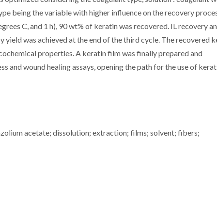
type being the variable with higher influence on the recovery proces
degrees C, and 1 h), 90 wt% of keratin was recovered. IL recovery a
 yield was achieved at the end of the third cycle. The recovered k
cochemical properties. A keratin film was finally prepared and
ress and wound healing assays, opening the path for the use of kerat
lium acetate; dissolution; extraction; films; solvent; fibers;