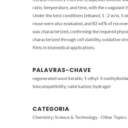
ratio, temperature, and time, with the coagulant 
Under the best conditions (ethanol, 1 : 2 w/w, 5 
reuse were also evaluated, and 82 wt% of recovery
was characterized, confirming the required physi
characterized through cell viability, oxidative st
films in biomedical applications.
PALAVRAS-CHAVE
regenerated wool keratin; 1-ethyl-3-methylimidazo
biocompatibility; valorisation; hydrogel
CATEGORIA
Chemistry; Science & Technology - Other Topics