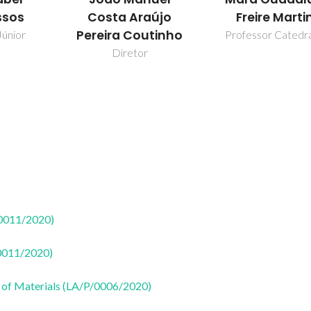
ssos
Costa Araújo
Freire Marti
Pereira Coutinho
Júnior
Professor Catedr
Diretor
50011/2020)
50011/2020)
 of Materials (LA/P/0006/2020)