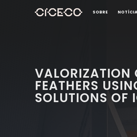
SOBRE
NOTÍCI
VALORIZATION 
FEATHERS USI
SOLUTIONS OF I