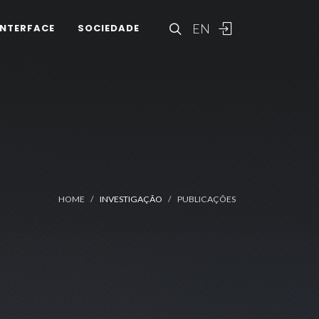
EN
INTERFACE
SOCIEDADE
HOME
INVESTIGAÇÃO
PUBLICAÇÕES