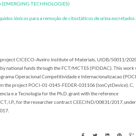
CoLab (EMERGING TECHNOLOGIES)
uidos iónicos para a remoção de citostáticos de urina excretados
e project CICECO-Aveiro Institute of Materials, UIDB/50011/2020
by national funds through the FCT/MCTES (PIDDAC). This work
ama Operacional Competitividade e Internacionalizacao (POCI)
rom the project POCI-01-0145-FEDER-031106 (IonCytDevice). C.
cia e a Tecnologia for the Ph.D. grant with the reference
, I.P., for the researcher contract CEECIND/00831/2017, under
2017.