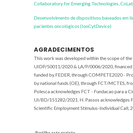
Collaboratory for Emerging Technologies, 
Desenvolvimento de dispositivos baseados em líq
pacientes oncológicos (IonCytDevice)
AGRADECIMENTOS
This work was developed within the scope of th
UIDP/50011/2020 & LA/P/0006/2020, financed 
funded by FEDER, through COMPETE2020 - Progr
by national funds (OE), through FCT/MCTES, f
Polesca acknowledges FCT - Fundacao para a Cien
UI/BD/151282/2021. H. Passos acknowledges FCT
Scientific Employment Stimulus-Individual Call, 
Partilhe este projeto