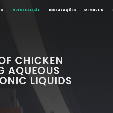
AS
INVESTIGAÇÃO
INSTALAÇÕES
MEMBROS
OF CHICKEN
NG AQUEOUS
ONIC LIQUIDS