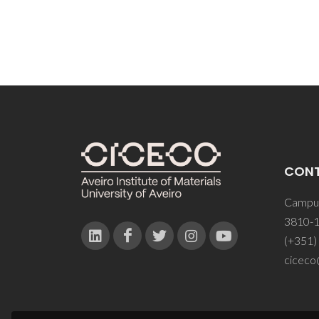
CON
Campus
3810-1
(+351)
ciceco