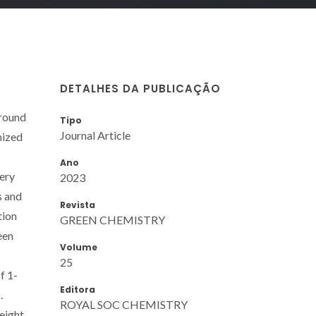
DETALHES DA PUBLICAÇÃO
around
Tipo
Journal Article
nized
Ano
very
2023
s and
Revista
tion
GREEN CHEMISTRY
een
Volume
25
f 1-
Editora
.
ROYAL SOC CHEMISTRY
eight