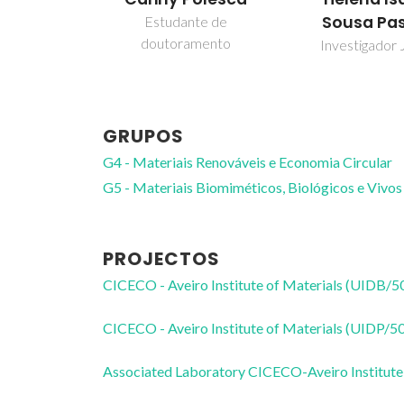
Sousa Pa
Estudante de
doutoramento
Investigador 
GRUPOS
G4 - Materiais Renováveis e Economia Circular
G5 - Materiais Biomiméticos, Biológicos e Vivos
PROJECTOS
CICECO - Aveiro Institute of Materials (UIDB/
CICECO - Aveiro Institute of Materials (UIDP/
Associated Laboratory CICECO-Aveiro Institute