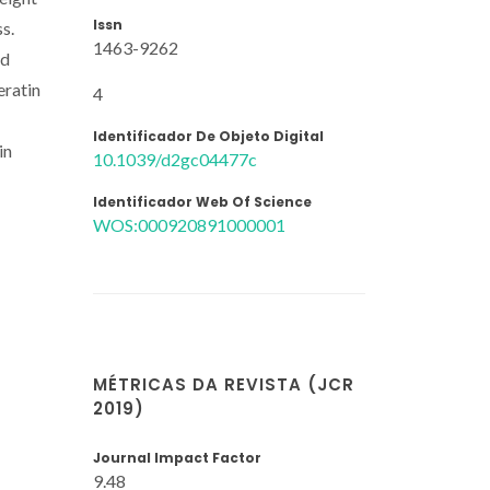
Issn
s.
1463-9262
nd
eratin
4
Identificador De Objeto Digital
in
10.1039/d2gc04477c
Identificador Web Of Science
WOS:000920891000001
MÉTRICAS DA REVISTA (JCR
2019)
Journal Impact Factor
9.48