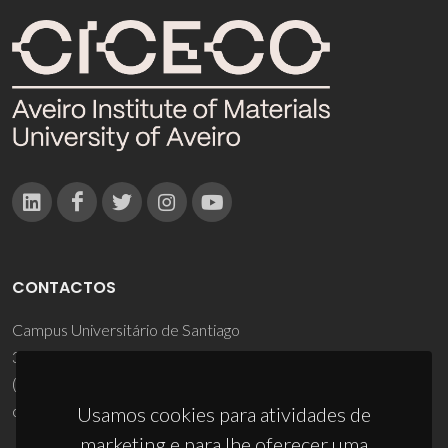
CONTACTOS
Campus Universitário de Santiago
3810-193 Aveiro - Portugal
(+351) 234 370 200
ciceco@ua.pt
Usamos cookies para atividades de
marketing e para lhe oferecer uma