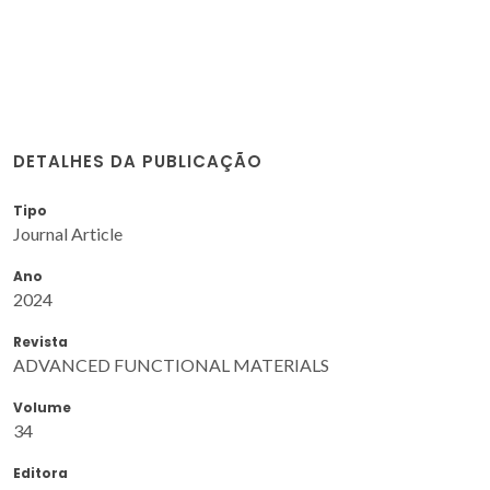
DETALHES DA PUBLICAÇÃO
Tipo
Journal Article
Ano
2024
Revista
ADVANCED FUNCTIONAL MATERIALS
Volume
34
Editora