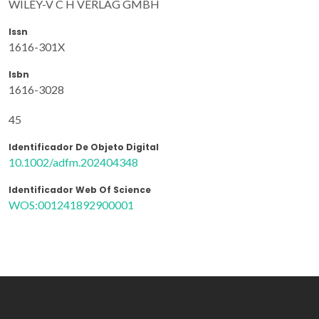
WILEY-V C H VERLAG GMBH
Issn
1616-301X
Isbn
1616-3028
45
Identificador De Objeto Digital
10.1002/adfm.202404348
Identificador Web Of Science
WOS:001241892900001