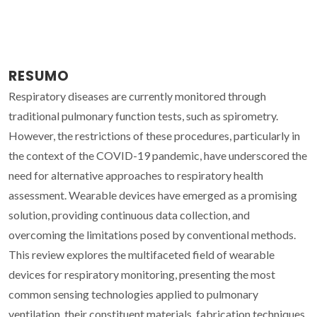
RESUMO
Respiratory diseases are currently monitored through
traditional pulmonary function tests, such as spirometry.
However, the restrictions of these procedures, particularly in
the context of the COVID-19 pandemic, have underscored the
need for alternative approaches to respiratory health
assessment. Wearable devices have emerged as a promising
solution, providing continuous data collection, and
overcoming the limitations posed by conventional methods.
This review explores the multifaceted field of wearable
devices for respiratory monitoring, presenting the most
common sensing technologies applied to pulmonary
ventilation, their constituent materials, fabrication techniques,