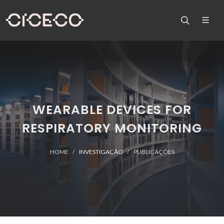
WEARABLE DEVICES FOR
RESPIRATORY MONITORING
HOME
INVESTIGAÇÃO
PUBLICAÇÕES