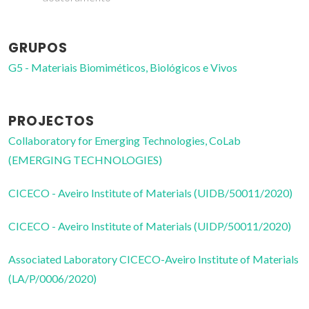
GRUPOS
G5 - Materiais Biomiméticos, Biológicos e Vivos
PROJECTOS
Collaboratory for Emerging Technologies, CoLab
(EMERGING TECHNOLOGIES)
CICECO - Aveiro Institute of Materials (UIDB/50011/2020)
CICECO - Aveiro Institute of Materials (UIDP/50011/2020)
Associated Laboratory CICECO-Aveiro Institute of Materials
(LA/P/0006/2020)