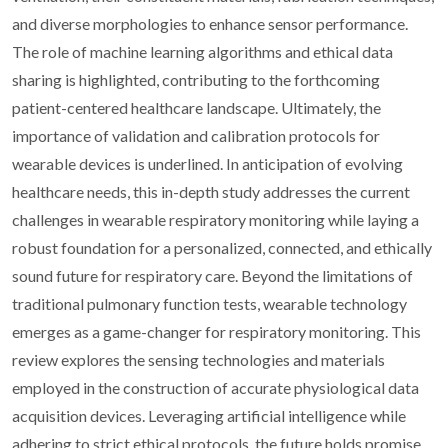
and diverse morphologies to enhance sensor performance.
The role of machine learning algorithms and ethical data
sharing is highlighted, contributing to the forthcoming
patient-centered healthcare landscape. Ultimately, the
importance of validation and calibration protocols for
wearable devices is underlined. In anticipation of evolving
healthcare needs, this in-depth study addresses the current
challenges in wearable respiratory monitoring while laying a
robust foundation for a personalized, connected, and ethically
sound future for respiratory care. Beyond the limitations of
traditional pulmonary function tests, wearable technology
emerges as a game-changer for respiratory monitoring. This
review explores the sensing technologies and materials
employed in the construction of accurate physiological data
acquisition devices. Leveraging artificial intelligence while
adhering to strict ethical protocols, the future holds promise