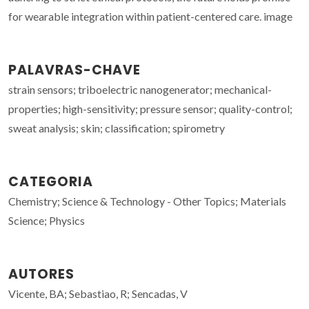
for wearable integration within patient-centered care. image
PALAVRAS-CHAVE
strain sensors; triboelectric nanogenerator; mechanical-
properties; high-sensitivity; pressure sensor; quality-control;
sweat analysis; skin; classification; spirometry
CATEGORIA
Chemistry; Science & Technology - Other Topics; Materials
Science; Physics
AUTORES
Vicente, BA; Sebastiao, R; Sencadas, V