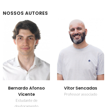
NOSSOS AUTORES
Bernardo Afonso
Vitor Sencadas
Vicente
Professor associado
Estudante de
doutoramento