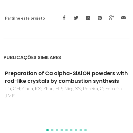
Partilhe este projeto
PUBLICAÇÕES SIMILARES
Influence of NiO on the crystallization
kinetics of near stoichiometric cordierite
glasses nucleated with TiO2
Goel, A; Shaaban, ER; Ribeiro, MJ; Melo, FCL; Ferreira, JMF