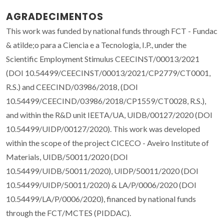
AGRADECIMENTOS
This work was funded by national funds through FCT - Fundac
& atilde;o para a Ciencia e a Tecnologia, I.P., under the
Scientific Employment Stimulus CEECINST/00013/2021
(DOI 10.54499/CEECINST/00013/2021/CP2779/CT0001,
R.S.) and CEECIND/03986/2018, (DOI
10.54499/CEECIND/03986/2018/CP1559/CT0028, R.S.),
and within the R&D unit IEETA/UA, UIDB/00127/2020 (DOI
10.54499/UIDP/00127/2020). This work was developed
within the scope of the project CICECO - Aveiro Institute of
Materials, UIDB/50011/2020 (DOI
10.54499/UIDB/50011/2020), UIDP/50011/2020 (DOI
10.54499/UIDP/50011/2020) & LA/P/0006/2020 (DOI
10.54499/LA/P/0006/2020), financed by national funds
through the FCT/MCTES (PIDDAC).