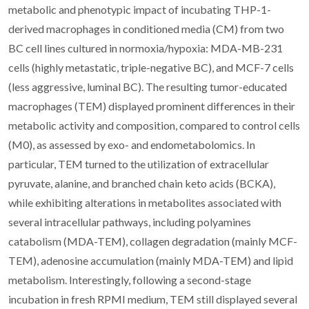
metabolic and phenotypic impact of incubating THP-1-
derived macrophages in conditioned media (CM) from two
BC cell lines cultured in normoxia/hypoxia: MDA-MB-231
cells (highly metastatic, triple-negative BC), and MCF-7 cells
(less aggressive, luminal BC). The resulting tumor-educated
macrophages (TEM) displayed prominent differences in their
metabolic activity and composition, compared to control cells
(M0), as assessed by exo- and endometabolomics. In
particular, TEM turned to the utilization of extracellular
pyruvate, alanine, and branched chain keto acids (BCKA),
while exhibiting alterations in metabolites associated with
several intracellular pathways, including polyamines
catabolism (MDA-TEM), collagen degradation (mainly MCF-
TEM), adenosine accumulation (mainly MDA-TEM) and lipid
metabolism. Interestingly, following a second-stage
incubation in fresh RPMI medium, TEM still displayed several