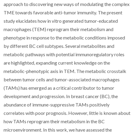
approach to discovering new ways of modulating the complex
TME towards favorable anti-tumor immunity. The present
study elucidates how in vitro generated tumor-educated
macrophages (TEM) reprogram their metabolism and
phenotype in response to the metabolic conditions imposed
by different BC cell subtypes. Several metabolites and
metabolic pathways with potential immunoregulatory roles
are highlighted, expanding current knowledge on the
metabolic-phenotypic axis in TEM. The metabolic crosstalk
between tumor cells and tumor-associated macrophages
(TAMs) has emerged as a critical contributor to tumor
development and progression. In breast cancer (BC), the
abundance of immune-suppressive TAMs positively
correlates with poor prognosis. However, little is known about
how TAMs reprogram their metabolism in the BC
microenvironment. In this work, we have assessed the