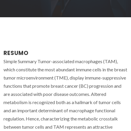
RESUMO
Simple Summary Tumor-associated macrophages (TAM),
which constitute the most abundant immune cells in the breast
tumor microenvironment (TME), display immune-suppressive
functions that promote breast cancer (BC) progression and
are associated with poor disease outcomes. Altered
metabolism is recognized both as a hallmark of tumor cells
and an important determinant of macrophage functional
regulation. Hence, characterizing the metabolic crosstalk
between tumor cells and TAM represents an attractive