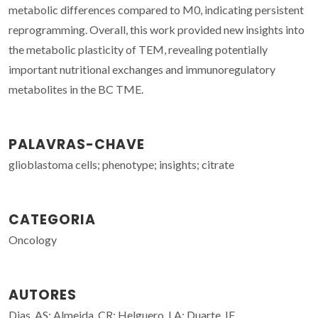
metabolic differences compared to M0, indicating persistent
reprogramming. Overall, this work provided new insights into
the metabolic plasticity of TEM, revealing potentially
important nutritional exchanges and immunoregulatory
metabolites in the BC TME.
PALAVRAS-CHAVE
glioblastoma cells; phenotype; insights; citrate
CATEGORIA
Oncology
AUTORES
Dias, AS; Almeida, CR; Helguero, LA; Duarte, IF