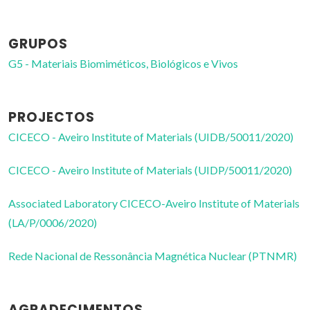
GRUPOS
G5 - Materiais Biomiméticos, Biológicos e Vivos
PROJECTOS
CICECO - Aveiro Institute of Materials (UIDB/50011/2020)
CICECO - Aveiro Institute of Materials (UIDP/50011/2020)
Associated Laboratory CICECO-Aveiro Institute of Materials
(LA/P/0006/2020)
Rede Nacional de Ressonância Magnética Nuclear (PTNMR)
AGRADECIMENTOS