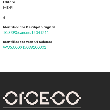
Editora
MDPI
4
Identificador De Objeto Digital
10.3390/cancers15041211
Identificador Web Of Science
WOS:000945098100001