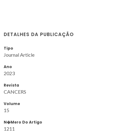
DETALHES DA PUBLICAÇÃO
Tipo
Journal Article
Ano
2023
Revista
CANCERS
Volume
15
N�mero Do Artigo
1211