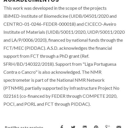
This work was developed in the scope of the projects
iBiMED-Institute of Biomedicine (UIDB/04501/2020 and
CENTRO-01-0246-FEDER-000018) and CICECO-Aveiro
Institute of Materials (UIDB/50011/2020, UIDP/50011/2020
and LA/P/0006/2020), financed by national funds through the
FCT/MEC (PIDDAC). A.S.D. acknowledges the financial
support from FCT through a PhD grant (Ref.
SFRH/BD/140322/2018). Support from "Liga Portuguesa
Contra o Cancro" is also acknowledged. The NMR
spectrometer is part of the National NMR Network
(PTNMR), partially supported by Infrastructure Project No
022161 (co-financed by FEDER through COMPETE 2020,
POCI, and PORL and FCT through PIDDAC).
Partilhe este projeto