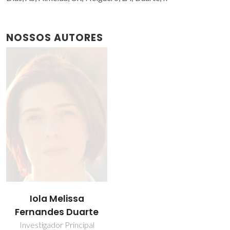
NOSSOS AUTORES
Iola Melissa
Fernandes Duarte
Investigador Principal