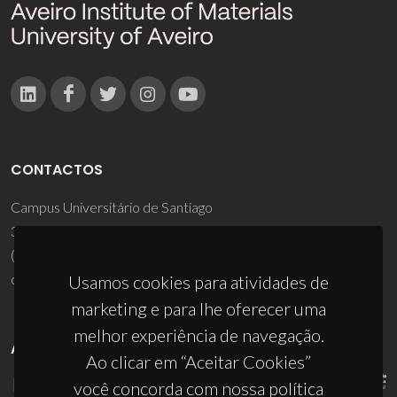
CONTACTOS
Campus Universitário de Santiago
3810-193 Aveiro - Portugal
(+351) 234 370 200
ciceco@ua.pt
Usamos cookies para atividades de
marketing e para lhe oferecer uma
melhor experiência de navegação.
APOIOS
Ao clicar em “Aceitar Cookies”
você concorda com nossa política