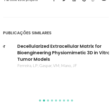
PUBLICAÇÕES SIMILARES
Decellularized Extracellular Matrix for
Bioengineering Physiomimetic 3D in Vitro
Tumor Models
Ferreira, LP; Gaspar, VM; Mano, JF