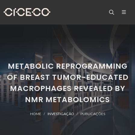
METABOLIC REPROGRAMMING
OF BREAST TUMOR-EDUCATED
MACROPHAGES REVEALED BY
NMR METABOLOMICS
HOME
INVESTIGAÇÃO
PUBLICAÇÕES