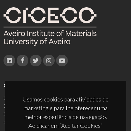
CONTACTOS
Campus Universitário de Santiago
Usamos cookies para atividades de
3810-193 Aveiro - Portugal
marketing e para lhe oferecer uma
(+351) 234 370 200
melhor experiência de navegação.
ciceco@ua.pt
Ao clicar em “Aceitar Cookies”