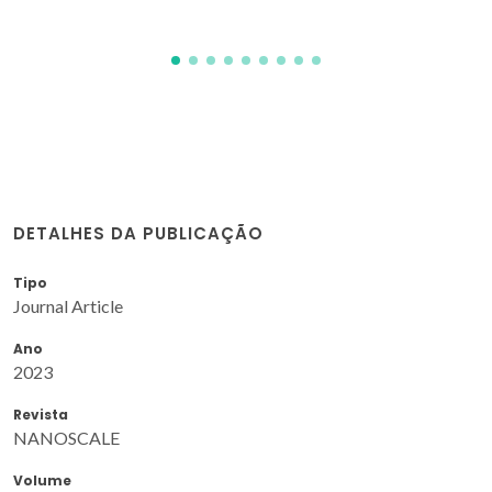
DETALHES DA PUBLICAÇÃO
Tipo
Journal Article
Ano
2023
Revista
NANOSCALE
Volume