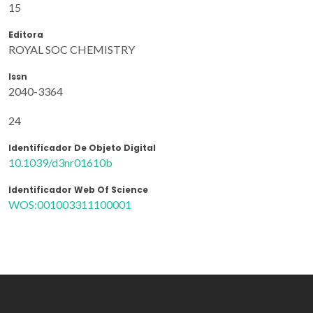
15
Editora
ROYAL SOC CHEMISTRY
Issn
2040-3364
24
Identificador De Objeto Digital
10.1039/d3nr01610b
Identificador Web Of Science
WOS:001003311100001