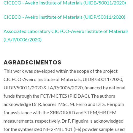
CICECO - Aveiro Institute of Materials (UIDB/50011/2020)
CICECO - Aveiro Institute of Materials (UIDP/50011/2020)
Associated Laboratory CICECO-Aveiro Institute of Materials
(LA/P/0006/2020)
AGRADECIMENTOS
This work was developed within the scope of the project
CICECO-Aveiro Institute of Materials, UIDB/50011/2020,
UIDP/50011/2020 & LA/P/0006/2020, financed by national
funds through the FCT/MCTES (PIDDAC). The authors
acknowledge Dr R. Soares, MSc. M. Ferro and Dr S. Peripolli
for assistance with the XRR/GIXRD and STEM/HRTEM
measurements, respectively. Dr F. Figueira is acknowledged
for the synthesized NH2-MIL 101 (Fe) powder sample, used