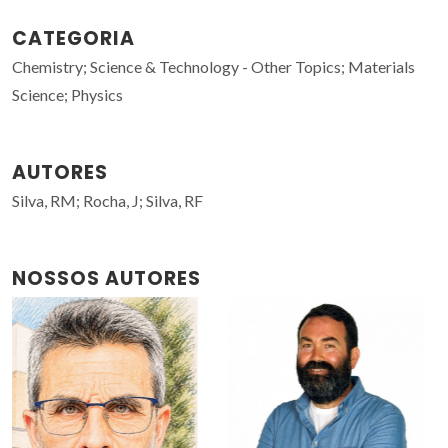
CATEGORIA
Chemistry; Science & Technology - Other Topics; Materials
Science; Physics
AUTORES
Silva, RM; Rocha, J; Silva, RF
NOSSOS AUTORES