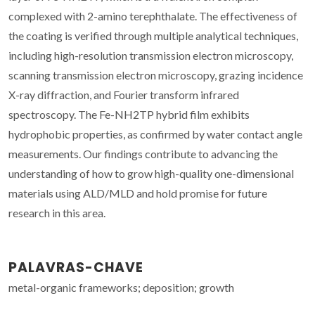
complexed with 2-amino terephthalate. The effectiveness of
the coating is verified through multiple analytical techniques,
including high-resolution transmission electron microscopy,
scanning transmission electron microscopy, grazing incidence
X-ray diffraction, and Fourier transform infrared
spectroscopy. The Fe-NH2TP hybrid film exhibits
hydrophobic properties, as confirmed by water contact angle
measurements. Our findings contribute to advancing the
understanding of how to grow high-quality one-dimensional
materials using ALD/MLD and hold promise for future
research in this area.
PALAVRAS-CHAVE
metal-organic frameworks; deposition; growth