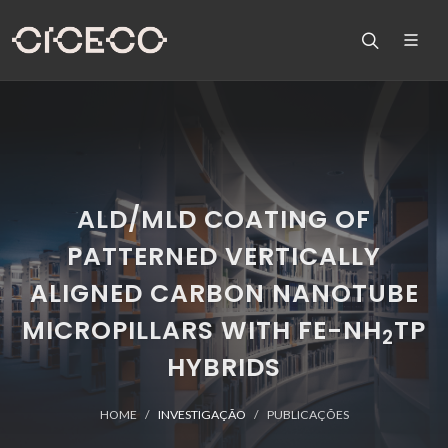
ALD/MLD COATING OF
PATTERNED VERTICALLY
ALIGNED CARBON NANOTUBE
MICROPILLARS WITH FE-NH
TP
2
HYBRIDS
HOME
INVESTIGAÇÃO
PUBLICAÇÕES