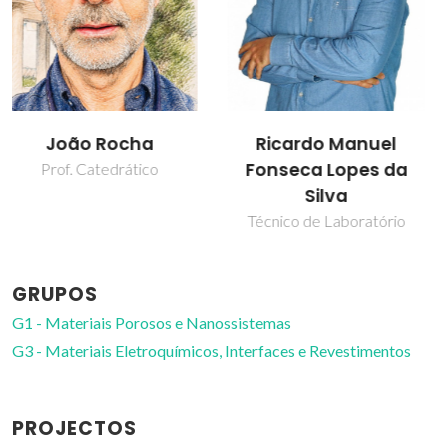
Ricardo Manuel
Rui Ramos Ferreira e
Fonseca Lopes da
Silva
Silva
Professor associado
Técnico de Laboratório
GRUPOS
G1 - Materiais Porosos e Nanossistemas
G3 - Materiais Eletroquímicos, Interfaces e Revestimentos
PROJECTOS