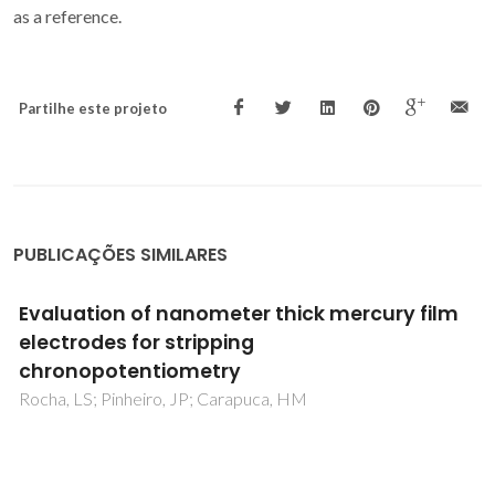
as a reference.
Partilhe este projeto
PUBLICAÇÕES SIMILARES
A proteomic analysis of the interactions
between poly(L-lactic acid) nanofibers and
SH-SY5Y neuronal-like cells
Marote, A; Barroca, N; Vitorino, R; Silva, RM; Fernandes,
MHV; Vilarinho, PM; Silva, OABDE; Vieira, SI