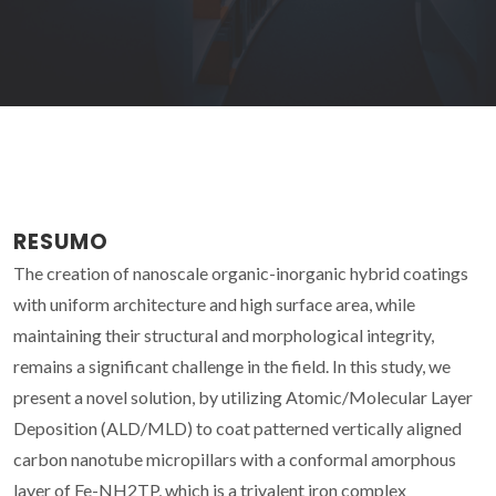
RESUMO
The creation of nanoscale organic-inorganic hybrid coatings
with uniform architecture and high surface area, while
maintaining their structural and morphological integrity,
remains a significant challenge in the field. In this study, we
present a novel solution, by utilizing Atomic/Molecular Layer
Deposition (ALD/MLD) to coat patterned vertically aligned
carbon nanotube micropillars with a conformal amorphous
layer of Fe-NH2TP, which is a trivalent iron complex