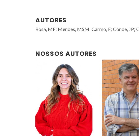
AUTORES
Rosa, ME; Mendes, MSM; Carmo, E; Conde, JP; Co
NOSSOS AUTORES