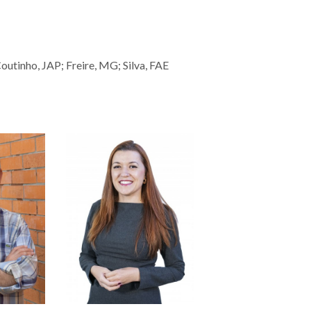
utinho, JAP; Freire, MG; Silva, FAE