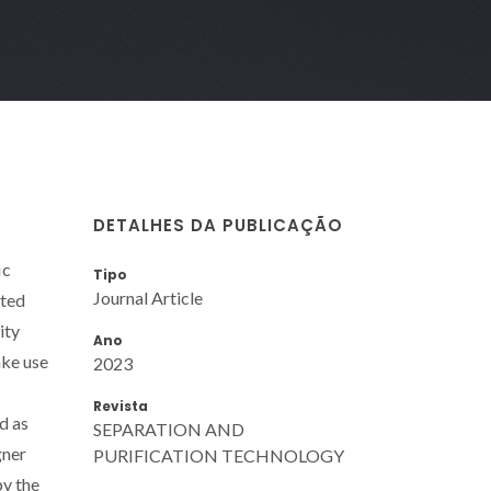
DETALHES DA PUBLICAÇÃO
ic
Tipo
Journal Article
cted
ity
Ano
ake use
2023
Revista
d as
SEPARATION AND
gner
PURIFICATION TECHNOLOGY
by the