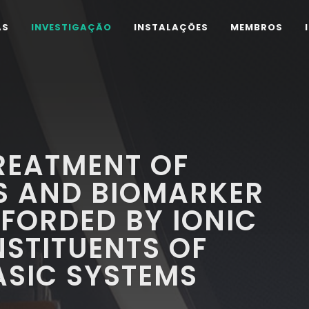
AS
INVESTIGAÇÃO
INSTALAÇÕES
MEMBROS
REATMENT OF
S AND BIOMARKER
FORDED BY IONIC
NSTITUENTS OF
ASIC SYSTEMS