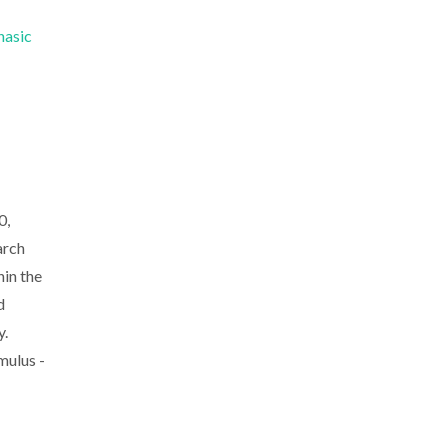
hasic
0,
arch
in the
d
y.
mulus -