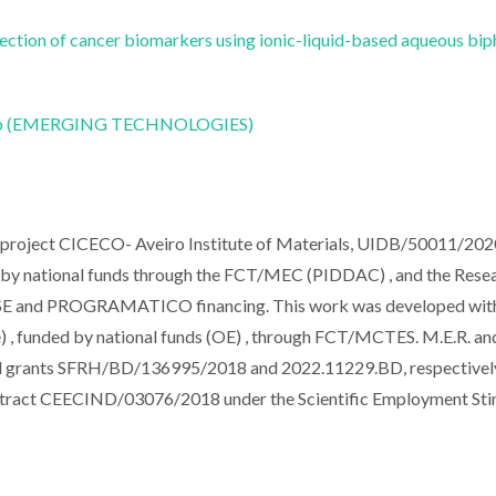
ection of cancer biomarkers using ionic-liquid-based aqueous bip
CoLab (EMERGING TECHNOLOGIES)
e project CICECO- Aveiro Institute of Materials, UIDB/50011/202
y national funds through the FCT/MEC (PIDDAC) , and the Rese
E and PROGRAMATICO financing. This work was developed with
 funded by national funds (OE) , through FCT/MCTES. M.E.R. an
l grants SFRH/BD/136995/2018 and 2022.11229.BD, respectivel
ntract CEECIND/03076/2018 under the Scientific Employment Sti