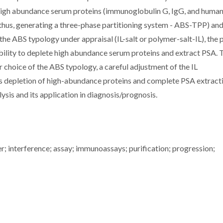
 high abundance serum proteins (immunoglobulin G, IgG, and huma
thus, generating a three-phase partitioning system - ABS-TPP) an
the ABS typology under appraisal (IL-salt or polymer-salt-IL), the 
e ability to deplete high abundance serum proteins and extract PSA. 
r choice of the ABS typology, a careful adjustment of the IL
s depletion of high-abundance proteins and complete PSA extracti
ysis and its application in diagnosis/prognosis.
r; interference; assay; immunoassays; purification; progression;