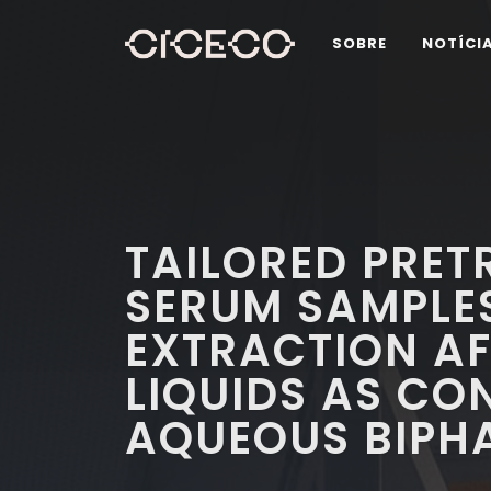
SOBRE
NOTÍCI
TAILORED PRET
SERUM SAMPLE
EXTRACTION AF
LIQUIDS AS CO
AQUEOUS BIPH