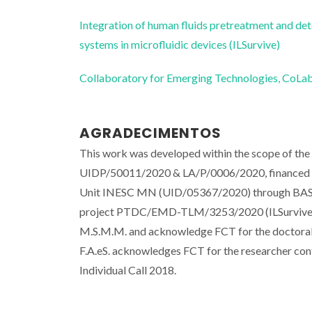
Integration of human fluids pretreatment and det
systems in microfluidic devices (ILSurvive)
Collaboratory for Emerging Technologies, 
AGRADECIMENTOS
This work was developed within the scope of th
UIDP/50011/2020 & LA/P/0006/2020, financed b
Unit INESC MN (UID/05367/2020) through BAS
project PTDC/EMD-TLM/3253/2020 (ILSurvive) ,
M.S.M.M. and acknowledge FCT for the doctora
F.A.eS. acknowledges FCT for the researcher co
Individual Call 2018.