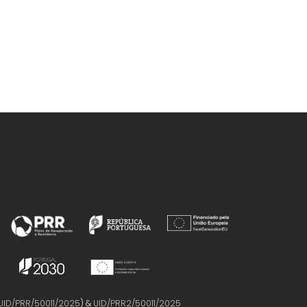
D; Jacinto, 
UID/PRR/50011/2025
) &
UID/PRR2/50011/2025