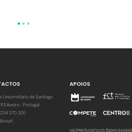
TACTOS
APOIOS
 Universitário de Santiago
93 Aveiro - Portugal
 234 370 200
@ua.pt
UID/PRR/50011/2025
(DOI:
10.54499/