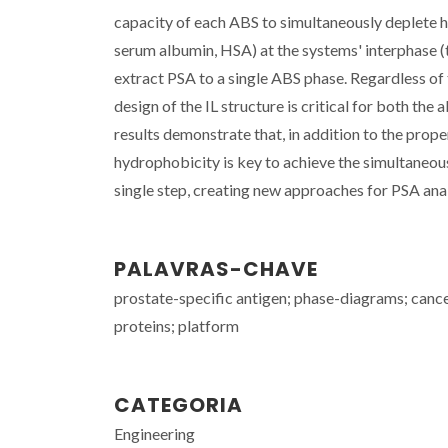
capacity of each ABS to simultaneously deplete
serum albumin, HSA) at the systems' interphase (
extract PSA to a single ABS phase. Regardless of 
design of the IL structure is critical for both th
results demonstrate that, in addition to the prope
hydrophobicity is key to achieve the simultaneou
single step, creating new approaches for PSA anal
PALAVRAS-CHAVE
prostate-specific antigen; phase-diagrams; cance
proteins; platform
CATEGORIA
Engineering