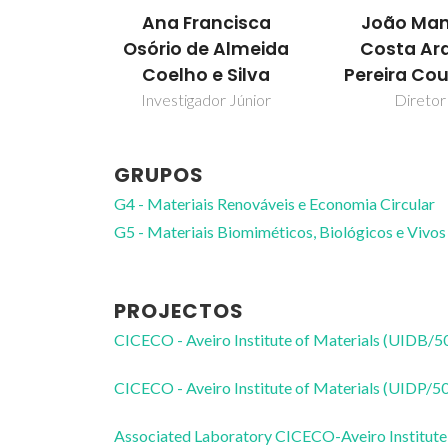
Ana Francisca
João Man
Osório de Almeida
Costa Ar
Coelho e Silva
Pereira Co
Investigador Júnior
Diretor
GRUPOS
G4 - Materiais Renováveis e Economia Circular
G5 - Materiais Biomiméticos, Biológicos e Vivos
PROJECTOS
CICECO - Aveiro Institute of Materials (UIDB/
CICECO - Aveiro Institute of Materials (UIDP/
Associated Laboratory CICECO-Aveiro Institute