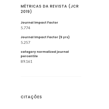
MÉTRICAS DA REVISTA (JCR
2019)
Journal Impact Factor
5.774
Journal Impact Factor (5 yrs)
5.257
category normalized journal
percentile
89.161
CITAÇÕES