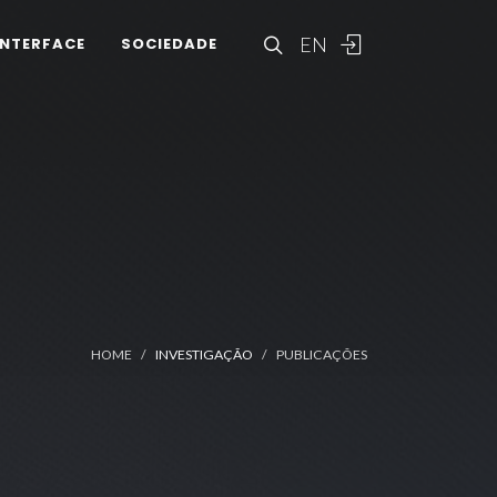
EN
INTERFACE
SOCIEDADE
HOME
INVESTIGAÇÃO
PUBLICAÇÕES