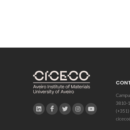
CON
Campus
3810-1
(+351)
ciceco