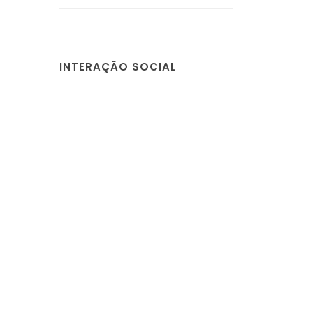
INTERAÇÃO SOCIAL