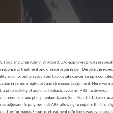
.S. Food and Drug Administration (FDA)-approved prostate specif
, response to treatment and disease progression. Despite the expe
lity and morbidity associated to prostate cancer, sample complex
fication in serum a high-cost and strenuous assignment. Here, we m
t, and selectivity of aqueous biphasic systems (ABS) to develop
t of ammonium- and phosphonium-based ionic liquids (ILs) were use
r as adjuvants in polymer-salt ABS, allowing to explore the IL desi
on and performance. Serum pretreatment efficiency was evaluated 