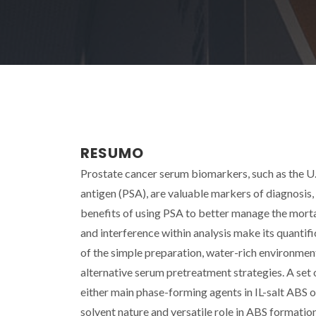
RESUMO
Prostate cancer serum biomarkers, such as the U
antigen (PSA), are valuable markers of diagnosis
benefits of using PSA to better manage the morta
and interference within analysis make its quanti
of the simple preparation, water-rich environmen
alternative serum pretreatment strategies. A se
either main phase-forming agents in IL-salt ABS o
solvent nature and versatile role in ABS formati