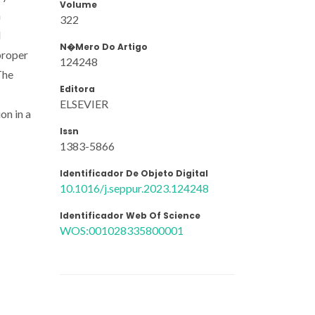
Volume
n
322
d
N�mero Do Artigo
proper
124248
The
Editora
ELSEVIER
on in a
Issn
1383-5866
Identificador De Objeto Digital
10.1016/j.seppur.2023.124248
Identificador Web Of Science
WOS:001028335800001