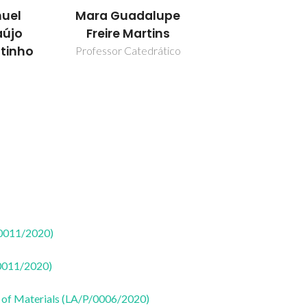
uel
Mara Guadalupe
aújo
Freire Martins
utinho
Professor Catedrático
50011/2020)
50011/2020)
 of Materials (LA/P/0006/2020)