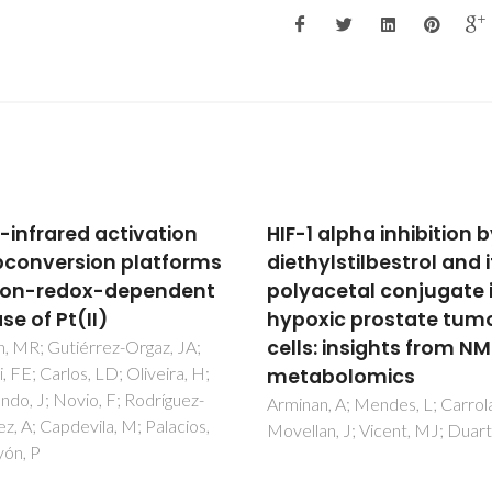
 alpha inhibition by
Integrated Study of
ylstilbestrol and its
Canine Mammary Tum
acetal conjugate in
Histopathology,
xic prostate tumour
Immunohistochemistr
s: insights from NMR
and Cytogenetic Findi
abolomics
Ferreira, T; Miranda, M; Pinto-
R; Mano, JF; Medeiros, R; Oliv
n, A; Mendes, L; Carrola, J;
PA; Gama, A
an, J; Vicent, MJ; Duarte, IF